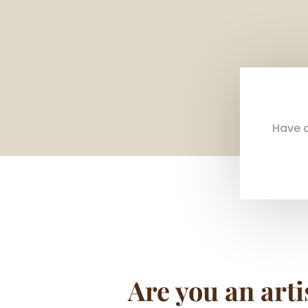
Have a
Are you an arti