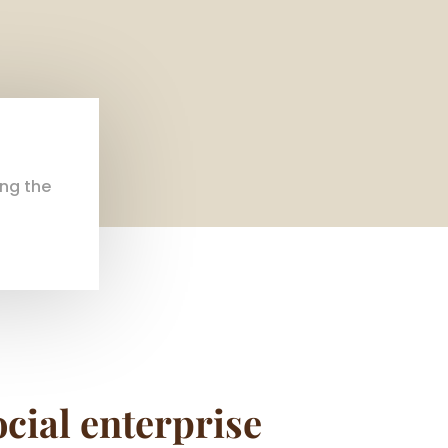
ing the
ocial enterprise