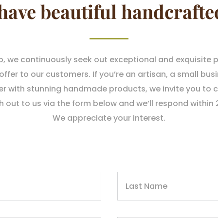
have beautiful handcrafte
p, we continuously seek out exceptional and exquisite 
fer to our customers. If you’re an artisan, a small busi
er with stunning handmade products, we invite you to c
h out to us via the form below and we’ll respond within 
We appreciate your interest.