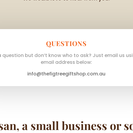
QUESTIONS
 question but don’t know who to ask? Just email us us
email address below:
info@thefigtreegiftshop.com.au
san, a small business or s