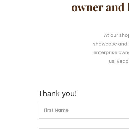
owner and 
At our sho
showcase and of
enterprise own
us. Reac
Thank you!