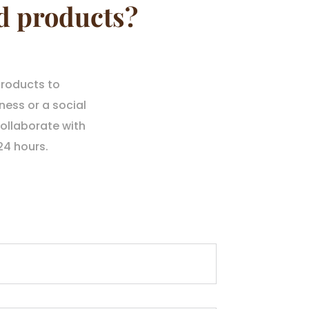
d products?
products to
ness or a social
ollaborate with
24 hours.