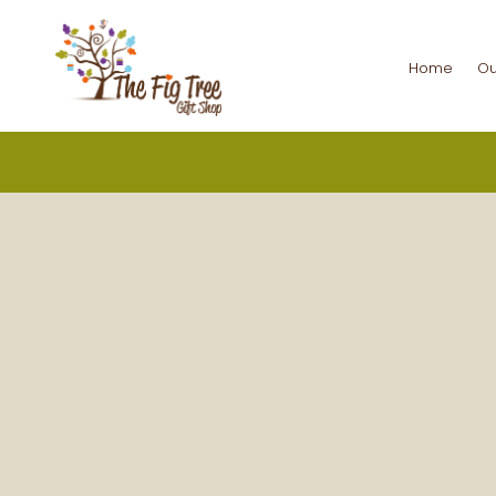
Home
Ou