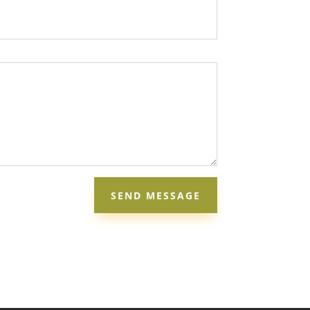
SEND MESSAGE