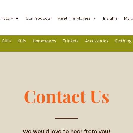
r Story
Our Products
Meet The Makers
Insights
My 
Gifts
Kids
Homewares
Trinkets
Accessories
Clothing
Contact Us
We would love to hear from you!