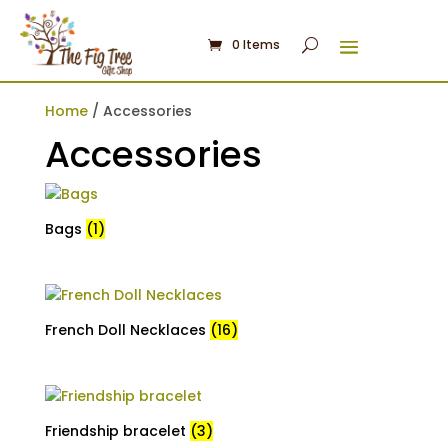
0 Items
Home
/ Accessories
Accessories
Bags
(1)
French Doll Necklaces
(16)
Friendship bracelet
(3)