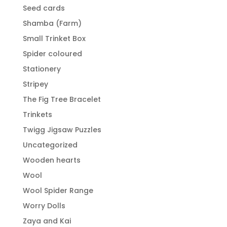
Seed cards
Shamba (Farm)
Small Trinket Box
Spider coloured
Stationery
Stripey
The Fig Tree Bracelet
Trinkets
Twigg Jigsaw Puzzles
Uncategorized
Wooden hearts
Wool
Wool Spider Range
Worry Dolls
Zaya and Kai