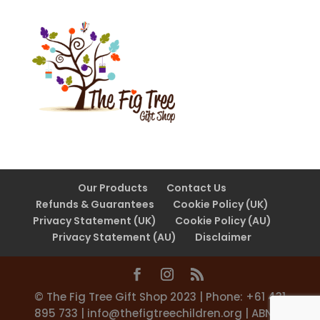
Our Products
Contact Us
Refunds & Guarantees
Cookie Policy (UK)
Privacy Statement (UK)
Cookie Policy (AU)
Privacy Statement (AU)
Disclaimer
©️ The Fig Tree Gift Shop 2023 | Phone: +61 431
895 733 |
info@thefigtreechildren.org
| ABN 31