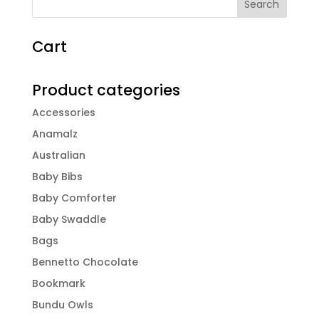
Cart
Product categories
Accessories
Anamalz
Australian
Baby Bibs
Baby Comforter
Baby Swaddle
Bags
Bennetto Chocolate
Bookmark
Bundu Owls