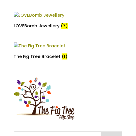
LOVEBomb Jewellery
(7)
The Fig Tree Bracelet
(1)