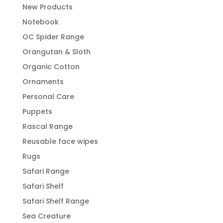
New Products
Notebook
OC Spider Range
Orangutan & Sloth
Organic Cotton
Ornaments
Personal Care
Puppets
Rascal Range
Reusable face wipes
Rugs
Safari Range
Safari Shelf
Safari Shelf Range
Sea Creature