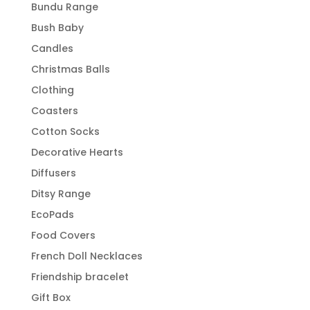
Bundu Range
Bush Baby
Candles
Christmas Balls
Clothing
Coasters
Cotton Socks
Decorative Hearts
Diffusers
Ditsy Range
EcoPads
Food Covers
French Doll Necklaces
Friendship bracelet
Gift Box