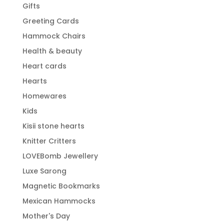
Gifts
Greeting Cards
Hammock Chairs
Health & beauty
Heart cards
Hearts
Homewares
Kids
Kisii stone hearts
Knitter Critters
LOVEBomb Jewellery
Luxe Sarong
Magnetic Bookmarks
Mexican Hammocks
Mother's Day