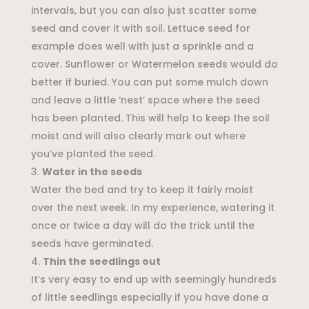
intervals, but you can also just scatter some
seed and cover it with soil. Lettuce seed for
example does well with just a sprinkle and a
cover. Sunflower or Watermelon seeds would do
better if buried. You can put some mulch down
and leave a little ‘nest’ space where the seed
has been planted. This will help to keep the soil
moist and will also clearly mark out where
you’ve planted the seed.
Water in the seeds
Water the bed and try to keep it fairly moist
over the next week. In my experience, watering it
once or twice a day will do the trick until the
seeds have germinated.
Thin the seedlings out
It’s very easy to end up with seemingly hundreds
of little seedlings especially if you have done a