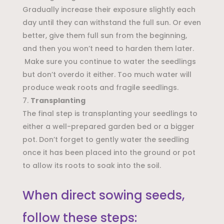
Gradually increase their exposure slightly each
day until they can withstand the full sun. Or even
better, give them full sun from the beginning,
and then you won’t need to harden them later.
Make sure you continue to water the seedlings
but don’t overdo it either. Too much water will
produce weak roots and fragile seedlings.
Transplanting
The final step is transplanting your seedlings to
either a well-prepared garden bed or a bigger
pot. Don’t forget to gently water the seedling
once it has been placed into the ground or pot
to allow its roots to soak into the soil.
When direct sowing seeds,
follow these steps: