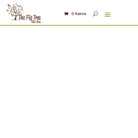
0 Items