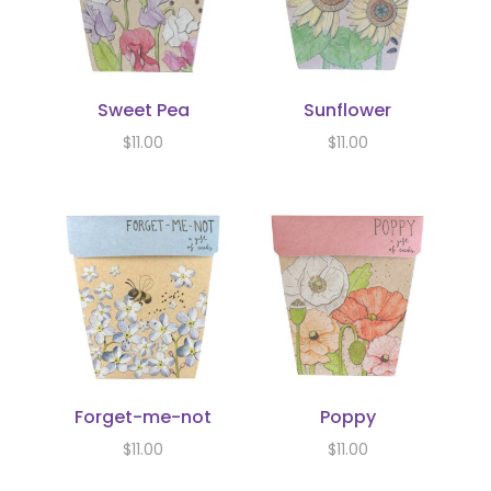
Sweet Pea
Sunflower
$
11.00
$
11.00
Forget-me-not
Poppy
$
11.00
$
11.00