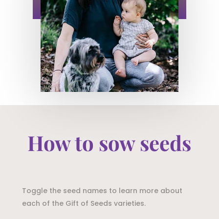
How to sow seeds
Toggle the seed names to learn more about
each of the Gift of Seeds varieties.