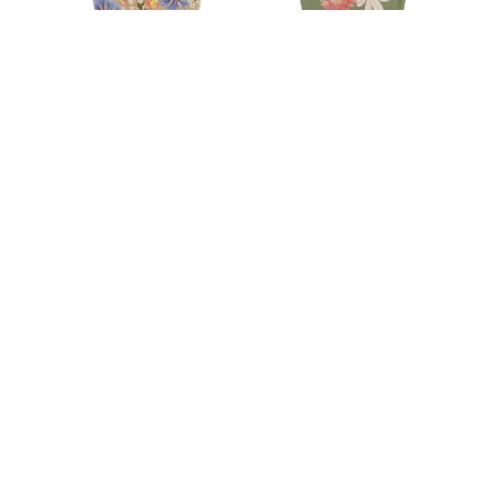
Mum Gift of Seeds
Birthday Wishes
$
11.00
$
11.00
Our Products
Contact Us
Refunds & Guarantees
Cookie Policy (UK)
Privacy Statement (UK)
Cookie Policy (AU)
Privacy Statement (AU)
Disclaimer
©️ The Fig Tree Gift Shop 2023 | Phone: +61 431 895
733 |
info@thefigtreechildren.org
| ABN 31 162 586