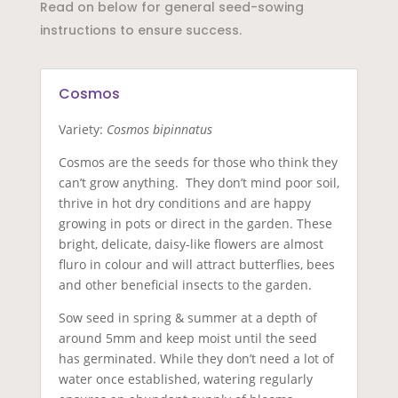
Read on below for general seed-sowing
instructions to ensure success.
Cosmos
Variety:
Cosmos bipinnatus
Cosmos are the seeds for those who think they
can’t grow anything. They don’t mind poor soil,
thrive in hot dry conditions and are happy
growing in pots or direct in the garden. These
bright, delicate, daisy-like flowers are almost
fluro in colour and will attract butterflies, bees
and other beneficial insects to the garden.
Sow seed in spring & summer at a depth of
around 5mm and keep moist until the seed
has germinated. While they don’t need a lot of
water once established, watering regularly