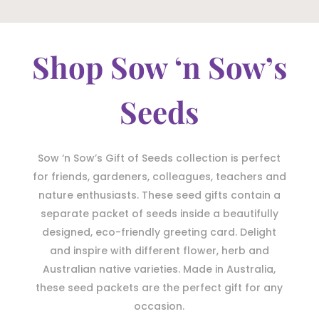
Shop Sow ‘n Sow’s
Seeds
Sow ‘n Sow’s Gift of Seeds collection is perfect
for friends, gardeners, colleagues, teachers and
nature enthusiasts. These seed gifts contain a
separate packet of seeds inside a beautifully
designed, eco-friendly greeting card. Delight
and inspire with different flower, herb and
Australian native varieties. Made in Australia,
these seed packets are the perfect gift for any
occasion.