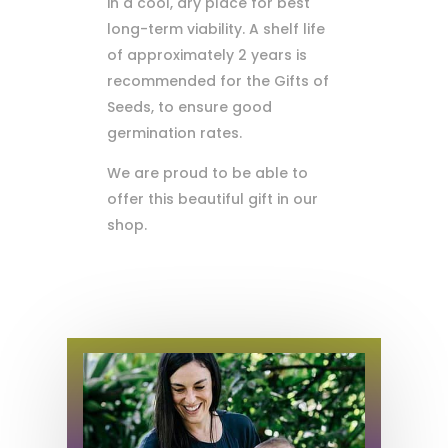
in a cool, dry place for best
long-term viability. A shelf life
of approximately 2 years is
recommended for the Gifts of
Seeds, to ensure good
germination rates.
We are proud to be able to
offer this beautiful gift in our
shop.