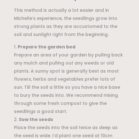
This method is actually a lot easier and in
Michelle’s experience, the seedlings grow into
strong plants as they are accustomed to the
soil and sunlight right from the beginning.
Prepare the garden bed
Prepare an area of your garden by pulling back
any mulch and pulling out any weeds or old
plants. A sunny spot is generally best as most
flowers, herbs and vegetables prefer lots of
sun. Till the soil a little so you have a nice base
to bury the seeds into. We recommend mixing
through some fresh compost to give the
seedlings a good start.
Sow the seeds
Place the seeds into the soil twice as deep as
the seed is wide. I’d plant one seed at 10cm