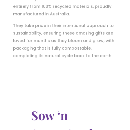
entirely from 100% recycled materials, proudly
manufactured in Australia.
They take pride in their intentional approach to
sustainability, ensuring these amazing gifts are
loved for months as they bloom and grow, with
packaging that is fully compostable,
completing its natural cycle back to the earth.
Sow ‘n