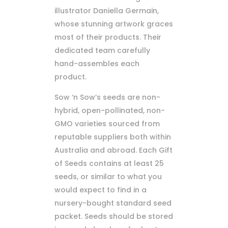
illustrator Daniella Germain,
whose stunning artwork graces
most of their products. Their
dedicated team carefully
hand-assembles each
product.
Sow ‘n Sow’s seeds are non-
hybrid, open-pollinated, non-
GMO varieties sourced from
reputable suppliers both within
Australia and abroad. Each Gift
of Seeds contains at least 25
seeds, or similar to what you
would expect to find in a
nursery-bought standard seed
packet. Seeds should be stored