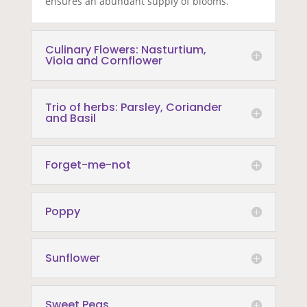
ensures an abundant supply of blooms.
Culinary Flowers: Nasturtium,
Viola and Cornflower
Trio of herbs: Parsley, Coriander
and Basil
Forget-me-not
Poppy
Sunflower
Sweet Peas