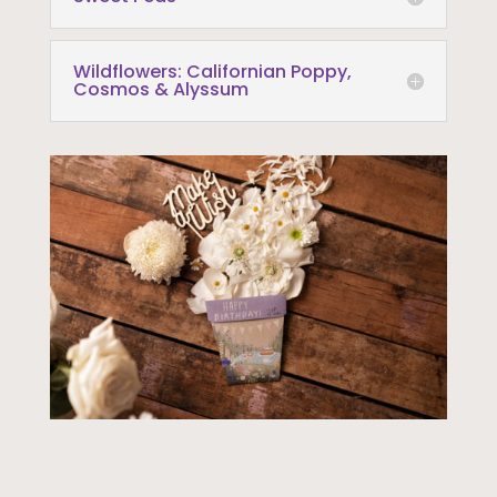
Wildflowers: Californian Poppy,
Cosmos & Alyssum