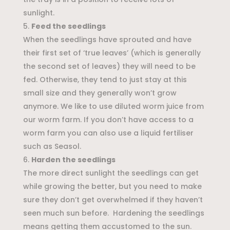
sunlight.
Feed the seedlings
When the seedlings have sprouted and have
their first set of ‘true leaves’ (which is generally
the second set of leaves) they will need to be
fed. Otherwise, they tend to just stay at this
small size and they generally won’t grow
anymore. We like to use diluted worm juice from
our worm farm. If you don’t have access to a
worm farm you can also use a liquid fertiliser
such as Seasol.
Harden the seedlings
The more direct sunlight the seedlings can get
while growing the better, but you need to make
sure they don’t get overwhelmed if they haven’t
seen much sun before. Hardening the seedlings
means getting them accustomed to the sun.