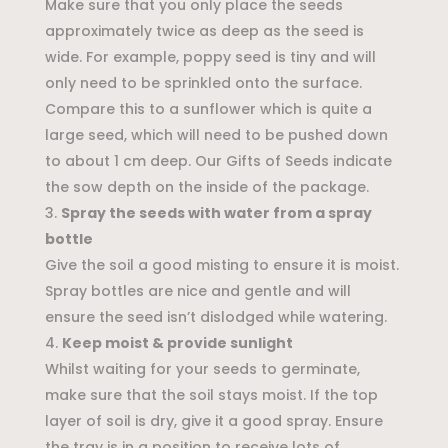
Make sure that you only place the seeds
approximately twice as deep as the seed is
wide. For example, poppy seed is tiny and will
only need to be sprinkled onto the surface.
Compare this to a sunflower which is quite a
large seed, which will need to be pushed down
to about 1 cm deep. Our Gifts of Seeds indicate
the sow depth on the inside of the package.
Spray the seeds with water from a spray
bottle
Give the soil a good misting to ensure it is moist.
Spray bottles are nice and gentle and will
ensure the seed isn’t dislodged while watering.
Keep moist & provide sunlight
Whilst waiting for your seeds to germinate,
make sure that the soil stays moist. If the top
layer of soil is dry, give it a good spray. Ensure
the tray is in a position to receive lots of