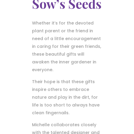
Sow’s Seeds
Whether it’s for the devoted
plant parent or the friend in
need of a little encouragement
in caring for their green friends,
these beautiful gifts will
awaken the inner gardener in
everyone.
Their hope is that these gifts
inspire others to embrace
nature and play in the dirt, for
life is too short to always have
clean fingernails.
Michelle collaborates closely
with the talented designer and