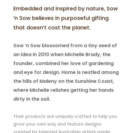
Embedded and inspired by nature, Sow
’n Sow believes in purposeful gifting
that doesn’t cost the planet.
Sow ‘n Sow blossomed from a tiny seed of
an idea in 2010 when Michelle Brady, the
founder, combined her love of gardening
and eye for design. Home is nestled among
the hills of Maleny on the Sunshine Coast,
where Michelle relishes getting her hands
dirty in the soil.
Their products are uniquely crafted to help you
grow your own way and feature designs
created by talented Australian artists made