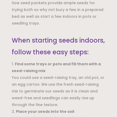
Sow seed packets provide ample seeds for
trying both so why not bury a few in a prepared
bed as well as start a few indoors in pots or
seedling trays.
When starting seeds indoors,
follow these easy steps:
Find some trays or pots and fill them with a
seed-raising mix
You could use a seed-raising tray, an old pot, or
an egg carton. We use the fresh seed-raising
mix to germinate our seeds as it is clean and
weed-free and seedlings can easily rise up
through the fine texture.
Place your seeds into the soil