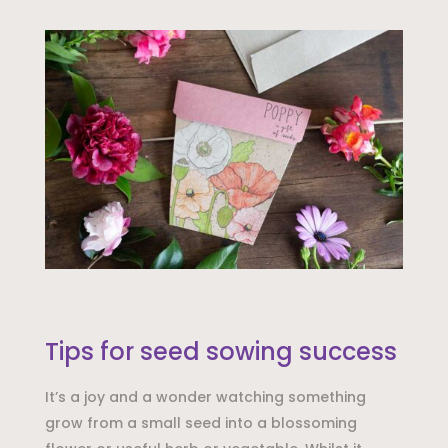
Tips for seed sowing success
It’s a joy and a wonder watching something
grow from a small seed into a blossoming