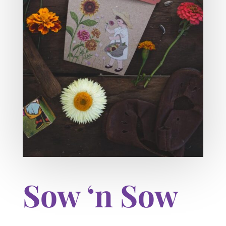
Sow ‘n Sow