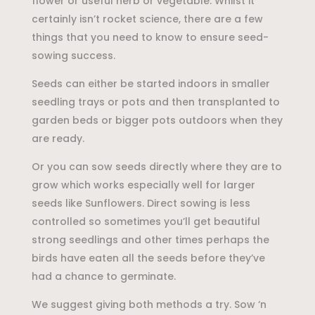
flower or useful herb or vegetable. Whilst it
certainly isn’t rocket science, there are a few
things that you need to know to ensure seed-
sowing success.
Seeds can either be started indoors in smaller
seedling trays or pots and then transplanted to
garden beds or bigger pots outdoors when they
are ready.
Or you can sow seeds directly where they are to
grow which works especially well for larger
seeds like Sunflowers. Direct sowing is less
controlled so sometimes you’ll get beautiful
strong seedlings and other times perhaps the
birds have eaten all the seeds before they’ve
had a chance to germinate.
We suggest giving both methods a try. Sow ‘n