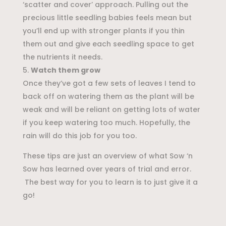
‘scatter and cover’ approach. Pulling out the
precious little seedling babies feels mean but
you’ll end up with stronger plants if you thin
them out and give each seedling space to get
the nutrients it needs.
Watch them grow
Once they’ve got a few sets of leaves I tend to
back off on watering them as the plant will be
weak and will be reliant on getting lots of water
if you keep watering too much. Hopefully, the
rain will do this job for you too.
These tips are just an overview of what Sow ‘n
Sow has learned over years of trial and error.
The best way for you to learn is to just give it a
go!