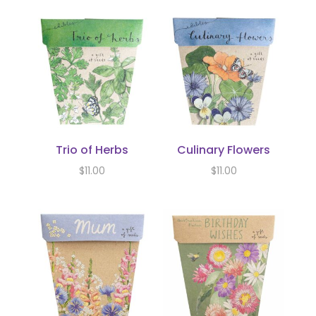
Trio of Herbs
Culinary Flowers
$
11.00
$
11.00