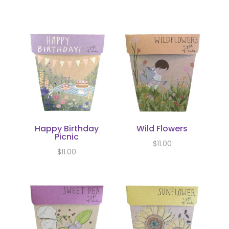
Happy Birthday
Wild Flowers
Picnic
$
11.00
$
11.00