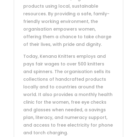
products using local, sustainable
resources. By providing a safe, family-
friendly working environment, the
organisation empowers women,
offering them a chance to take charge
of their lives, with pride and dignity.
Today, Kenana Knitters employs and
pays fair wages to over 500 knitters
and spinners. The organisation sells its
collections of handcrafted products
locally and to countries around the
world. It also provides a monthly health
clinic for the women, free eye checks
and glasses when needed, a savings
plan, literacy, and numeracy support,
and access to free electricity for phone
and torch charging.