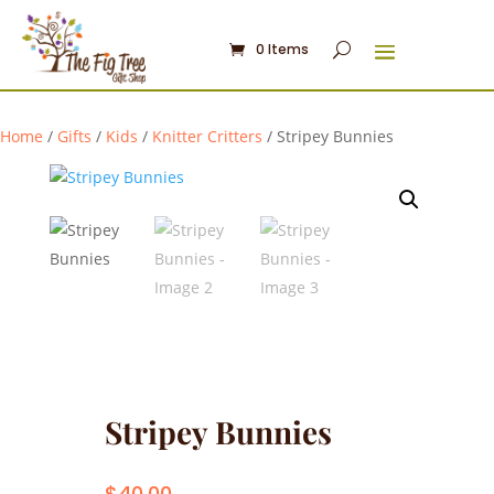
0 Items
Home
/
Gifts
/
Kids
/
Knitter Critters
/ Stripey Bunnies
Stripey Bunnies
$
40.00