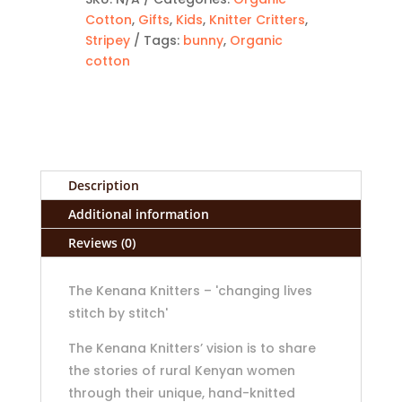
Cotton
,
Gifts
,
Kids
,
Knitter Critters
,
Stripey
Tags:
bunny
,
Organic
cotton
Description
Additional information
Reviews (0)
The Kenana Knitters – 'changing lives
stitch by stitch'
The Kenana Knitters’ vision is to share
the stories of rural Kenyan women
through their unique, hand-knitted