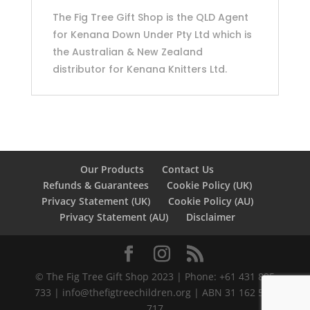
The Fig Tree Gift Shop is the QLD Agent
for Kenana Down Under Pty Ltd which is
the Australian & New Zealand
distributor for Kenana Knitters Ltd.
Our Products
Contact Us
Refunds & Guarantees
Cookie Policy (UK)
Privacy Statement (UK)
Cookie Policy (AU)
Privacy Statement (AU)
Disclaimer
©️ The Fig Tree Gift Shop 2023 | Phone: +61 431 895
733 |
info@thefigtreechildren.org
| ABN 31 162 586
717