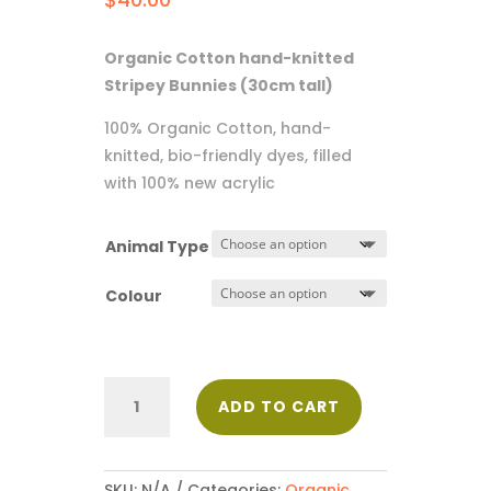
Organic Cotton hand-knitted
Stripey Bunnies (30cm tall)
100% Organic Cotton, hand-
knitted, bio-friendly dyes, filled
with 100% new acrylic
Animal Type
Colour
Stripey
ADD TO CART
Bunnies
quantity
SKU:
N/A
Categories:
Organic