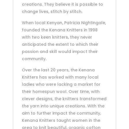
creations. They believe it is possible to
change lives, stitch by stitch.
When local Kenyan, Patricia Nightingale,
founded the Kenana Knitters in 1998
with two keen knitters, they never
anticipated the extent to which their
passion and skill would impact their
community.
Over the last 20 years, the Kenana
Knitters has worked with many local
ladies who were lacking a market for
their homespun wool. Over time, with
clever designs, the knitters transformed
the yarn into unique creations. With the
aim to further impact the community,
Kenana Knitters taught women in the
area to knit beautiful, organic cotton