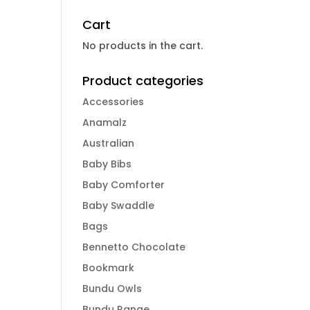
Cart
No products in the cart.
Product categories
Accessories
Anamalz
Australian
Baby Bibs
Baby Comforter
Baby Swaddle
Bags
Bennetto Chocolate
Bookmark
Bundu Owls
Bundu Range