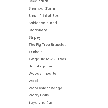
Seed cards
Shamba (Farm)
Small Trinket Box
Spider coloured
Stationery
Stripey
The Fig Tree Bracelet
Trinkets
Twigg Jigsaw Puzzles
Uncategorized
Wooden hearts
Wool
Wool Spider Range
Worry Dolls
Zaya and Kai