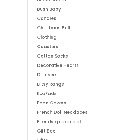
Bush Baby
Candles
Christmas Balls
Clothing
Coasters
Cotton Socks
Decorative Hearts
Diffusers
Ditsy Range
EcoPads
Food Covers
French Doll Necklaces
Friendship bracelet
Gift Box