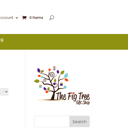
account
0 Items
ng