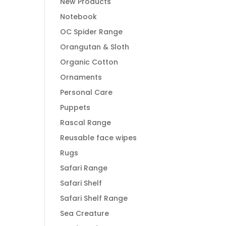
New Products
Notebook
OC Spider Range
Orangutan & Sloth
Organic Cotton
Ornaments
Personal Care
Puppets
Rascal Range
Reusable face wipes
Rugs
Safari Range
Safari Shelf
Safari Shelf Range
Sea Creature