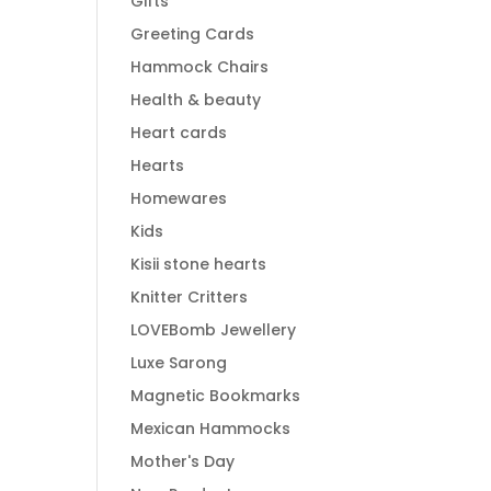
Gifts
Greeting Cards
Hammock Chairs
Health & beauty
Heart cards
Hearts
Homewares
Kids
Kisii stone hearts
Knitter Critters
LOVEBomb Jewellery
Luxe Sarong
Magnetic Bookmarks
Mexican Hammocks
Mother's Day