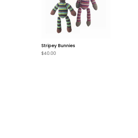
Stripey Bunnies
$
40.00