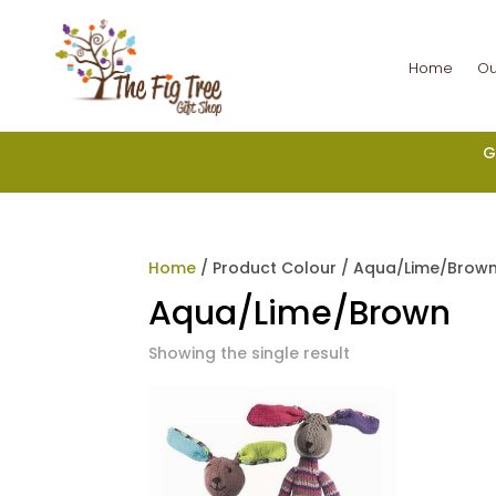
Home
Ou
G
Home
/ Product Colour / Aqua/Lime/Brow
Aqua/Lime/Brown
Showing the single result