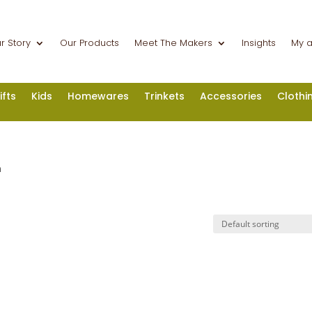
r Story
Our Products
Meet The Makers
Insights
My 
ifts
Kids
Homewares
Trinkets
Accessories
Clothi
n