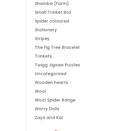
Shamba (Farm)
Small Trinket Box
Spider coloured
Stationery
Stripey
The Fig Tree Bracelet
Trinkets
Twigg Jigsaw Puzzles
Uncategorized
Wooden hearts
Wool
Wool Spider Range
Worry Dolls
Zaya and Kai