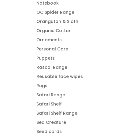
Notebook
OC Spider Range
Orangutan & Sloth
Organic Cotton
Ornaments
Personal Care
Puppets
Rascal Range
Reusable face wipes
Rugs
Safari Range
Safari Shelf
Safari Shelf Range
Sea Creature
Seed cards