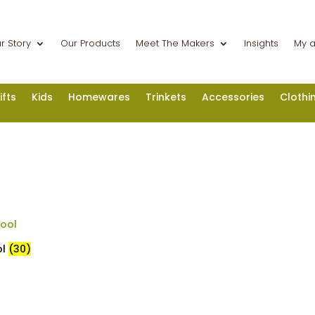
r Story
Our Products
Meet The Makers
Insights
My 
ifts
Kids
Homewares
Trinkets
Accessories
Clothi
ol
(30)