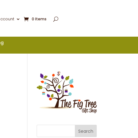
account
0 Items
ng