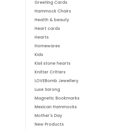
Greeting Cards
Hammock Chairs
Health & beauty
Heart cards
Hearts
Homewares
Kids
Kisii stone hearts
Knitter Critters
LOVEBomb Jewellery
Luxe Sarong
Magnetic Bookmarks
Mexican Hammocks
Mother's Day
New Products