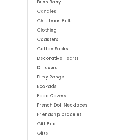
Bush Baby
Candles
Christmas Balls
Clothing
Coasters
Cotton Socks
Decorative Hearts
Diffusers
Ditsy Range
EcoPads
Food Covers
French Doll Necklaces
Friendship bracelet
Gift Box
Gifts