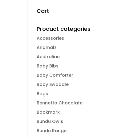
Cart
Product categories
Accessories
Anamalz
Australian
Baby Bibs
Baby Comforter
Baby Swaddle
Bags
Bennetto Chocolate
Bookmark
Bundu Owls
Bundu Range