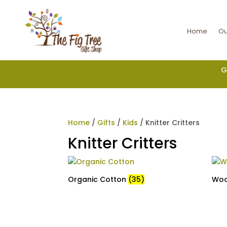
Home
Ou
G
Home
/
Gifts
/
Kids
/ Knitter Critters
Knitter Critters
Organic Cotton
(35)
Wo