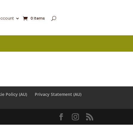
account
0 Items
ie Policy (AU)
Privacy Statement (AU)