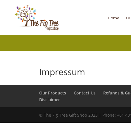
Home
Ou
Impressum
Our Products
Contact Us
Refunds & Gu
Disclaimer
©️ The Fig Tree Gift Shop 2023 | Phone: +61 4