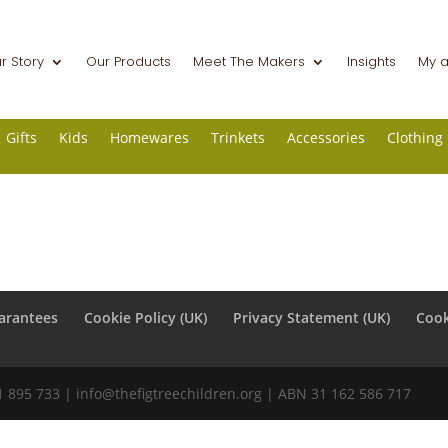
r Story
Our Products
Meet The Makers
Insights
My 
Gifts
Kids
Homewares
Trinkets
Accessories
Clothing
arantees
Cookie Policy (UK)
Privacy Statement (UK)
Cook
31 895 733 |
info@thefigtreechildren.org
| ABN 31 162 586 717