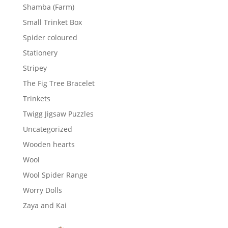
Shamba (Farm)
Small Trinket Box
Spider coloured
Stationery
Stripey
The Fig Tree Bracelet
Trinkets
Twigg Jigsaw Puzzles
Uncategorized
Wooden hearts
Wool
Wool Spider Range
Worry Dolls
Zaya and Kai