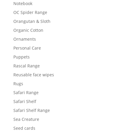
Notebook
OC Spider Range
Orangutan & Sloth
Organic Cotton
Ornaments
Personal Care
Puppets
Rascal Range
Reusable face wipes
Rugs
Safari Range
Safari Shelf
Safari Shelf Range
Sea Creature
Seed cards