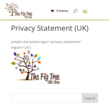
0 Items
Privacy Statement (UK)
[cmplz-document type=”privacy-statement”
region=”uk”]