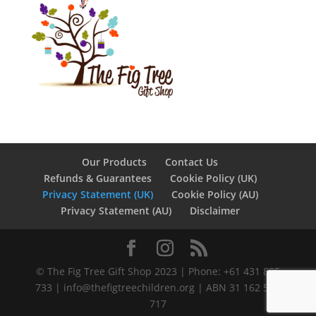
Our Products
Contact Us
Refunds & Guarantees
Cookie Policy (UK)
Privacy Statement (UK)
Cookie Policy (AU)
Privacy Statement (AU)
Disclaimer
©️ The Fig Tree Gift Shop 2023 | Phone: +61 431 895
733 |
info@thefigtreechildren.org
| ABN 31 162 586
717