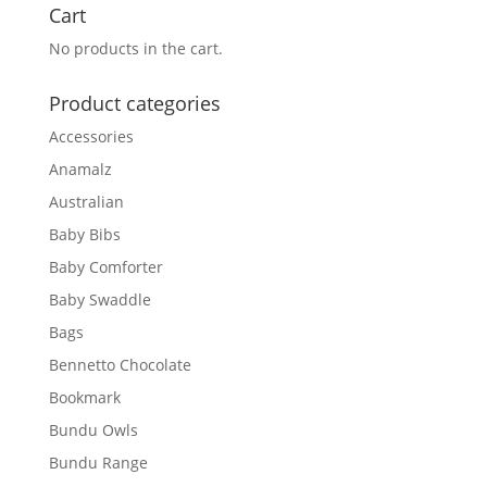
Cart
No products in the cart.
Product categories
Accessories
Anamalz
Australian
Baby Bibs
Baby Comforter
Baby Swaddle
Bags
Bennetto Chocolate
Bookmark
Bundu Owls
Bundu Range