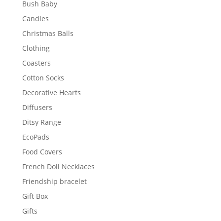
Bush Baby
Candles
Christmas Balls
Clothing
Coasters
Cotton Socks
Decorative Hearts
Diffusers
Ditsy Range
EcoPads
Food Covers
French Doll Necklaces
Friendship bracelet
Gift Box
Gifts