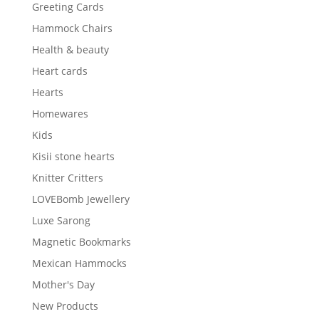
Greeting Cards
Hammock Chairs
Health & beauty
Heart cards
Hearts
Homewares
Kids
Kisii stone hearts
Knitter Critters
LOVEBomb Jewellery
Luxe Sarong
Magnetic Bookmarks
Mexican Hammocks
Mother's Day
New Products