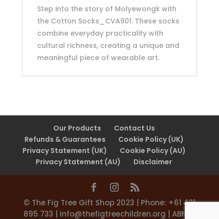
Step into the story of Molyewongk with
the Cotton Socks_CVA901. These socks
combine everyday practicality with
cultural richness, creating a unique and
meaningful piece of wearable art.
Our Products
Contact Us
Refunds & Guarantees
Cookie Policy (UK)
Privacy Statement (UK)
Cookie Policy (AU)
Privacy Statement (AU)
Disclaimer
©️ The Fig Tree Gift Shop 2023 | Phone: +61 431
895 733 |
info@thefigtreechildren.org
| ABN 31