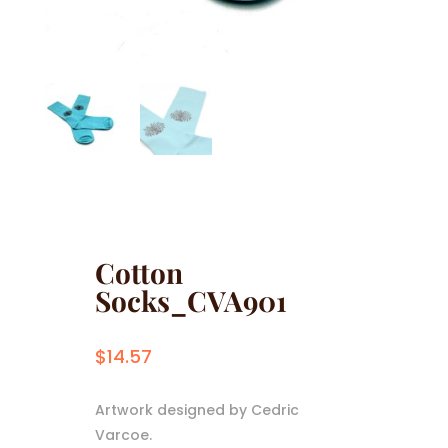
Cotton
Socks_CVA901
$
14.57
Artwork designed by Cedric
Varcoe.