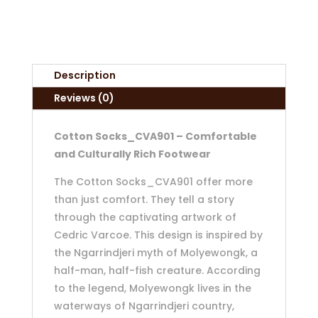
Description
Reviews (0)
Cotton Socks_CVA901 – Comfortable
and Culturally Rich Footwear
The Cotton Socks_CVA901 offer more
than just comfort. They tell a story
through the captivating artwork of
Cedric Varcoe. This design is inspired by
the Ngarrindjeri myth of Molyewongk, a
half-man, half-fish creature. According
to the legend, Molyewongk lives in the
waterways of Ngarrindjeri country,