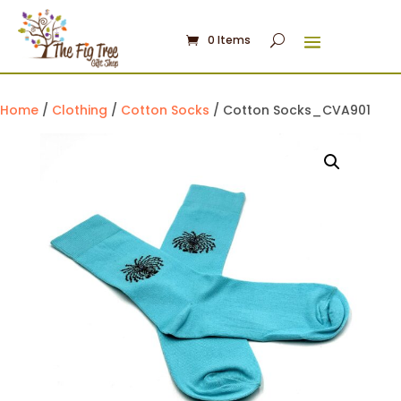
0 Items
Home
/
Clothing
/
Cotton Socks
/ Cotton Socks_CVA901