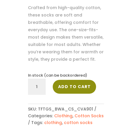
Crafted from high-quality cotton,
these socks are soft and
breathable, offering comfort for
everyday use. The one-size-fits-
most design makes them versatile,
suitable for most adults. Whether
you’re wearing them for warmth or
style, they provide a perfect fit.
In stock (can be backordered)
Cotton
ADD TO CART
Socks_CVA901
quantity
SKU:
TFTGS_BWA_CS_CVA901
Categories:
Clothing
,
Cotton Socks
Tags:
clothing
,
cotton socks