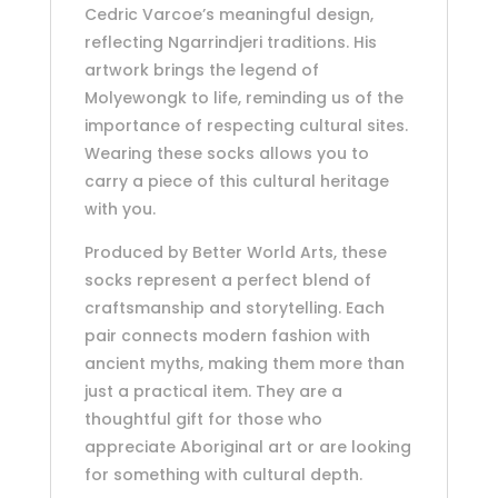
Cedric Varcoe’s meaningful design,
reflecting Ngarrindjeri traditions. His
artwork brings the legend of
Molyewongk to life, reminding us of the
importance of respecting cultural sites.
Wearing these socks allows you to
carry a piece of this cultural heritage
with you.
Produced by Better World Arts, these
socks represent a perfect blend of
craftsmanship and storytelling. Each
pair connects modern fashion with
ancient myths, making them more than
just a practical item. They are a
thoughtful gift for those who
appreciate Aboriginal art or are looking
for something with cultural depth.