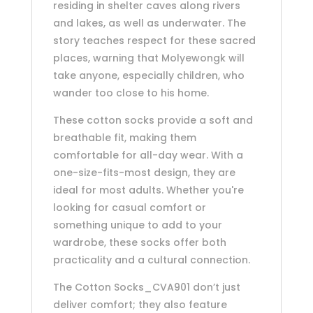
residing in shelter caves along rivers
and lakes, as well as underwater. The
story teaches respect for these sacred
places, warning that Molyewongk will
take anyone, especially children, who
wander too close to his home.
These cotton socks provide a soft and
breathable fit, making them
comfortable for all-day wear. With a
one-size-fits-most design, they are
ideal for most adults. Whether you're
looking for casual comfort or
something unique to add to your
wardrobe, these socks offer both
practicality and a cultural connection.
The Cotton Socks_CVA901 don’t just
deliver comfort; they also feature