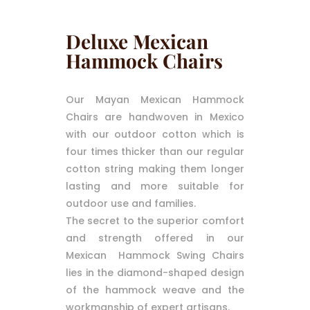
Deluxe Mexican
Hammock Chairs
Our Mayan Mexican Hammock
Chairs are handwoven in Mexico
with our outdoor cotton which is
four times thicker than our regular
cotton string making them longer
lasting and more suitable for
outdoor use and families.
The secret to the superior comfort
and strength offered in our
Mexican Hammock Swing Chairs
lies in the diamond-shaped design
of the hammock weave and the
workmanship of expert artisans.