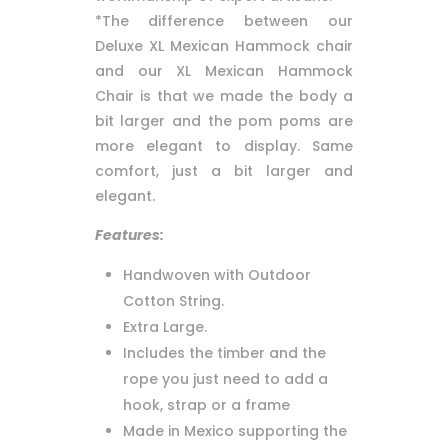
*The difference between our
Deluxe XL Mexican Hammock chair
and our XL Mexican Hammock
Chair is that we made the body a
bit larger and the pom poms are
more elegant to display. Same
comfort, just a bit larger and
elegant.
Features:
Handwoven with Outdoor
Cotton String.
Extra Large.
Includes the timber and the
rope you just need to add a
hook, strap or a frame
Made in Mexico supporting the