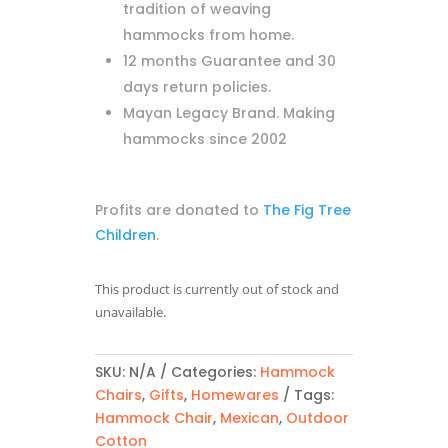
tradition of weaving
hammocks from home.
12 months Guarantee and 30
days return policies.
Mayan Legacy Brand. Making
hammocks since 2002
Profits are donated to
The Fig Tree
Children
.
This product is currently out of stock and
unavailable.
SKU:
N/A
Categories:
Hammock
Chairs
,
Gifts
,
Homewares
Tags:
Hammock Chair
,
Mexican
,
Outdoor
Cotton