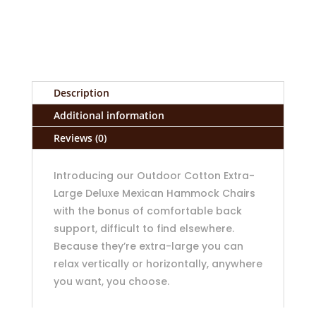
Description
Additional information
Reviews (0)
Introducing our Outdoor Cotton Extra-
Large Deluxe Mexican Hammock Chairs
with the bonus of comfortable back
support, difficult to find elsewhere.
Because they’re extra-large you can
relax vertically or horizontally, anywhere
you want, you choose.