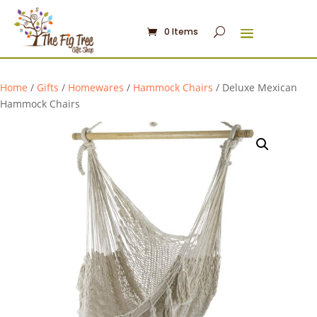
0 Items
Home
/
Gifts
/
Homewares
/
Hammock Chairs
/ Deluxe Mexican
Hammock Chairs