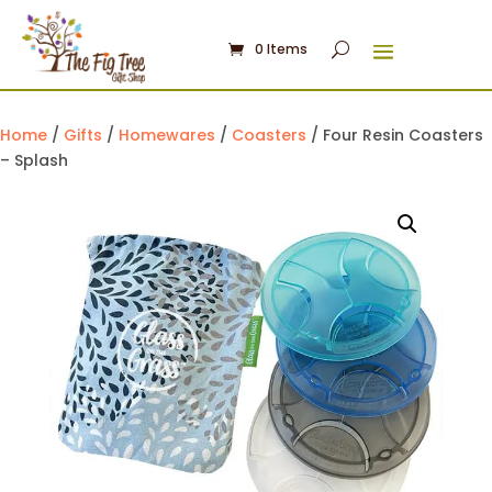
0 Items
Home
/
Gifts
/
Homewares
/
Coasters
/ Four Resin Coasters
– Splash