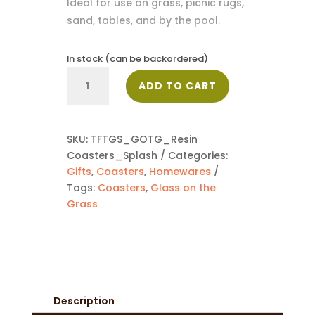
Ideal for use on grass, picnic rugs,
sand, tables, and by the pool.
In stock (can be backordered)
Four
ADD TO CART
Resin
Coasters
-
Splash
SKU:
TFTGS_GOTG_Resin
quantity
Coasters_Splash
Categories:
Gifts
,
Coasters
,
Homewares
Tags:
Coasters
,
Glass on the
Grass
Description