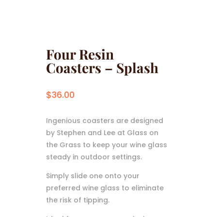
Four Resin
Coasters – Splash
$
36.00
Ingenious coasters are designed
by Stephen and Lee at Glass on
the Grass to keep your wine glass
steady in outdoor settings.
Simply slide one onto your
preferred wine glass to eliminate
the risk of tipping.