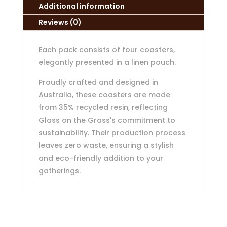
Additional information
Reviews (0)
Each pack consists of four coasters,
elegantly presented in a linen pouch.
Proudly crafted and designed in
Australia, these coasters are made
from 35% recycled resin, reflecting
Glass on the Grass's commitment to
sustainability. Their production process
leaves zero waste, ensuring a stylish
and eco-friendly addition to your
gatherings.