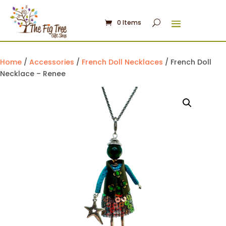
0 Items
Home
/
Accessories
/
French Doll Necklaces
/ French Doll
Necklace – Renee