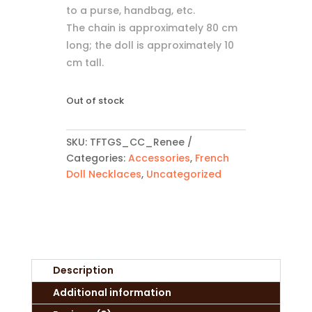
to a purse, handbag, etc.
The chain is approximately 80 cm
long; the doll is approximately 10
cm tall.
Out of stock
SKU:
TFTGS_CC_Renee
Categories:
Accessories
,
French
Doll Necklaces
,
Uncategorized
Description
Additional information