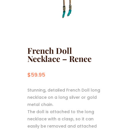
French Doll
Necklace – Renee
$
59.95
Stunning, detailed French Doll long
necklace on a long silver or gold
metal chain.
The doll is attached to the long
necklace with a clasp, so it can
easily be removed and attached