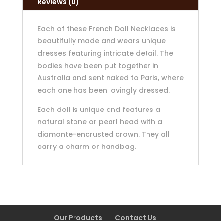
Reviews (0)
Each of these French Doll Necklaces is
beautifully made and wears unique
dresses featuring intricate detail. The
bodies have been put together in
Australia and sent naked to Paris, where
each one has been lovingly dressed.
Each doll is unique and features a
natural stone or pearl head with a
diamonte-encrusted crown. They all
carry a charm or handbag.
Our Products
Contact Us