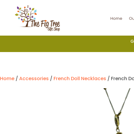
Home
Ou
G
Home
/
Accessories
/
French Doll Necklaces
/ French Do