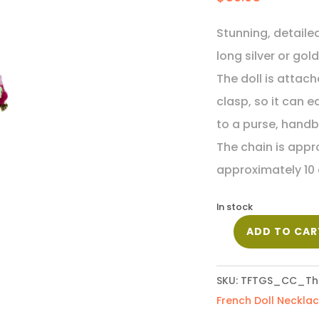
Stunning, detaile
long silver or gol
The doll is attac
clasp, so it can 
to a purse, handb
The chain is appro
approximately 10 
In stock
ADD TO CAR
French
Doll
Necklace
SKU:
TFTGS_CC_Th
-
French Doll Neckla
Theresa