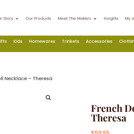
r Story
Our Products
Meet The Makers
Insights
My 
ifts
Kids
Homewares
Trinkets
Accessories
Clothi
ll Necklace – Theresa
French Do
Theresa
$
59.95