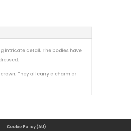
g intricate detail. The bodies have
dressed.
crown. They all carry a charm or
Cookie Policy (AU)