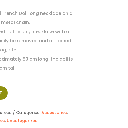
d French Doll long necklace on a
d metal chain.
hed to the long necklace with a
easily be removed and attached
ag, etc.
ximately 80 cm long; the doll is
cm tall.
T
eresa
Categories:
Accessories
,
ces
,
Uncategorized