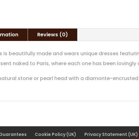
quantity
ormation
Reviews (0)
s is beautifully made and wears unique dresses featurin
 sent naked to Paris, where each one has been lovingly 
 natural stone or pearl head with a diamonte-encrusted 
 Guarantees
Cookie Policy (UK)
Privacy Statement (UK)