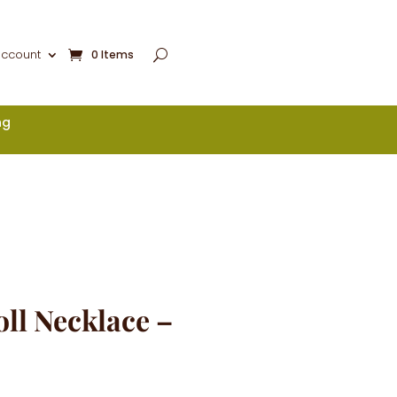
account
0 Items
ng
ll Necklace –