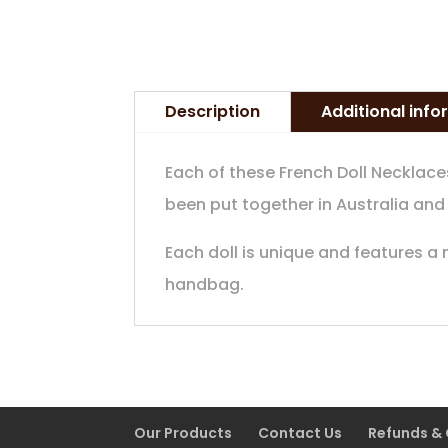
Description
Additional inf
Each of these French Doll Necklace
been put together in Australia and
Each doll is unique and features a
handbag.
Our Products
Contact Us
Refunds &