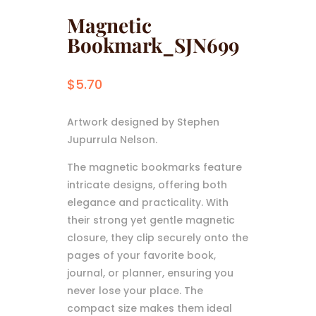
Magnetic
Bookmark_SJN699
$
5.70
Artwork designed by Stephen
Jupurrula Nelson.
The magnetic bookmarks feature
intricate designs, offering both
elegance and practicality. With
their strong yet gentle magnetic
closure, they clip securely onto the
pages of your favorite book,
journal, or planner, ensuring you
never lose your place. The
compact size makes them ideal