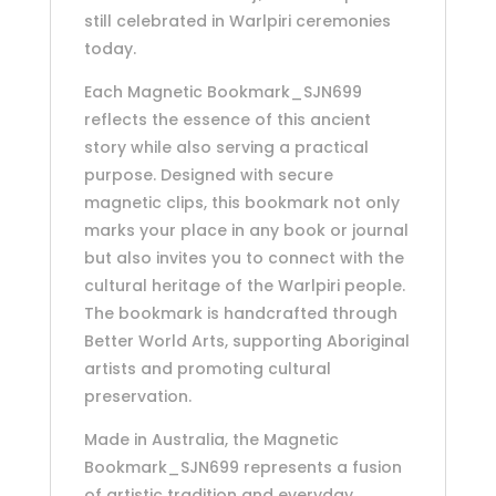
still celebrated in Warlpiri ceremonies
today.
Each Magnetic Bookmark_SJN699
reflects the essence of this ancient
story while also serving a practical
purpose. Designed with secure
magnetic clips, this bookmark not only
marks your place in any book or journal
but also invites you to connect with the
cultural heritage of the Warlpiri people.
The bookmark is handcrafted through
Better World Arts, supporting Aboriginal
artists and promoting cultural
preservation.
Made in Australia, the Magnetic
Bookmark_SJN699 represents a fusion
of artistic tradition and everyday