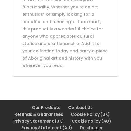
functionality. Whether you’re an art
enthusiast or simply looking for a
beautiful and meaningful bookmark,
this product is a wonderful choice for
anyone who appreciates cultural
stories and craftsmanship. Add it to
your collection today and carry a piece
of Aboriginal art and history with you
wherever you read.
Our Products
Contact Us
Refunds & Guarantees
Cookie Policy (UK)
Privacy Statement (UK)
Cookie Policy (AU)
Privacy Statement (AU)
Disclaimer