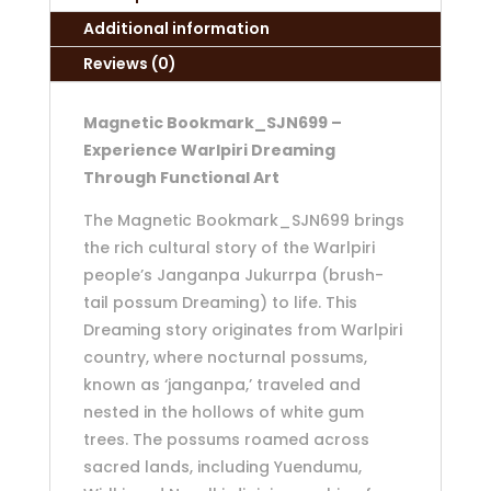
Additional information
Reviews (0)
Magnetic Bookmark_SJN699 –
Experience Warlpiri Dreaming
Through Functional Art
The Magnetic Bookmark_SJN699 brings
the rich cultural story of the Warlpiri
people’s Janganpa Jukurrpa (brush-
tail possum Dreaming) to life. This
Dreaming story originates from Warlpiri
country, where nocturnal possums,
known as ‘janganpa,’ traveled and
nested in the hollows of white gum
trees. The possums roamed across
sacred lands, including Yuendumu,