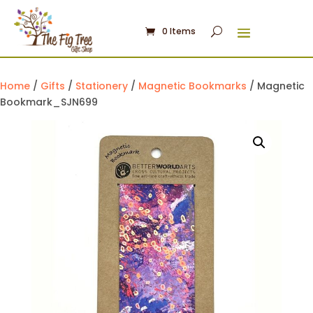
0 Items
Home
/
Gifts
/
Stationery
/
Magnetic Bookmarks
/ Magnetic
Bookmark_SJN699