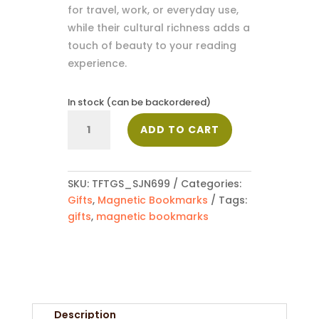
for travel, work, or everyday use,
while their cultural richness adds a
touch of beauty to your reading
experience.
In stock (can be backordered)
Magnetic
ADD TO CART
Bookmark_SJN699
quantity
SKU:
TFTGS_SJN699
Categories:
Gifts
,
Magnetic Bookmarks
Tags:
gifts
,
magnetic bookmarks
Description