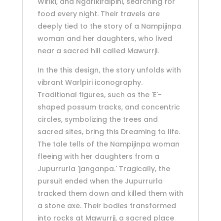
Wirlki, and Ngarlkirdipini, searching for
food every night. Their travels are
deeply tied to the story of a Nampijinpa
woman and her daughters, who lived
near a sacred hill called Mawurrji.
In the this design, the story unfolds with
vibrant Warlpiri iconography.
Traditional figures, such as the 'E'-
shaped possum tracks, and concentric
circles, symbolizing the trees and
sacred sites, bring this Dreaming to life.
The tale tells of the Nampijinpa woman
fleeing with her daughters from a
Jupurrurla 'janganpa.' Tragically, the
pursuit ended when the Jupurrurla
tracked them down and killed them with
a stone axe. Their bodies transformed
into rocks at Mawurrji, a sacred place