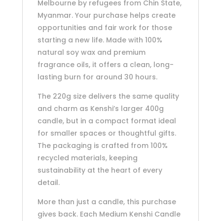
Melbourne by refugees from Chin State,
Myanmar. Your purchase helps create
opportunities and fair work for those
starting a new life. Made with 100%
natural soy wax and premium
fragrance oils, it offers a clean, long-
lasting burn for around 30 hours.
The 220g size delivers the same quality
and charm as Kenshi’s larger 400g
candle, but in a compact format ideal
for smaller spaces or thoughtful gifts.
The packaging is crafted from 100%
recycled materials, keeping
sustainability at the heart of every
detail.
More than just a candle, this purchase
gives back. Each Medium Kenshi Candle