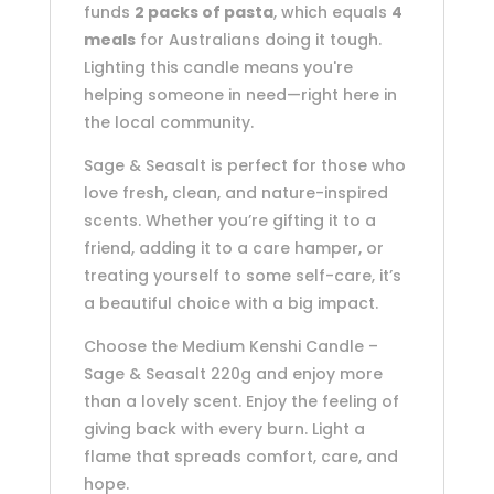
funds
2 packs of pasta
, which equals
4
meals
for Australians doing it tough.
Lighting this candle means you're
helping someone in need—right here in
the local community.
Sage & Seasalt is perfect for those who
love fresh, clean, and nature-inspired
scents. Whether you’re gifting it to a
friend, adding it to a care hamper, or
treating yourself to some self-care, it’s
a beautiful choice with a big impact.
Choose the Medium Kenshi Candle –
Sage & Seasalt 220g and enjoy more
than a lovely scent. Enjoy the feeling of
giving back with every burn. Light a
flame that spreads comfort, care, and
hope.