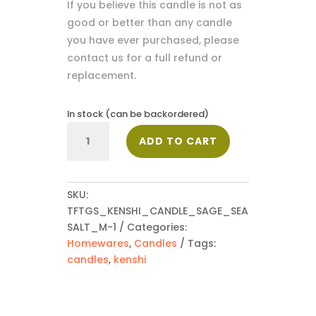
If you believe this candle is not as
good or better than any candle
you have ever purchased, please
contact us for a full refund or
replacement.
In stock (can be backordered)
Medium
ADD TO CART
Kenshi
Candle
-
Sage
SKU:
&
TFTGS_KENSHI_CANDLE_SAGE_SEA
Seasalt
SALT_M-1
Categories:
220g
Homewares
,
Candles
Tags:
quantity
candles
,
kenshi