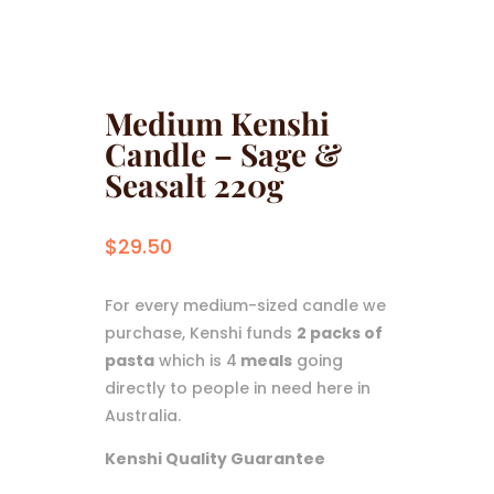
Medium Kenshi
Candle – Sage &
Seasalt 220g
$
29.50
For every medium-sized candle we
purchase, Kenshi funds
2 packs of
pasta
which is 4
meals
going
directly to people in need here in
Australia.
Kenshi Quality Guarantee