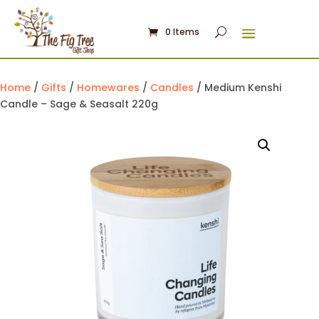
0 Items
Home
/
Gifts
/
Homewares
/
Candles
/ Medium Kenshi
Candle – Sage & Seasalt 220g