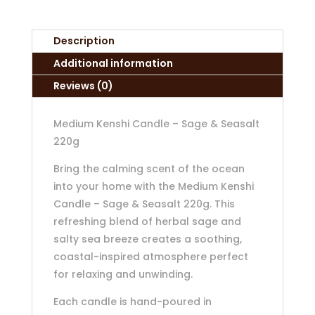
Description
Additional information
Reviews (0)
Medium Kenshi Candle – Sage & Seasalt
220g
Bring the calming scent of the ocean
into your home with the Medium Kenshi
Candle – Sage & Seasalt 220g. This
refreshing blend of herbal sage and
salty sea breeze creates a soothing,
coastal-inspired atmosphere perfect
for relaxing and unwinding.
Each candle is hand-poured in