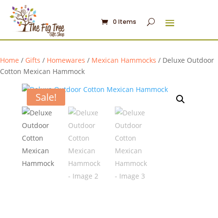
0 Items
Home
/
Gifts
/
Homewares
/
Mexican Hammocks
/ Deluxe Outdoor
Cotton Mexican Hammock
Sale!