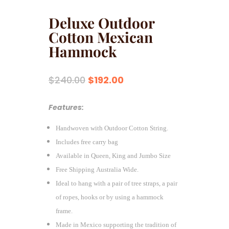
Deluxe Outdoor
Cotton Mexican
Hammock
Original
Current
$
240.00
$
192.00
price
price
was:
is:
Features:
$240.00.
$192.00.
Handwoven with Outdoor Cotton String.
Includes free carry bag
Available in Queen, King and Jumbo Size
Free Shipping Australia Wide.
Ideal to hang with a pair of tree straps, a pair
of ropes, hooks or by using a hammock
frame.
Made in Mexico supporting the tradition of