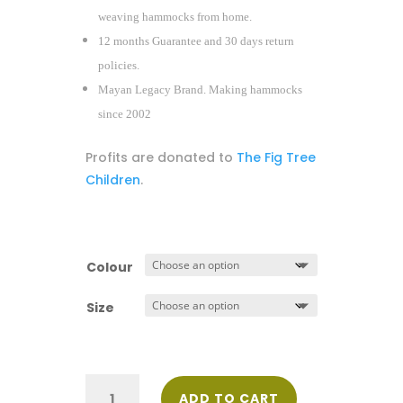
weaving hammocks from home.
12 months Guarantee and 30 days return
policies.
Mayan Legacy Brand. Making hammocks
since 2002
Profits are donated to
The Fig Tree
Children
.
Colour
Size
Deluxe
ADD TO CART