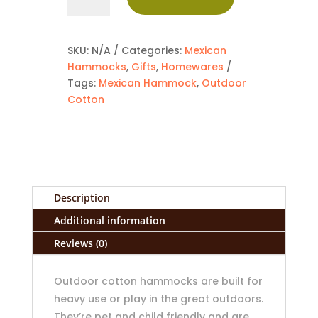
Outdoor
Cotton
Mexican
Hammock
SKU:
N/A
Categories:
Mexican
quantity
Hammocks
,
Gifts
,
Homewares
Tags:
Mexican Hammock
,
Outdoor
Cotton
Description
Additional information
Reviews (0)
Outdoor cotton hammocks are built for
heavy use or play in the great outdoors.
They’re pet and child friendly and are