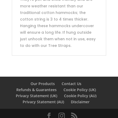
more weather resistant than our
traditional cotton hammocks; the
cotton string is 3 to 4 times thicker.
Hanging these hammocks undercover
will ensure a long life. If hung outside
just unhook them when not in use, easy
to do with our Tree Straps.
Our Products
Contact Us
Refunds & Guarantees
Cookie Policy (UK)
Privacy Statement (UK)
Cookie Policy (AU)
Privacy Statement (AU)
Disclaimer