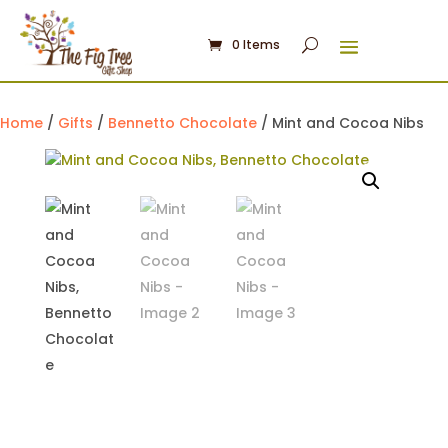
0 Items
Home
/
Gifts
/
Bennetto Chocolate
/ Mint and Cocoa Nibs