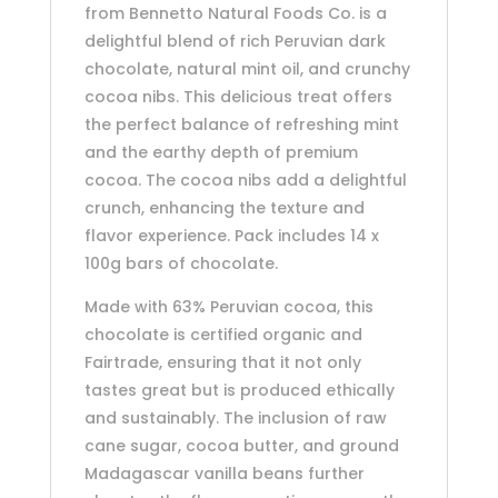
from Bennetto Natural Foods Co. is a
delightful blend of rich Peruvian dark
chocolate, natural mint oil, and crunchy
cocoa nibs. This delicious treat offers
the perfect balance of refreshing mint
and the earthy depth of premium
cocoa. The cocoa nibs add a delightful
crunch, enhancing the texture and
flavor experience. Pack includes 14 x
100g bars of chocolate.
Made with 63% Peruvian cocoa, this
chocolate is certified organic and
Fairtrade, ensuring that it not only
tastes great but is produced ethically
and sustainably. The inclusion of raw
cane sugar, cocoa butter, and ground
Madagascar vanilla beans further