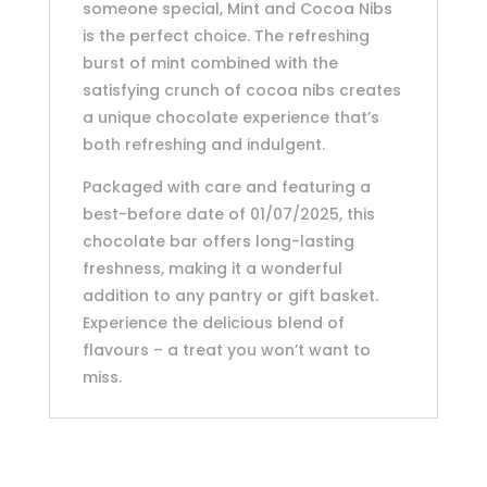
someone special, Mint and Cocoa Nibs
is the perfect choice. The refreshing
burst of mint combined with the
satisfying crunch of cocoa nibs creates
a unique chocolate experience that’s
both refreshing and indulgent.
Packaged with care and featuring a
best-before date of 01/07/2025, this
chocolate bar offers long-lasting
freshness, making it a wonderful
addition to any pantry or gift basket.
Experience the delicious blend of
flavours – a treat you won’t want to
miss.