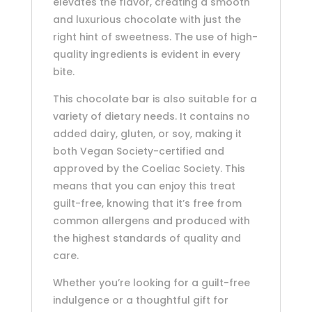
elevates the flavor, creating a smooth
and luxurious chocolate with just the
right hint of sweetness. The use of high-
quality ingredients is evident in every
bite.
This chocolate bar is also suitable for a
variety of dietary needs. It contains no
added dairy, gluten, or soy, making it
both Vegan Society-certified and
approved by the Coeliac Society. This
means that you can enjoy this treat
guilt-free, knowing that it’s free from
common allergens and produced with
the highest standards of quality and
care.
Whether you’re looking for a guilt-free
indulgence or a thoughtful gift for