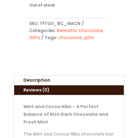
Out of stock
SKU:
TFTGS_BC_MACN
Categories:
Bennetto Chocolate
,
Gifts
Tags:
chocolate
,
gifts
Description
Reviews (0)
Mint and Cocoa Nibs – A Perfect
Balance of Rich Dark Chocolate and
Fresh Mint
The Mint and Cocoa Nibs chocolate bar