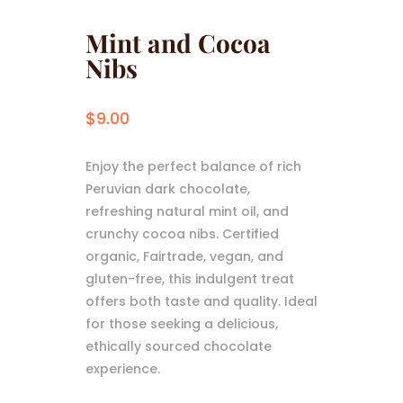
Mint and Cocoa
Nibs
$
9.00
Enjoy the perfect balance of rich
Peruvian dark chocolate,
refreshing natural mint oil, and
crunchy cocoa nibs. Certified
organic, Fairtrade, vegan, and
gluten-free, this indulgent treat
offers both taste and quality. Ideal
for those seeking a delicious,
ethically sourced chocolate
experience.