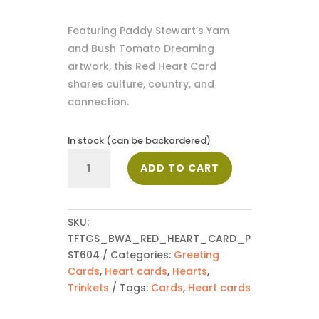
Featuring Paddy Stewart’s Yam
and Bush Tomato Dreaming
artwork, this Red Heart Card
shares culture, country, and
connection.
In stock (can be backordered)
Red
ADD TO CART
Heart
Card
-
PST604
SKU:
quantity
TFTGS_BWA_RED_HEART_CARD_P
ST604
Categories:
Greeting
Cards
,
Heart cards
,
Hearts
,
Trinkets
Tags:
Cards
,
Heart cards