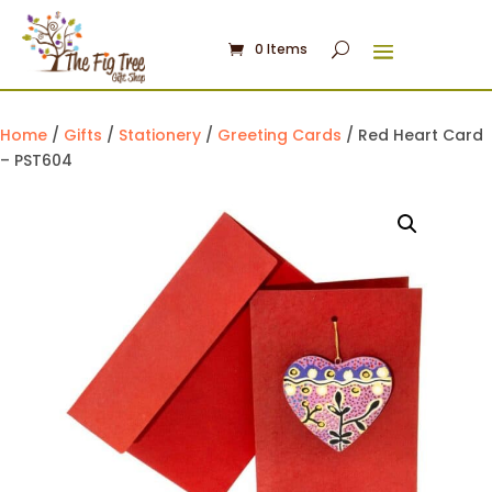
0 Items
Home
/
Gifts
/
Stationery
/
Greeting Cards
/ Red Heart Card
– PST604