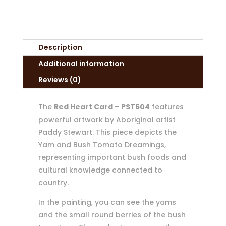
Description
Additional information
Reviews (0)
The
Red Heart Card – PST604
features
powerful artwork by Aboriginal artist
Paddy Stewart. This piece depicts the
Yam and Bush Tomato Dreamings,
representing important bush foods and
cultural knowledge connected to
country.
In the painting, you can see the yams
and the small round berries of the bush