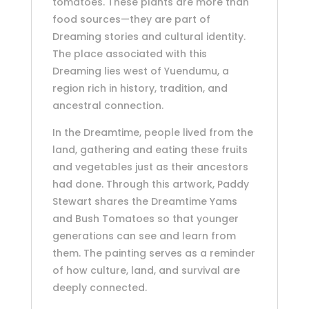
tomatoes. These plants are more than
food sources—they are part of
Dreaming stories and cultural identity.
The place associated with this
Dreaming lies west of Yuendumu, a
region rich in history, tradition, and
ancestral connection.
In the Dreamtime, people lived from the
land, gathering and eating these fruits
and vegetables just as their ancestors
had done. Through this artwork, Paddy
Stewart shares the Dreamtime Yams
and Bush Tomatoes so that younger
generations can see and learn from
them. The painting serves as a reminder
of how culture, land, and survival are
deeply connected.