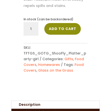
repels spills and stains.
In stock (can be backordered)
ShooFly
ADD TO CART
Food
Cover
-
Party
SKU:
Girl
TFTGS_GOTG_ShooFly_Platter_p
quantity
arty-girl
Categories:
Gifts
,
Food
Covers
,
Homewares
Tags:
Food
Covers
,
Glass on the Grass
Description