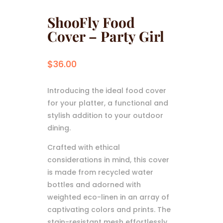
ShooFly Food
Cover – Party Girl
$
36.00
Introducing the ideal food cover
for your platter, a functional and
stylish addition to your outdoor
dining.
Crafted with ethical
considerations in mind, this cover
is made from recycled water
bottles and adorned with
weighted eco-linen in an array of
captivating colors and prints. The
stain-resistant mesh effortlessly