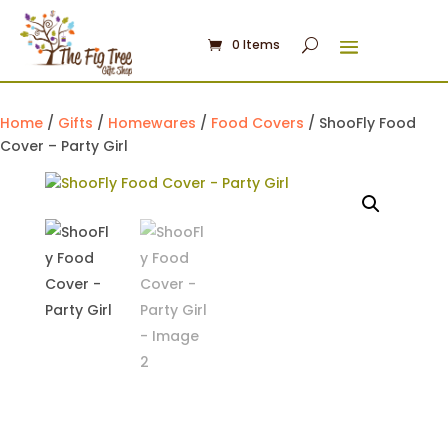
0 Items
Home
/
Gifts
/
Homewares
/
Food Covers
/ ShooFly Food
Cover – Party Girl