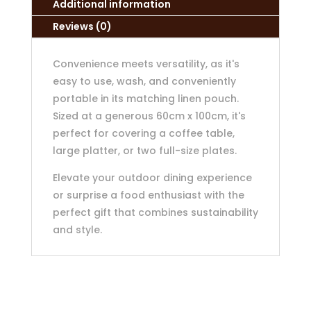
Additional information
Reviews (0)
Convenience meets versatility, as it's
easy to use, wash, and conveniently
portable in its matching linen pouch.
Sized at a generous 60cm x 100cm, it's
perfect for covering a coffee table,
large platter, or two full-size plates.
Elevate your outdoor dining experience
or surprise a food enthusiast with the
perfect gift that combines sustainability
and style.