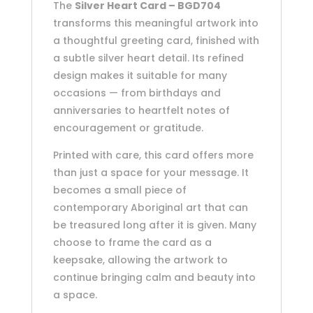
The
Silver Heart Card – BGD704
transforms this meaningful artwork into
a thoughtful greeting card, finished with
a subtle silver heart detail. Its refined
design makes it suitable for many
occasions — from birthdays and
anniversaries to heartfelt notes of
encouragement or gratitude.
Printed with care, this card offers more
than just a space for your message. It
becomes a small piece of
contemporary Aboriginal art that can
be treasured long after it is given. Many
choose to frame the card as a
keepsake, allowing the artwork to
continue bringing calm and beauty into
a space.