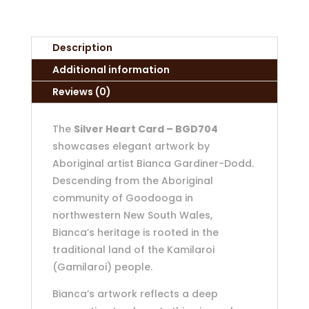
Description
Additional information
Reviews (0)
The
Silver Heart Card – BGD704
showcases elegant artwork by
Aboriginal artist Bianca Gardiner-Dodd.
Descending from the Aboriginal
community of Goodooga in
northwestern New South Wales,
Bianca’s heritage is rooted in the
traditional land of the Kamilaroi
(Gamilaroi) people.
Bianca’s artwork reflects a deep