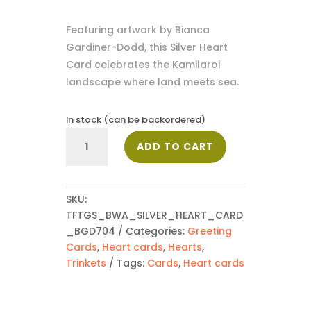
Featuring artwork by Bianca
Gardiner-Dodd, this Silver Heart
Card celebrates the Kamilaroi
landscape where land meets sea.
In stock (can be backordered)
Silver
ADD TO CART
Heart
Card
-
BGD704
SKU:
quantity
TFTGS_BWA_SILVER_HEART_CARD
_BGD704
Categories:
Greeting
Cards
,
Heart cards
,
Hearts
,
Trinkets
Tags:
Cards
,
Heart cards