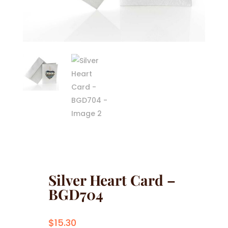
Silver Heart Card –
BGD704
$
15.30