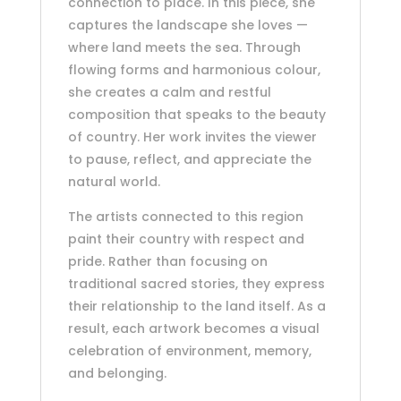
connection to place. In this piece, she
captures the landscape she loves —
where land meets the sea. Through
flowing forms and harmonious colour,
she creates a calm and restful
composition that speaks to the beauty
of country. Her work invites the viewer
to pause, reflect, and appreciate the
natural world.
The artists connected to this region
paint their country with respect and
pride. Rather than focusing on
traditional sacred stories, they express
their relationship to the land itself. As a
result, each artwork becomes a visual
celebration of environment, memory,
and belonging.