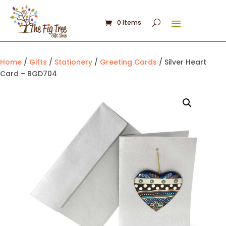
0 Items
Home
/
Gifts
/
Stationery
/
Greeting Cards
/ Silver Heart
Card – BGD704