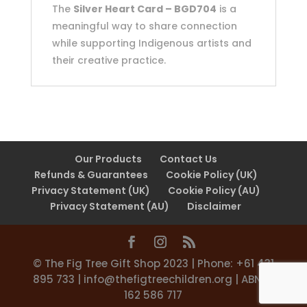
The
Silver Heart Card – BGD704
is a
meaningful way to share connection
while supporting Indigenous artists and
their creative practice.
Our Products
Contact Us
Refunds & Guarantees
Cookie Policy (UK)
Privacy Statement (UK)
Cookie Policy (AU)
Privacy Statement (AU)
Disclaimer
©️ The Fig Tree Gift Shop 2023 | Phone: +61 431
895 733 |
info@thefigtreechildren.org
| ABN 31
162 586 717