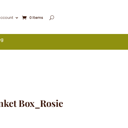
account
0 Items
ng
nket Box_Rosie