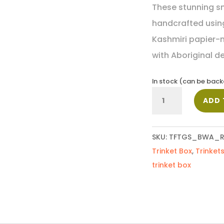
These stunning sm
handcrafted using
Kashmiri papier-
with Aboriginal d
In stock (can be bac
Small
ADD 
Trinket
Box_Rosie
quantity
SKU:
TFTGS_BWA_R
Trinket Box
,
Trinket
trinket box