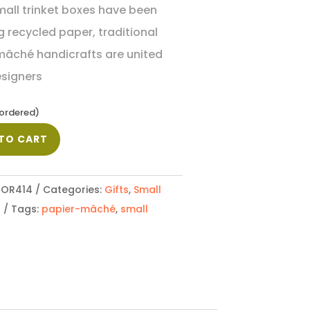
all trinket boxes have been
 recycled paper, traditional
mâché handicrafts are united
esigners
kordered)
TO CART
OR414
Categories:
Gifts
,
Small
s
Tags:
papier-mâché
,
small