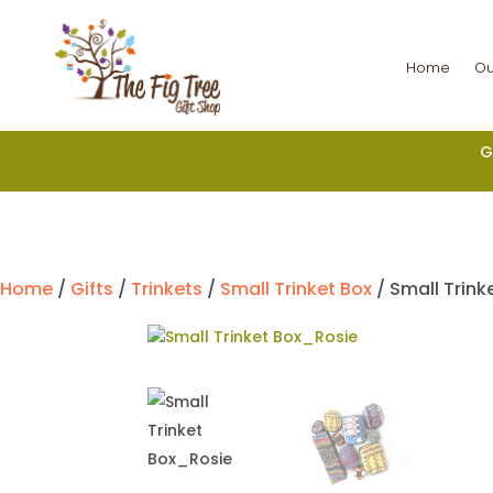
Home
Ou
G
Home
/
Gifts
/
Trinkets
/
Small Trinket Box
/ Small Trink