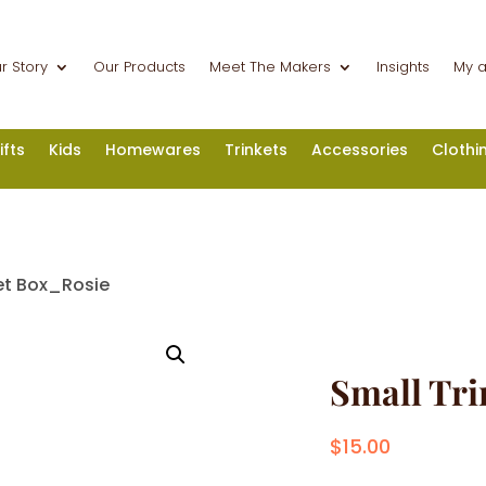
r Story
Our Products
Meet The Makers
Insights
My 
ifts
Kids
Homewares
Trinkets
Accessories
Clothi
et Box_Rosie
Small Tri
$
15.00