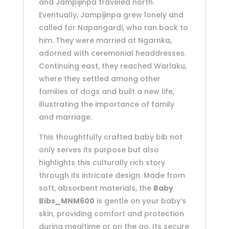
and Jampijinpa traveled north.
Eventually, Jampijinpa grew lonely and
called for Napangardi, who ran back to
him. They were married at Ngarnka,
adorned with ceremonial headdresses.
Continuing east, they reached Warlaku,
where they settled among other
families of dogs and built a new life,
illustrating the importance of family
and marriage.
This thoughtfully crafted baby bib not
only serves its purpose but also
highlights this culturally rich story
through its intricate design. Made from
soft, absorbent materials, the
Baby
Bibs_MNM600
is gentle on your baby’s
skin, providing comfort and protection
during mealtime or on the go. Its secure