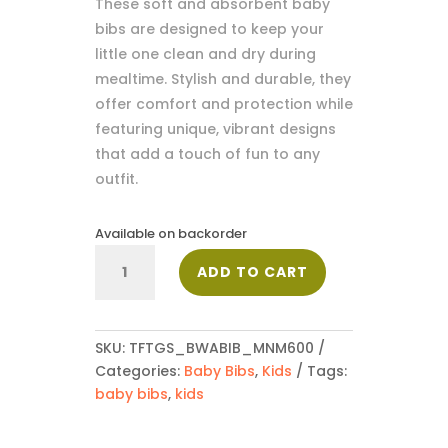
These soft and absorbent baby
bibs are designed to keep your
little one clean and dry during
mealtime. Stylish and durable, they
offer comfort and protection while
featuring unique, vibrant designs
that add a touch of fun to any
outfit.
Available on backorder
Baby
ADD TO CART
Bib_MNM600
quantity
SKU:
TFTGS_BWABIB_MNM600
Categories:
Baby Bibs
,
Kids
Tags:
baby bibs
,
kids