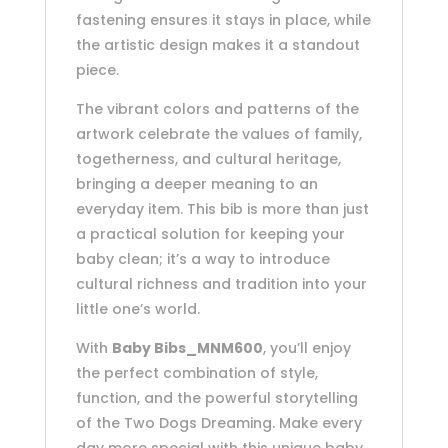
fastening ensures it stays in place, while
the artistic design makes it a standout
piece.
The vibrant colors and patterns of the
artwork celebrate the values of family,
togetherness, and cultural heritage,
bringing a deeper meaning to an
everyday item. This bib is more than just
a practical solution for keeping your
baby clean; it’s a way to introduce
cultural richness and tradition into your
little one’s world.
With
Baby Bibs_MNM600
, you’ll enjoy
the perfect combination of style,
function, and the powerful storytelling
of the Two Dogs Dreaming. Make every