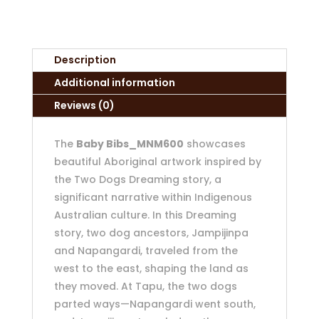
Description
Additional information
Reviews (0)
The
Baby Bibs_MNM600
showcases
beautiful Aboriginal artwork inspired by
the Two Dogs Dreaming story, a
significant narrative within Indigenous
Australian culture. In this Dreaming
story, two dog ancestors, Jampijinpa
and Napangardi, traveled from the
west to the east, shaping the land as
they moved. At Tapu, the two dogs
parted ways—Napangardi went south,