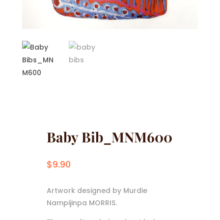
Baby Bib_MNM600
$
9.90
Artwork designed by Murdie
Nampijinpa MORRIS.