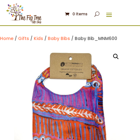
0 Items
Home
/
Gifts
/
Kids
/
Baby Bibs
/ Baby Bib_MNM600