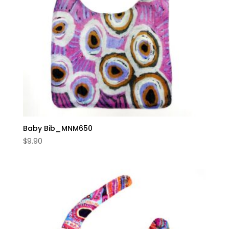
Baby Bib_MNM650
$
9.90