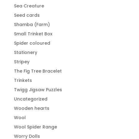
Sea Creature
Seed cards
Shamba (Farm)
Small Trinket Box
Spider coloured
Stationery
Stripey
The Fig Tree Bracelet
Trinkets
Twigg Jigsaw Puzzles
Uncategorized
Wooden hearts
Wool
Wool Spider Range
Worry Dolls