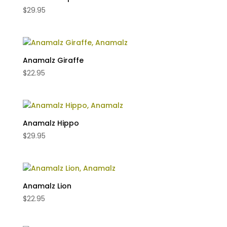
$
29.95
Anamalz Giraffe
$
22.95
Anamalz Hippo
$
29.95
Anamalz Lion
$
22.95