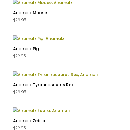
Anamalz Moose
$
29.95
Anamalz Pig
$
22.95
Anamalz Tyrannosaurus Rex
$
29.95
Anamalz Zebra
$
22.95