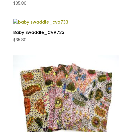
$
35.80
Baby Swaddle_CVA733
$
35.80