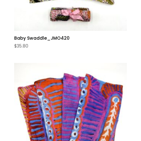
Baby Swaddle_JMO420
$
35.80