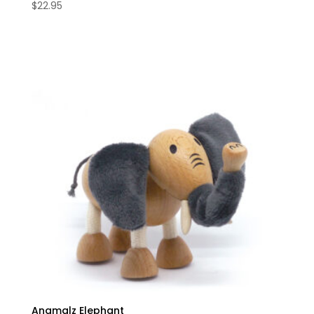
$
22.95
Anamalz Elephant