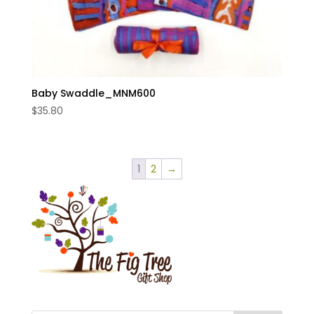
Baby Swaddle_MNM600
$
35.80
1
2
→