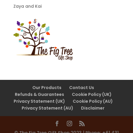
Zaya and Kai
Our Products
Contact Us
Refunds & Guarantees
Cookie Policy (UK)
Privacy Statement (UK)
Cookie Policy (AU)
Privacy Statement (AU)
Disclaimer
©️ The Fig Tree Gift Shop 2023 | Phone: +61 431