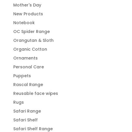
Mother's Day
New Products
Notebook
OC Spider Range
Orangutan & Sloth
Organic Cotton
Ornaments
Personal Care
Puppets
Rascal Range
Reusable face wipes
Rugs
Safari Range
Safari Shelf
Safari Shelf Range