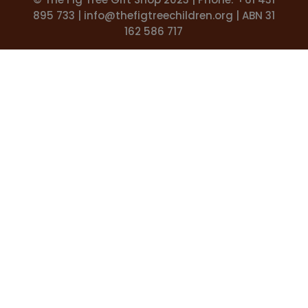
895 733 |
info@thefigtreechildren.org
| ABN 31
162 586 717