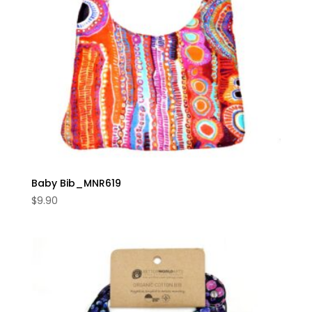
Baby Bib_MNR619
$
9.90