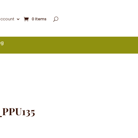
account
0 Items
ng
_PPU135