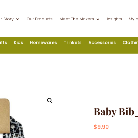
r Story
Our Products
Meet The Makers
Insights
My 
ifts
Kids
Homewares
Trinkets
Accessories
Clothi
Baby Bib
$
9.90