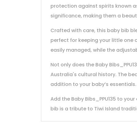
protection against spirits known as
significance, making them a beaut
Crafted with care, this baby bib bl
perfect for keeping your little on
easily managed, while the adjustabl
Not only does the Baby Bibs_PPU135 
Australia's cultural history. The be
addition to your baby’s essentials.
Add the Baby Bibs_PPU135 to your co
bib is a tribute to Tiwi Island trad