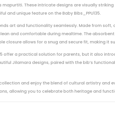
 mapurtiti. These intricate designs are visually strikin
iful and unique feature on the Baby Bibs_PPU135.
ends art and functionality seamlessly. Made from soft, d
e clean and comfortable during mealtime. The absorbent
e closure allows for a snug and secure fit, making it su
offer a practical solution for parents, but it also intr
autiful Jilamara designs, paired with the bib’s functionali
llection and enjoy the blend of cultural artistry and e
itions, allowing you to celebrate both heritage and funct