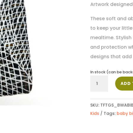
Artwork designed 
These soft and a
to keep your littl
mealtime. Stylish
and protection wh
designs that add a
In stock (can be bac
Baby
ADD 
Bib_PPU135
quantity
SKU:
TFTGS_BWABIB
Kids
Tags:
baby b