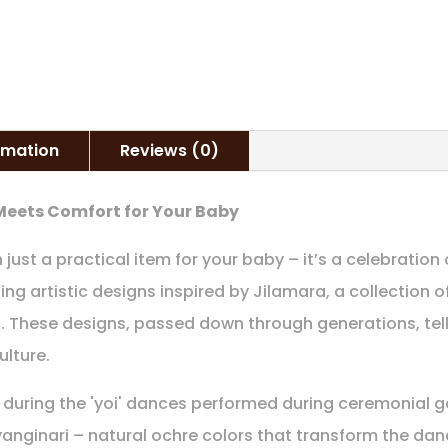
ormation
Reviews (0)
 Meets Comfort for Your Baby
ust a practical item for your baby – it’s a celebration o
ning artistic designs inspired by Jilamara, a collection 
. These designs, passed down through generations, tell
ulture.
during the 'yoi' dances performed during ceremonial ga
iyanginari – natural ochre colors that transform the dan