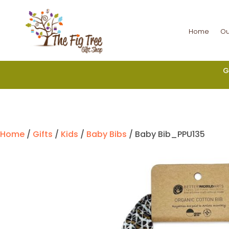
Home
Ou
G
Home
/
Gifts
/
Kids
/
Baby Bibs
/ Baby Bib_PPU135