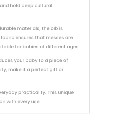
g and hold deep cultural
urable materials, the bib is
 fabric ensures that messes are
itable for babies of different ages.
oduces your baby to a piece of
ty, make it a perfect gift or
veryday practicality. This unique
ion with every use.