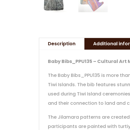
Description
Additional inf
Baby Bibs_PPU135 – Cultural Art
The Baby Bibs_PPU135 is more than j
Tiwi Islands. The bib features stun
used during Tiwi Island ceremonies
and their connection to land and c
The Jilamara patterns are created 
participants are painted with turt