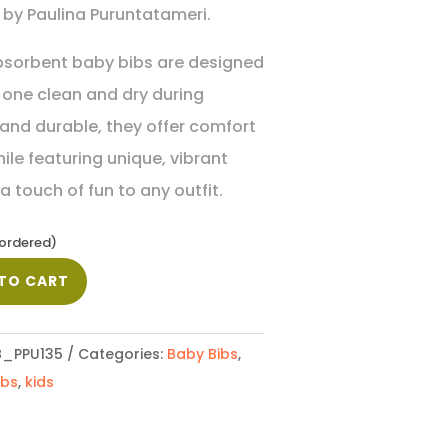
by Paulina Puruntatameri.
bsorbent baby bibs are designed
e one clean and dry during
 and durable, they offer comfort
ile featuring unique, vibrant
 touch of fun to any outfit.
kordered)
TO CART
_PPU135
Categories:
Baby Bibs
,
ibs
,
kids