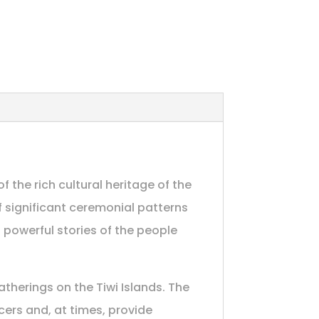
f the rich cultural heritage of the
of significant ceremonial patterns
 powerful stories of the people
therings on the Tiwi Islands. The
cers and, at times, provide