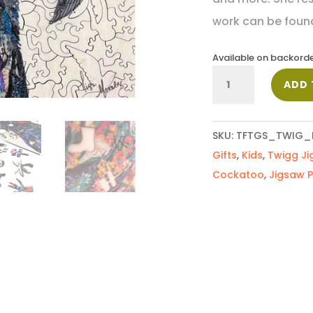
work can be foun
Available on backord
Black
ADD 
Cockatoo
quantity
SKU:
TFTGS_TWIG_
Gifts
,
Kids
,
Twigg Ji
Cockatoo
,
Jigsaw P