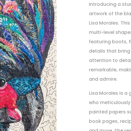
Introducing a stu
artwork of the bl
Lisa Morales. Thi
multi-level shapes
featuring boots, f
details that bring
attention to detai
remarkable, makin
and admire.
Lisa Morales is a 
who meticulously 
painted papers su
book pages, reci
and more. She res