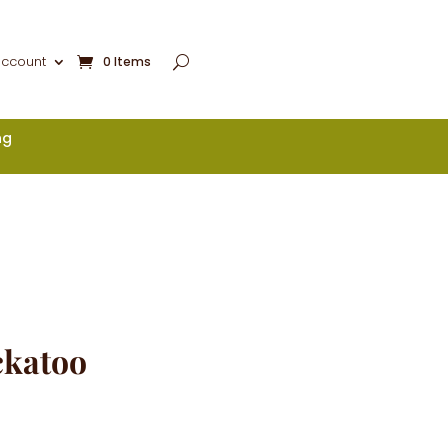
account
0 Items
ng
ckatoo