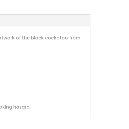
artwork of the black cockatoo from
hoking hazard.