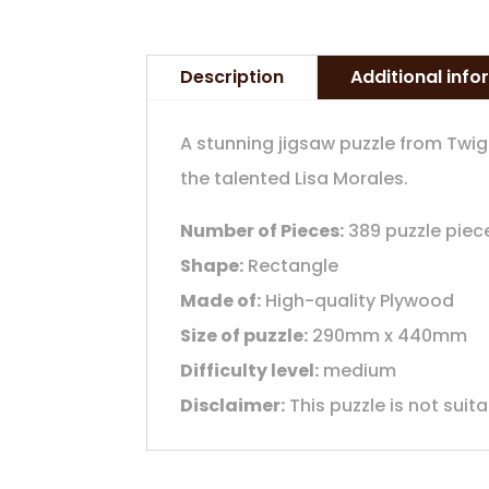
Description
Additional inf
A stunning jigsaw puzzle from Twi
the talented Lisa Morales.
Number of Pieces:
389 puzzle piec
Shape:
Rectangle
Made of:
High-quality Plywood
Size of puzzle:
290mm x 440mm
Difficulty level:
medium
Disclaimer:
This puzzle is not suit