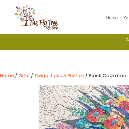
Home
Ou
G
Home
/
Gifts
/
Twigg Jigsaw Puzzles
/ Black Cockatoo