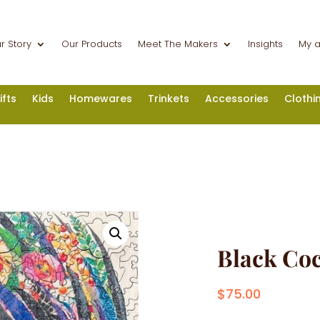
r Story
Our Products
Meet The Makers
Insights
My 
ifts
Kids
Homewares
Trinkets
Accessories
Clothi
Black Co
$
75.00