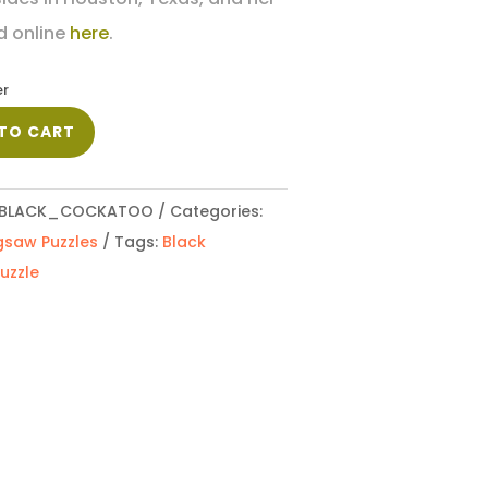
d online
here
.
er
TO CART
BLACK_COCKATOO
Categories:
gsaw Puzzles
Tags:
Black
uzzle