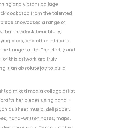
nning and vibrant collage
ack cockatoo from the talented
s piece showcases a range of
 that interlock beautifully,
lying birds, and other intricate
 the image to life. The clarity and
l of this artwork are truly
g it an absolute joy to build
gifted mixed media collage artist
crafts her pieces using hand-
ch as sheet music, deli paper,
pes, hand-written notes, maps,
ides in Houston, Texas, and her