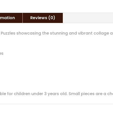
ormation
Reviews (0)
g Puzzles showcasing the stunning and vibrant collage 
es
able for children under 3 years old. Small pieces are a c