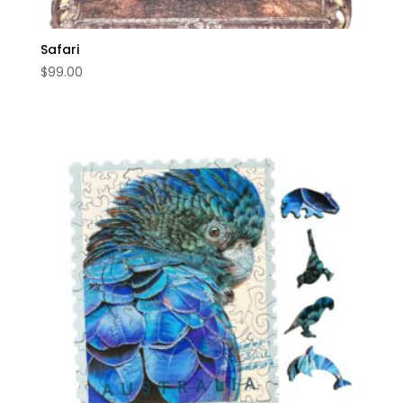
Safari
$
99.00