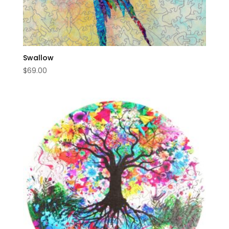
Swallow
$
69.00