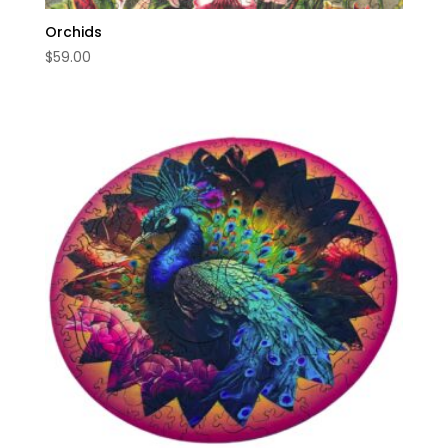
Orchids
$
59.00