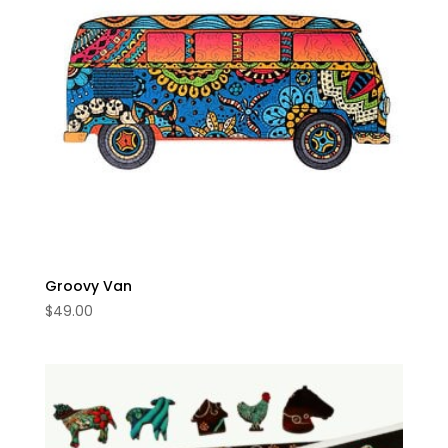
Groovy Van
$
49.00