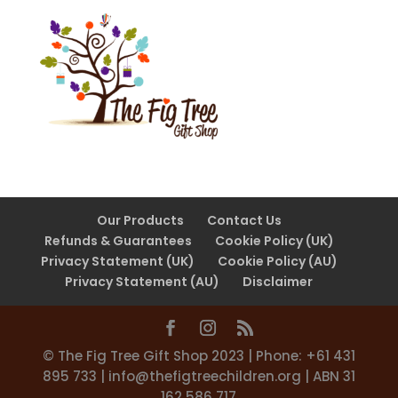
Our Products
Contact Us
Refunds & Guarantees
Cookie Policy (UK)
Privacy Statement (UK)
Cookie Policy (AU)
Privacy Statement (AU)
Disclaimer
©️ The Fig Tree Gift Shop 2023 | Phone: +61 431
895 733 |
info@thefigtreechildren.org
| ABN 31
162 586 717