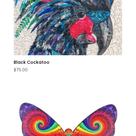
Black Cockatoo
$
75.00