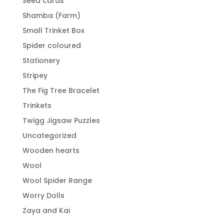
Seed cards
Shamba (Farm)
Small Trinket Box
Spider coloured
Stationery
Stripey
The Fig Tree Bracelet
Trinkets
Twigg Jigsaw Puzzles
Uncategorized
Wooden hearts
Wool
Wool Spider Range
Worry Dolls
Zaya and Kai