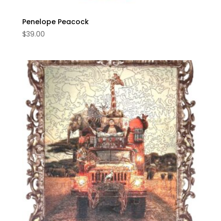
Penelope Peacock
$
39.00