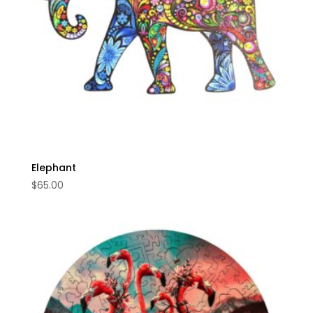
Elephant
$
65.00