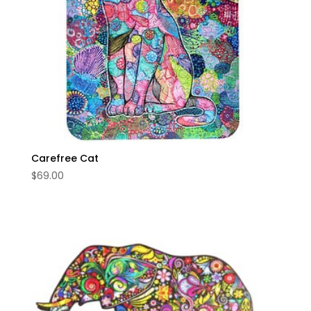
Carefree Cat
$
69.00