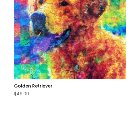
Golden Retriever
$
49.00