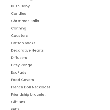
Bush Baby
Candles
Christmas Balls
Clothing
Coasters
Cotton Socks
Decorative Hearts
Diffusers
Ditsy Range
EcoPads
Food Covers
French Doll Necklaces
Friendship bracelet
Gift Box
Gifts