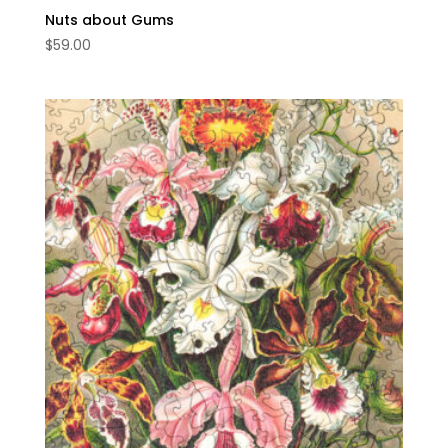
Nuts about Gums
$
59.00