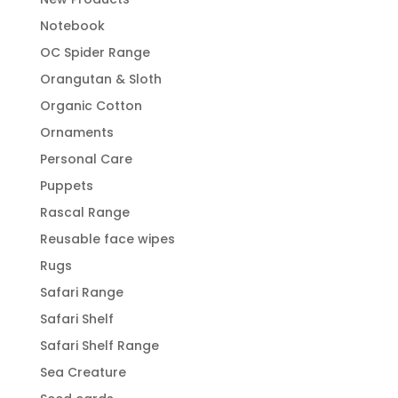
Notebook
OC Spider Range
Orangutan & Sloth
Organic Cotton
Ornaments
Personal Care
Puppets
Rascal Range
Reusable face wipes
Rugs
Safari Range
Safari Shelf
Safari Shelf Range
Sea Creature