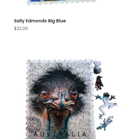
Sally Edmonds Big Blue
$
32.00