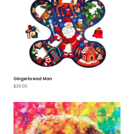
Gingerbread Man
$
39.00