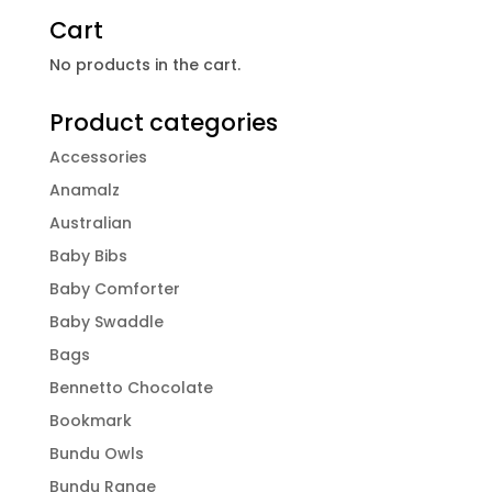
Cart
No products in the cart.
Product categories
Accessories
Anamalz
Australian
Baby Bibs
Baby Comforter
Baby Swaddle
Bags
Bennetto Chocolate
Bookmark
Bundu Owls
Bundu Range