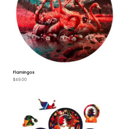
Flamingos
$
49.00