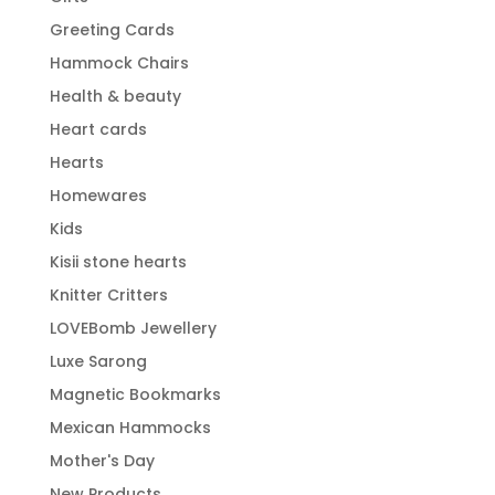
Greeting Cards
Hammock Chairs
Health & beauty
Heart cards
Hearts
Homewares
Kids
Kisii stone hearts
Knitter Critters
LOVEBomb Jewellery
Luxe Sarong
Magnetic Bookmarks
Mexican Hammocks
Mother's Day
New Products