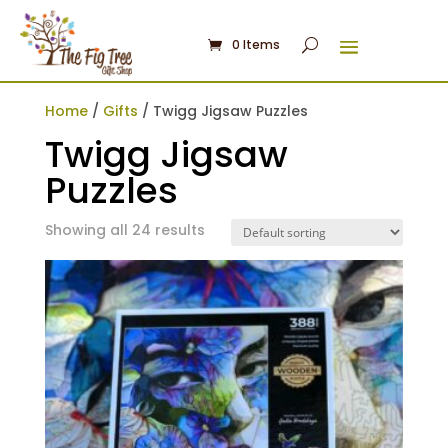
0 Items
Home
/
Gifts
/ Twigg Jigsaw Puzzles
Twigg Jigsaw
Puzzles
Showing all 24 results