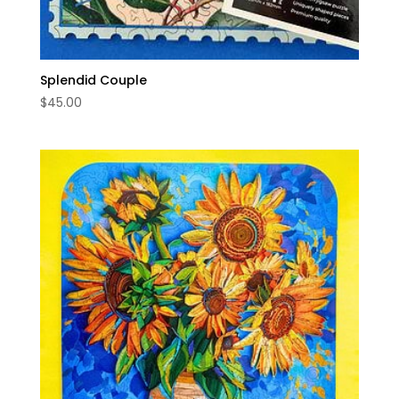
Splendid Couple
$
45.00