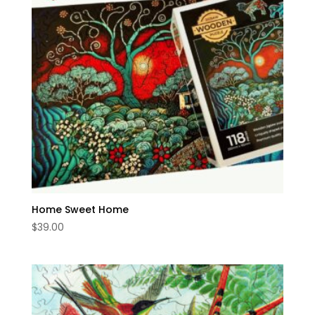
Home Sweet Home
$
39.00