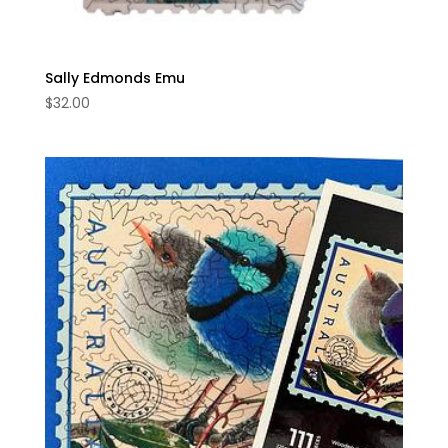
Sally Edmonds Emu
$
32.00