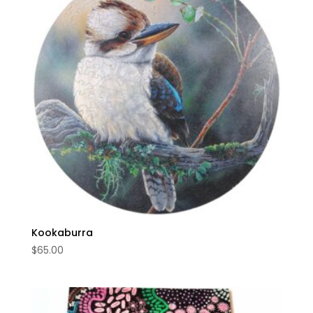
Kookaburra
$
65.00