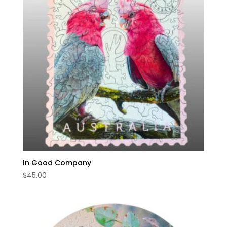
In Good Company
$
45.00