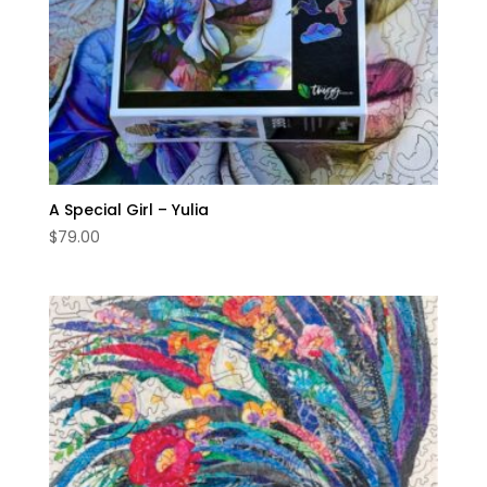
A Special Girl – Yulia
$
79.00