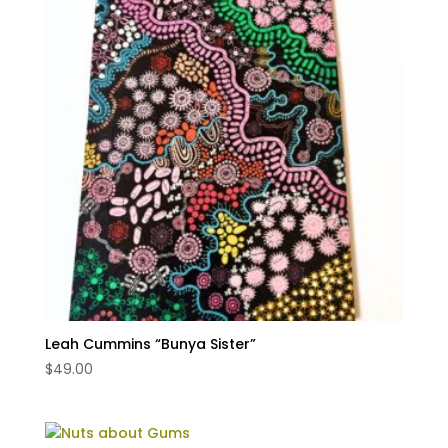
Leah Cummins “Bunya Sister”
$
49.00