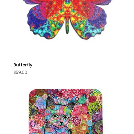
Butterfly
$
59.00