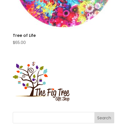
Tree of Life
$
65.00