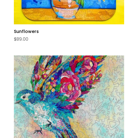
Sunflowers
$
89.00