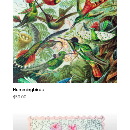
Hummingbirds
$
59.00