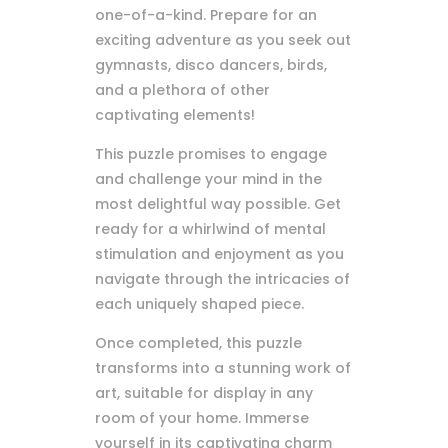
one-of-a-kind. Prepare for an
exciting adventure as you seek out
gymnasts, disco dancers, birds,
and a plethora of other
captivating elements!
This puzzle promises to engage
and challenge your mind in the
most delightful way possible. Get
ready for a whirlwind of mental
stimulation and enjoyment as you
navigate through the intricacies of
each uniquely shaped piece.
Once completed, this puzzle
transforms into a stunning work of
art, suitable for display in any
room of your home. Immerse
yourself in its captivating charm