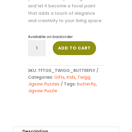
and let it become a focal point
that adds a touch of elegance
and creativity to your living space.
Available on backorder
Butterfly
ADD TO CART
quantity
SKU:
TFTGS_TWIGG_BUTTERFLY
Categories:
Gifts
,
Kids
,
Twigg
Jigsaw Puzzles
Tags:
butterfly
,
Jigsaw Puzzle
Description