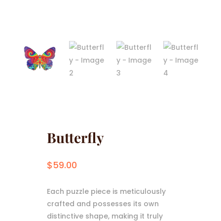
Butterfly
$
59.00
Each puzzle piece is meticulously
crafted and possesses its own
distinctive shape, making it truly