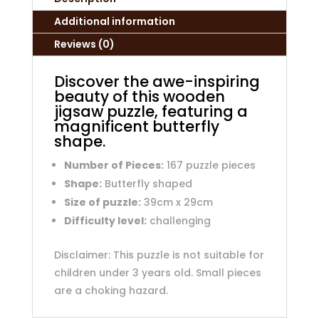
Additional information
Reviews (0)
Discover the awe-inspiring
beauty of this wooden
jigsaw puzzle, featuring a
magnificent butterfly
shape.
Number of Pieces:
167 puzzle pieces
Shape:
Butterfly shaped
Size of puzzle:
39cm x 29cm
Difficulty level:
challenging
Disclaimer: This puzzle is not suitable for
children under 3 years old. Small pieces
are a choking hazard.