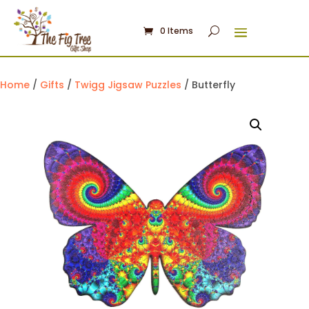
0 Items
Home
/
Gifts
/
Twigg Jigsaw Puzzles
/ Butterfly