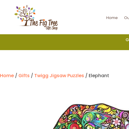
Home
Ou
G
Home
/
Gifts
/
Twigg Jigsaw Puzzles
/ Elephant