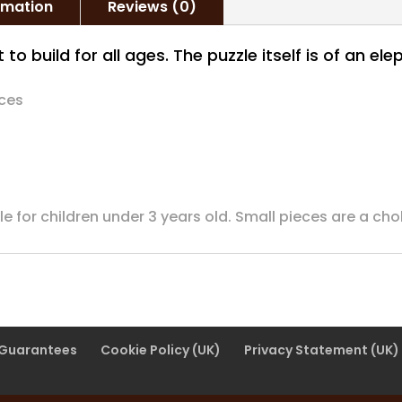
ormation
Reviews (0)
 to build for all ages. The puzzle itself is of an e
eces
ble for children under 3 years old. Small pieces are a ch
 Guarantees
Cookie Policy (UK)
Privacy Statement (UK)