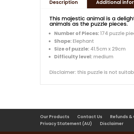
Description
Additional inf
This majestic animal is a delight
animals as the puzzle pieces.
Number of Pieces:
174 puzzle pi
Shape:
Elephant
Size of puzzle:
41.5cm x 29cm
Difficulty level:
medium
Disclaimer: this puzzle is not suita
Our Products
Contact Us
Refunds &
Privacy Statement (AU)
Disclaimer