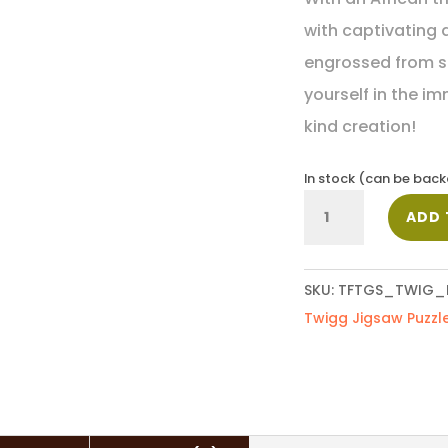
with captivating d
engrossed from sta
yourself in the i
kind creation!
In stock (can be bac
Elephant
ADD 
quantity
SKU:
TFTGS_TWIG_
Twigg Jigsaw Puzzl