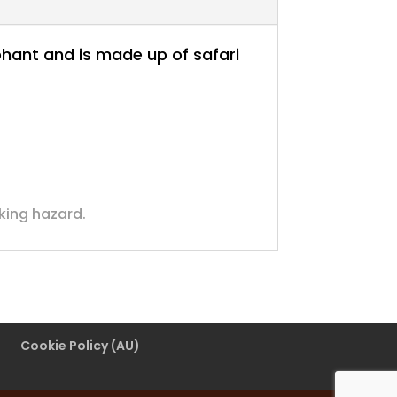
lephant and is made up of safari
oking hazard.
Cookie Policy (AU)