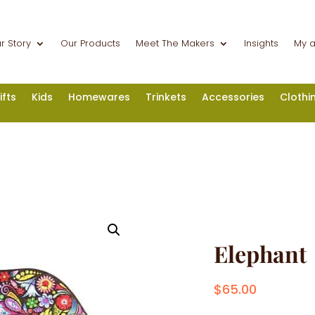
r Story
Our Products
Meet The Makers
Insights
My 
ifts
Kids
Homewares
Trinkets
Accessories
Clothi
Elephant
$
65.00