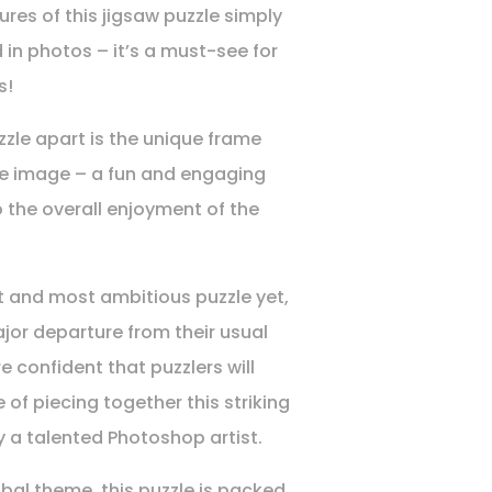
res of this jigsaw puzzle simply
 in photos – it’s a must-see for
s!
zzle apart is the unique frame
he image – a fun and engaging
o the overall enjoyment of the
t and most ambitious puzzle yet,
ajor departure from their usual
re confident that puzzlers will
 of piecing together this striking
 a talented Photoshop artist.
ibal theme, this puzzle is packed