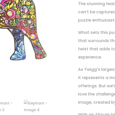
The stunning featu
can’t be captured
puzzle enthusiast
What sets this pu
that surrounds t
twist that adds t
experience.
As Twigg’s larges
it represents a m
offerings. But we’
love the challenge
image, created by
With an African tr