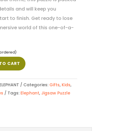
etails and will keep you
rt to finish. Get ready to lose
mmersive world of this one-of-a-
kordered)
TO CART
ELEPHANT
Categories:
Gifts
,
Kids
,
es
Tags:
Elephant
,
Jigsaw Puzzle