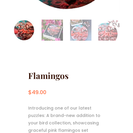
Flamingos
$
49.00
Introducing one of our latest
puzzles: A brand-new addition to
your bird collection, showcasing
graceful pink flamingos set