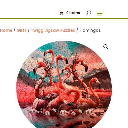
0 Items
Home
/
Gifts
/
Twigg Jigsaw Puzzles
/ Flamingos