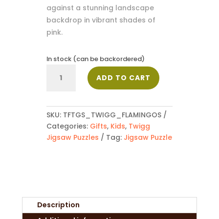
against a stunning landscape
backdrop in vibrant shades of
pink.
In stock (can be backordered)
Flamingos
ADD TO CART
quantity
SKU:
TFTGS_TWIGG_FLAMINGOS
Categories:
Gifts
,
Kids
,
Twigg
Jigsaw Puzzles
Tag:
Jigsaw Puzzle
Description