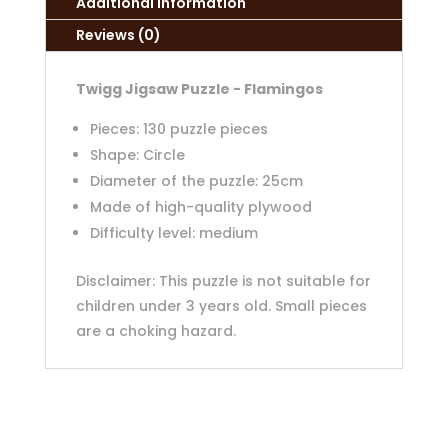
Additional information
Reviews (0)
Twigg Jigsaw Puzzle - Flamingos
Pieces: 130 puzzle pieces
Shape: Circle
Diameter of the puzzle: 25cm
Made of high-quality plywood
Difficulty level: medium
Disclaimer: This puzzle is not suitable for
children under 3 years old. Small pieces
are a choking hazard.