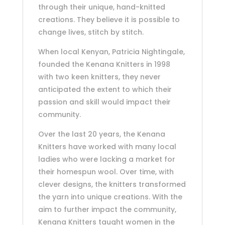
through their unique, hand-knitted
creations. They believe it is possible to
change lives, stitch by stitch.
When local Kenyan, Patricia Nightingale,
founded the Kenana Knitters in 1998
with two keen knitters, they never
anticipated the extent to which their
passion and skill would impact their
community.
Over the last 20 years, the Kenana
Knitters have worked with many local
ladies who were lacking a market for
their homespun wool. Over time, with
clever designs, the knitters transformed
the yarn into unique creations. With the
aim to further impact the community,
Kenana Knitters taught women in the