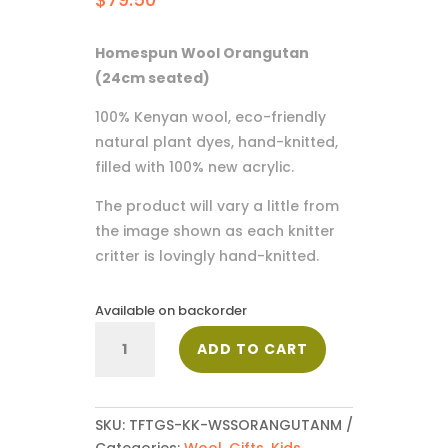
Homespun Wool Orangutan
(24cm seated)
100% Kenyan wool, eco-friendly
natural plant dyes, hand-knitted,
filled with 100% new acrylic.
The product will vary a little from
the image shown as each knitter
critter is lovingly hand-knitted.
Available on backorder
Orangutan
ADD TO CART
quantity
SKU:
TFTGS-KK-WSSORANGUTANM
Categories:
Wool
,
Gifts
,
Kids
,