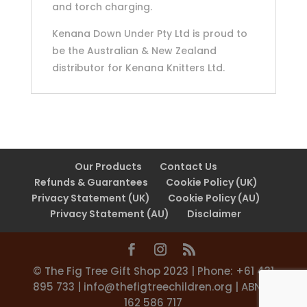
and torch charging.
Kenana Down Under Pty Ltd is proud to
be the Australian & New Zealand
distributor for Kenana Knitters Ltd.
Our Products
Contact Us
Refunds & Guarantees
Cookie Policy (UK)
Privacy Statement (UK)
Cookie Policy (AU)
Privacy Statement (AU)
Disclaimer
©️ The Fig Tree Gift Shop 2023 | Phone: +61 431
895 733 |
info@thefigtreechildren.org
| ABN 31
162 586 717