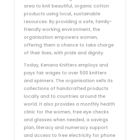
area to knit beautiful, organic cotton
products using local, sustainable
resources. By providing a safe, family-
friendly working environment, the
organisation empowers women,
offering them a chance to take charge
of their lives, with pride and dignity.
Today, Kenana Knitters employs and
pays fair wages to over 500 knitters
and spinners. The organisation sells its
collections of handcrafted products
locally and to countries around the
world. It also provides a monthly health
clinic for the women, free eye checks
and glasses when needed, a savings
plan, literacy and numeracy support
and access to free electricity for phone