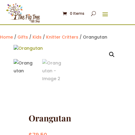
0 Items
Home
/
Gifts
/
Kids
/
Knitter Critters
/ Orangutan
Orangutan
$
79.50