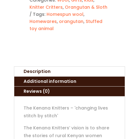
Knitter Critters
,
Orangutan & Sloth
Tags:
Homespun wool
,
Homewares
,
orangutan
,
Stuffed
toy animal
Description
Additional information
Reviews (0)
The Kenana Knitters – 'changing lives
stitch by stitch'
The Kenana Knitters’ vision is to share
the stories of rural Kenyan women