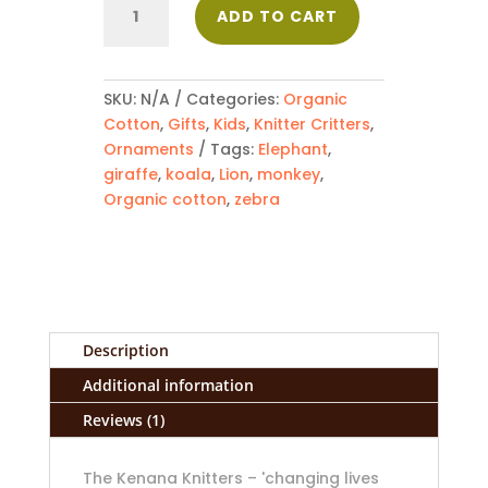
ADD TO CART
-
Animals
quantity
SKU:
N/A
Categories:
Organic
Cotton
,
Gifts
,
Kids
,
Knitter Critters
,
Ornaments
Tags:
Elephant
,
giraffe
,
koala
,
Lion
,
monkey
,
Organic cotton
,
zebra
Description
Additional information
Reviews (1)
The Kenana Knitters – 'changing lives