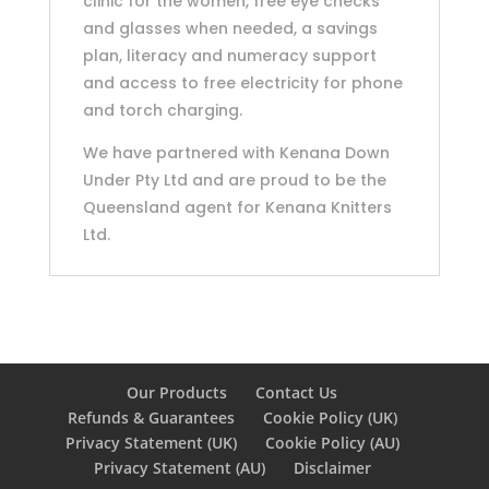
clinic for the women, free eye checks
and glasses when needed, a savings
plan, literacy and numeracy support
and access to free electricity for phone
and torch charging.
We have partnered with Kenana Down
Under Pty Ltd and are proud to be the
Queensland agent for Kenana Knitters
Ltd.
Our Products
Contact Us
Refunds & Guarantees
Cookie Policy (UK)
Privacy Statement (UK)
Cookie Policy (AU)
Privacy Statement (AU)
Disclaimer