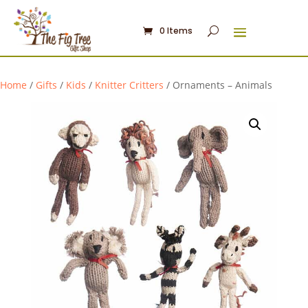
0 Items
Home
/
Gifts
/
Kids
/
Knitter Critters
/ Ornaments – Animals