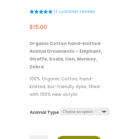
(
1
customer review)
Rated
5.00
out of 5
$
15.00
based on
customer
rating
Organic Cotton hand-knitted
Animal Ornaments – Elephant,
Giraffe, Koala, Lion, Monkey,
Zebra
100% Organic Cotton, hand-
knitted, bio-friendly dyes, filled
with 100% new acrylic
Animal Type
Ornaments