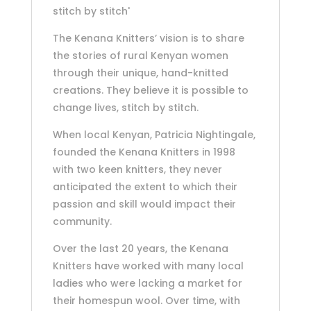
stitch by stitch'
The Kenana Knitters’ vision is to share
the stories of rural Kenyan women
through their unique, hand-knitted
creations. They believe it is possible to
change lives, stitch by stitch.
When local Kenyan, Patricia Nightingale,
founded the Kenana Knitters in 1998
with two keen knitters, they never
anticipated the extent to which their
passion and skill would impact their
community.
Over the last 20 years, the Kenana
Knitters have worked with many local
ladies who were lacking a market for
their homespun wool. Over time, with