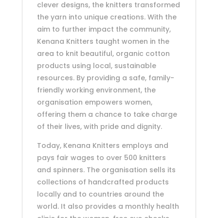
clever designs, the knitters transformed
the yarn into unique creations. With the
aim to further impact the community,
Kenana Knitters taught women in the
area to knit beautiful, organic cotton
products using local, sustainable
resources. By providing a safe, family-
friendly working environment, the
organisation empowers women,
offering them a chance to take charge
of their lives, with pride and dignity.
Today, Kenana Knitters employs and
pays fair wages to over 500 knitters
and spinners. The organisation sells its
collections of handcrafted products
locally and to countries around the
world. It also provides a monthly health