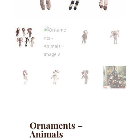
Ornaments –
Animals