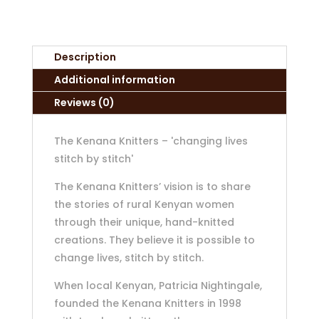
Description
Additional information
Reviews (0)
The Kenana Knitters – 'changing lives
stitch by stitch'
The Kenana Knitters’ vision is to share
the stories of rural Kenyan women
through their unique, hand-knitted
creations. They believe it is possible to
change lives, stitch by stitch.
When local Kenyan, Patricia Nightingale,
founded the Kenana Knitters in 1998