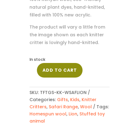
natural plant dyes, hand-knitted,
filled with 100% new acrylic.
The product will vary a little from
the image shown as each knitter
critter is lovingly hand-knitted.
In stock
ADD TO CART
Safari
Lion
quantity
SKU:
TFTGS-KK-WSAFLION
Categories:
Gifts
,
Kids
,
Knitter
Critters
,
Safari Range
,
Wool
Tags:
Homespun wool
,
Lion
,
Stuffed toy
animal