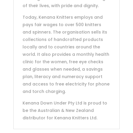
of their lives, with pride and dignity.
Today, Kenana Knitters employs and
pays fair wages to over 500 knitters
and spinners. The organisation sells its
collections of handcrafted products
locally and to countries around the
world. It also provides a monthly health
clinic for the women, free eye checks
and glasses when needed, a savings
plan, literacy and numeracy support
and access to free electricity for phone
and torch charging.
Kenana Down Under Pty Ltd is proud to
be the Australian & New Zealand
distributor for Kenana Knitters Ltd.