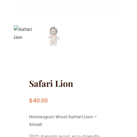
Safari Lion
$
40.00
Homespun Wool Safari Lion –
Small
100% Kenyan wool, eco-friendly