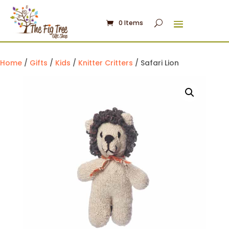
0 Items
Home
/
Gifts
/
Kids
/
Knitter Critters
/ Safari Lion