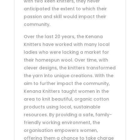
with two keen knitters, they never
anticipated the extent to which their
passion and skill would impact their
community.
Over the last 20 years, the Kenana
Knitters have worked with many local
ladies who were lacking a market for
their homespun wool. Over time, with
clever designs, the knitters transformed
the yarn into unique creations. With the
aim to further impact the community,
Kenana Knitters taught women in the
area to knit beautiful, organic cotton
products using local, sustainable
resources. By providing a safe, family-
friendly working environment, the
organisation empowers women,
offering them a chance to take charge