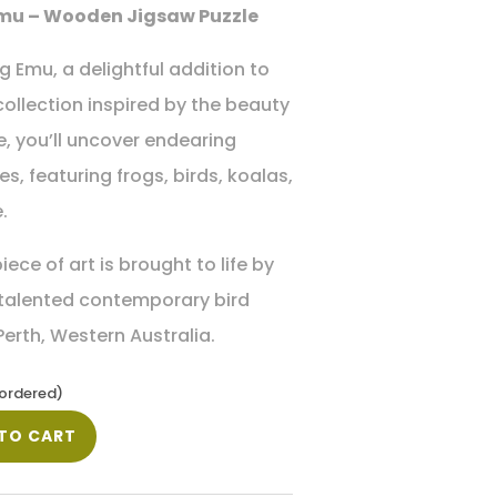
mu – Wooden Jigsaw Puzzle
 Emu, a delightful addition to
collection inspired by the beauty
de, you’ll uncover endearing
s, featuring frogs, birds, koalas,
.
iece of art is brought to life by
 talented contemporary bird
 Perth, Western Australia.
kordered)
TO CART