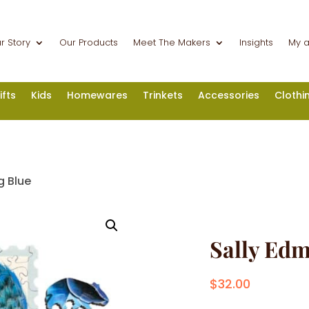
r Story
Our Products
Meet The Makers
Insights
My 
ifts
Kids
Homewares
Trinkets
Accessories
Clothi
g Blue
Sally Edm
$
32.00