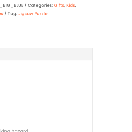
_BIG_BLUE
Categories:
Gifts
,
Kids
,
es
Tag:
Jigsaw Puzzle
oking hazard.