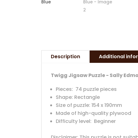
Description
Additional inf
Twigg Jigsaw Puzzle - Sally Ed
Pieces: 74 puzzle pieces
Shape: Rectangle
Size of puzzle: 154 x 190mm
Made of high-quality plywood
Difficulty level: Beginner
Disclaimer: This puzzle is not suita