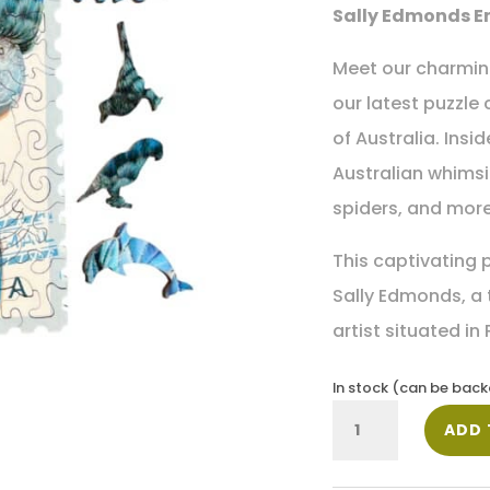
Sally Edmonds E
Meet our charming
our latest puzzle 
of Australia. Insi
Australian whimsie
spiders, and more
This captivating p
Sally Edmonds, a
artist situated in
In stock (can be bac
Sally
ADD 
Edmonds
Big
Blue