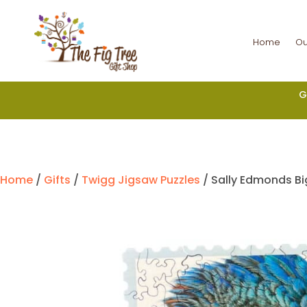
Home
Ou
G
Home
/
Gifts
/
Twigg Jigsaw Puzzles
/ Sally Edmonds Bi