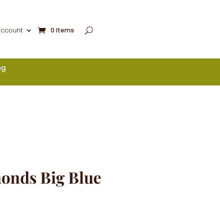
account
0 Items
ng
onds Big Blue