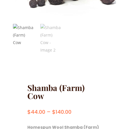
Shamba (Farm)
Cow
Price
$
44.00
–
$
140.00
range:
$44.00
Homespun Wool Shamba (Farm)