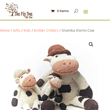
0 Items
Home
/
Gifts
/
Kids
/
Knitter Critters
/ Shamba (Farm) Cow