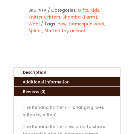
quantity
SKU:
N/A
Categories:
Gifts
,
Kids
,
Knitter Critters
,
Shamba (Farm)
,
Wool
Tags:
cow
,
Homespun wool
,
Spider
,
Stuffed toy animal
Description
Additional information
Reviews (0)
The Kenana Knitters – 'changing lives
stitch by stitch'
The Kenana Knitters’ vision is to share