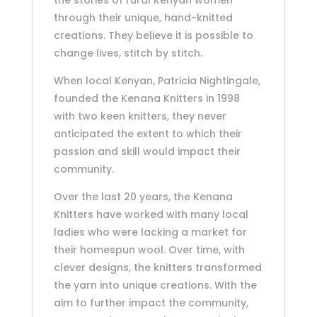
the stories of rural Kenyan women
through their unique, hand-knitted
creations. They believe it is possible to
change lives, stitch by stitch.
When local Kenyan, Patricia Nightingale,
founded the Kenana Knitters in 1998
with two keen knitters, they never
anticipated the extent to which their
passion and skill would impact their
community.
Over the last 20 years, the Kenana
Knitters have worked with many local
ladies who were lacking a market for
their homespun wool. Over time, with
clever designs, the knitters transformed
the yarn into unique creations. With the
aim to further impact the community,