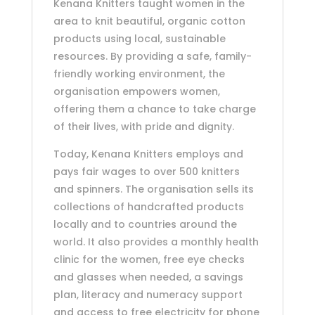
Kenana Knitters taught women in the
area to knit beautiful, organic cotton
products using local, sustainable
resources. By providing a safe, family-
friendly working environment, the
organisation empowers women,
offering them a chance to take charge
of their lives, with pride and dignity.
Today, Kenana Knitters employs and
pays fair wages to over 500 knitters
and spinners. The organisation sells its
collections of handcrafted products
locally and to countries around the
world. It also provides a monthly health
clinic for the women, free eye checks
and glasses when needed, a savings
plan, literacy and numeracy support
and access to free electricity for phone