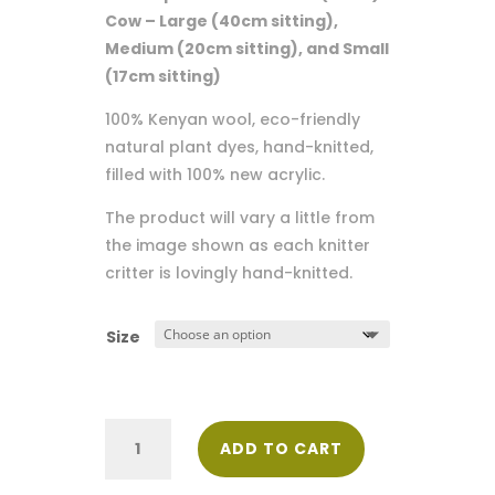
through
Cow – Large (40cm sitting),
$140.00
Medium (20cm sitting), and Small
(17cm sitting)
100% Kenyan wool, eco-friendly
natural plant dyes, hand-knitted,
filled with 100% new acrylic.
The product will vary a little from
the image shown as each knitter
critter is lovingly hand-knitted.
Size
Shamba
ADD TO CART
(Farm)
Cow