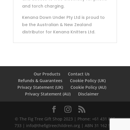
and torch charging.
Kenana Down Under Pty Ltd is proud to
be the Australian & New Zealand
distributor for Kenana Knitters Ltd.
Our Products
Contact Us
Refunds & Guarantees
Cookie Policy (UK)
Privacy Statement (UK)
Cookie Policy (AU)
Privacy Statement (AU)
Disclaimer
©️ The Fig Tree Gift Shop 2023 | Phone: +61 431 895
733 |
info@thefigtreechildren.org
| ABN 31 162 586