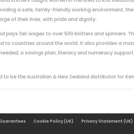
na Knitters taught women in the area to knit beautifu
roviding a safe, family-friendly working environment, 
ge of their lives, with pride and dignity.
 pays fair wages to over 500 knitters and spinners. The
d to countries around the world. It also provides a mont
eeded, a savings plan, literacy and numeracy support a
 to be the Australian & New Zealand distributor for Ken
 Guarantees
Cookie Policy (UK)
Privacy Statement (UK)