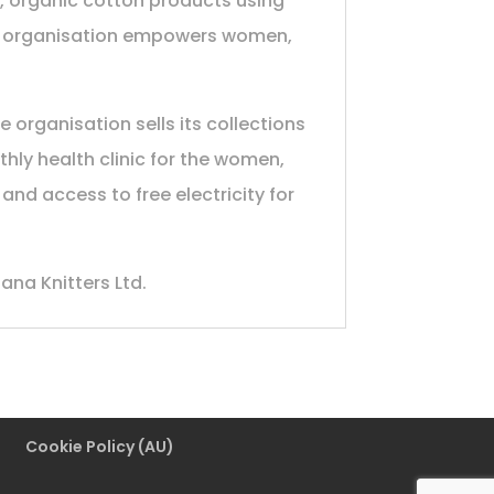
l, organic cotton products using
the organisation empowers women,
 organisation sells its collections
hly health clinic for the women,
nd access to free electricity for
ana Knitters Ltd.
Cookie Policy (AU)