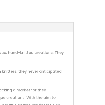
ique, hand-knitted creations. They
 knitters, they never anticipated
acking a market for their
que creations. With the aim to