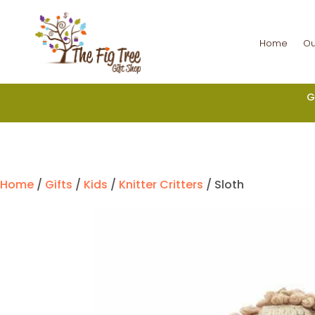
Home
Ou
G
Home
/
Gifts
/
Kids
/
Knitter Critters
/ Sloth