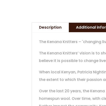
Description
Additional inf
The Kenana Knitters – 'changing liv
The Kenana Knitters’ vision is to 
believe it is possible to change live
When local Kenyan, Patricia Nighti
the extent to which their passion 
Over the last 20 years, the Kenana
homespun wool. Over time, with cle