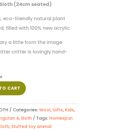
Sloth (24cm seated)
 eco-friendly natural plant
, filled with 100% new acrylic.
ary a little from the image
ter critter is lovingly hand-
er
TO CART
OTH
Categories:
Wool
,
Gifts
,
Kids
,
ngutan & Sloth
Tags:
Homespun
sloth
,
Stuffed toy animal