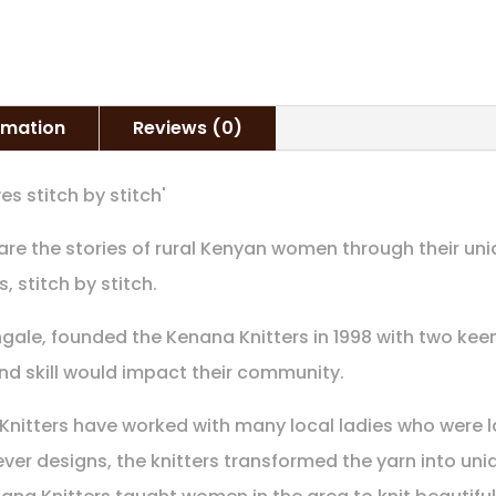
ormation
Reviews (0)
es stitch by stitch'
share the stories of rural Kenyan women through their un
s, stitch by stitch.
ngale, founded the Kenana Knitters in 1998 with two keen
and skill would impact their community.
 Knitters have worked with many local ladies who were l
ver designs, the knitters transformed the yarn into uni