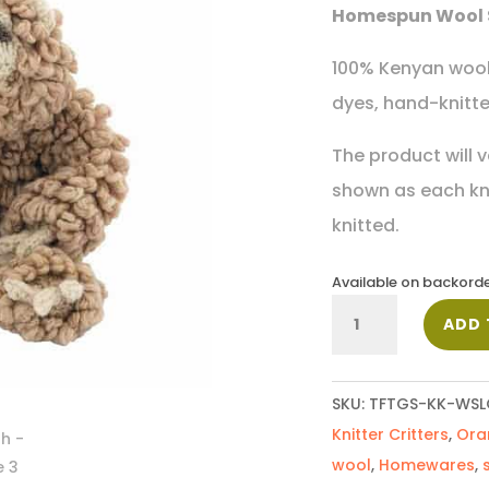
Homespun Wool 
100% Kenyan wool,
dyes, hand-knitted
The product will v
shown as each knit
knitted.
Available on backord
Sloth
ADD 
quantity
SKU:
TFTGS-KK-WSL
Knitter Critters
,
Ora
wool
,
Homewares
,