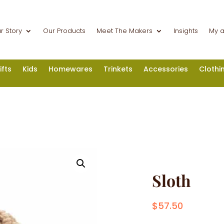
r Story
Our Products
Meet The Makers
Insights
My 
ifts
Kids
Homewares
Trinkets
Accessories
Clothi
Sloth
$
57.50