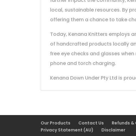
further impact the community, Kena
local, sustainable resources. By p
offering them a chance to take char
Today, Kenana Knitters employs and
of handcrafted products locally an
free eye checks and glasses when n
phone and torch charging.
Kenana Down Under Pty Ltd is proud
Our Products
Contact Us
Refunds &
Privacy Statement (AU)
Disclaimer