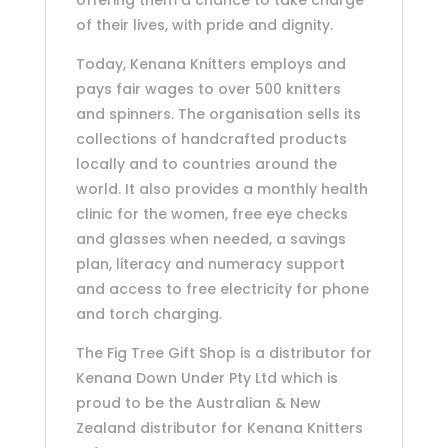
of their lives, with pride and dignity.
Today, Kenana Knitters employs and
pays fair wages to over 500 knitters
and spinners. The organisation sells its
collections of handcrafted products
locally and to countries around the
world. It also provides a monthly health
clinic for the women, free eye checks
and glasses when needed, a savings
plan, literacy and numeracy support
and access to free electricity for phone
and torch charging.
The Fig Tree Gift Shop is a distributor for
Kenana Down Under Pty Ltd which is
proud to be the Australian & New
Zealand distributor for Kenana Knitters