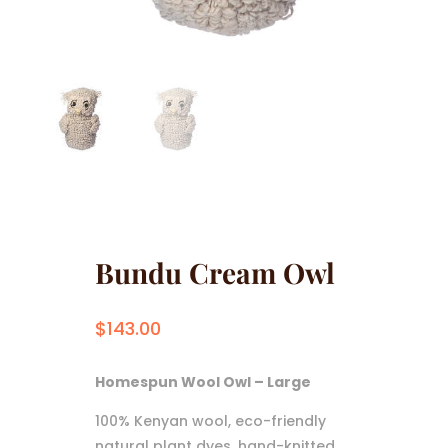
Bundu Cream Owl
$
143.00
Homespun Wool Owl – Large
100% Kenyan wool, eco-friendly
natural plant dyes, hand-knitted,