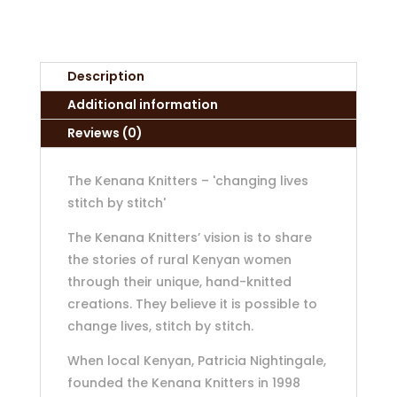
Description
Additional information
Reviews (0)
The Kenana Knitters – 'changing lives
stitch by stitch'
The Kenana Knitters’ vision is to share
the stories of rural Kenyan women
through their unique, hand-knitted
creations. They believe it is possible to
change lives, stitch by stitch.
When local Kenyan, Patricia Nightingale,
founded the Kenana Knitters in 1998