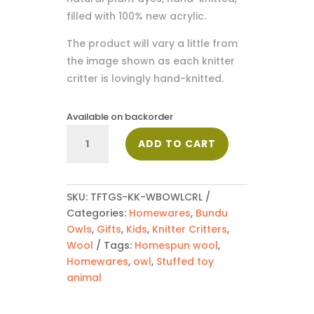
filled with 100% new acrylic.
The product will vary a little from
the image shown as each knitter
critter is lovingly hand-knitted.
Available on backorder
Bundu
ADD TO CART
Cream
Owl
quantity
SKU:
TFTGS-KK-WBOWLCRL
Categories:
Homewares
,
Bundu
Owls
,
Gifts
,
Kids
,
Knitter Critters
,
Wool
Tags:
Homespun wool
,
Homewares
,
owl
,
Stuffed toy
animal