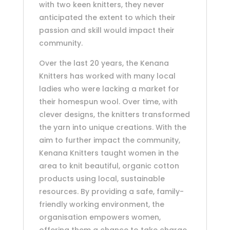
with two keen knitters, they never
anticipated the extent to which their
passion and skill would impact their
community.
Over the last 20 years, the Kenana
Knitters has worked with many local
ladies who were lacking a market for
their homespun wool. Over time, with
clever designs, the knitters transformed
the yarn into unique creations. With the
aim to further impact the community,
Kenana Knitters taught women in the
area to knit beautiful, organic cotton
products using local, sustainable
resources. By providing a safe, family-
friendly working environment, the
organisation empowers women,
offering them a chance to take charge