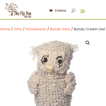
0 Items
Home
/
Gifts
/
Homewares
/
Bundu Owls
/ Bundu Cream Owl