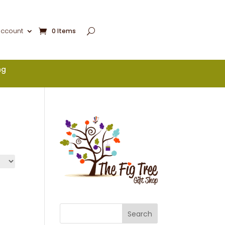
account
0 Items
ng