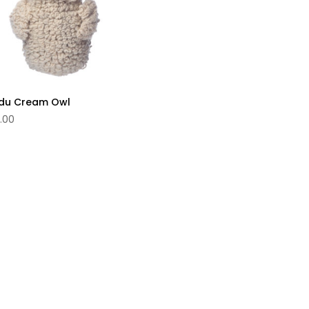
du Cream Owl
.00