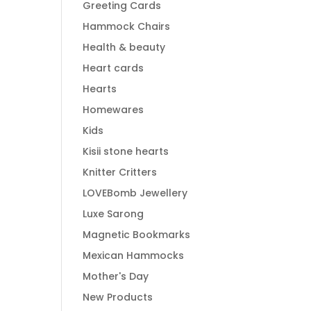
Greeting Cards
Hammock Chairs
Health & beauty
Heart cards
Hearts
Homewares
Kids
Kisii stone hearts
Knitter Critters
LOVEBomb Jewellery
Luxe Sarong
Magnetic Bookmarks
Mexican Hammocks
Mother's Day
New Products