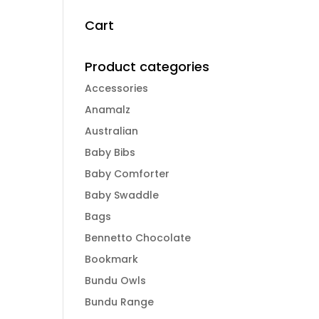
Cart
Product categories
Accessories
Anamalz
Australian
Baby Bibs
Baby Comforter
Baby Swaddle
Bags
Bennetto Chocolate
Bookmark
Bundu Owls
Bundu Range