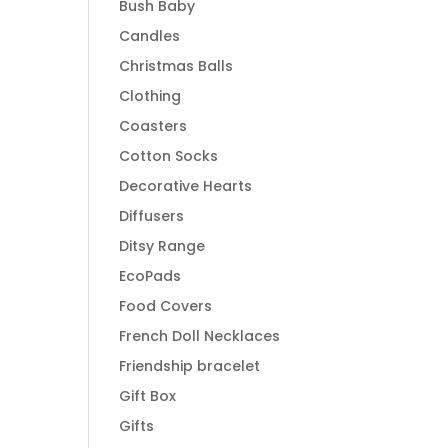
Bush Baby
Candles
Christmas Balls
Clothing
Coasters
Cotton Socks
Decorative Hearts
Diffusers
Ditsy Range
EcoPads
Food Covers
French Doll Necklaces
Friendship bracelet
Gift Box
Gifts