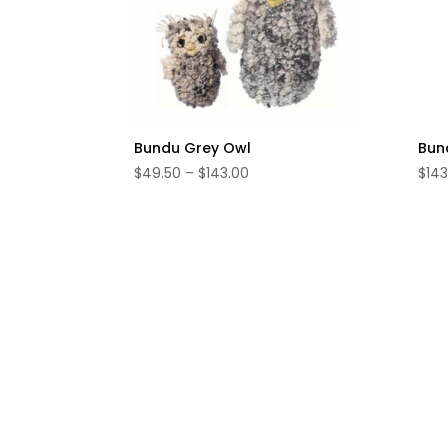
Bundu Grey Owl
Bun
Price
$
49.50
–
$
143.00
$
143
range:
$49.50
through
$143.00