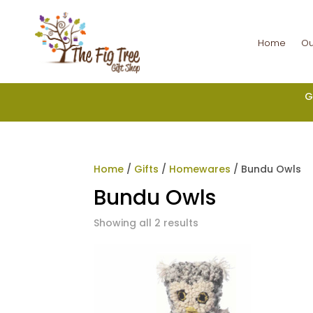
Home
Ou
G
Home
/
Gifts
/
Homewares
/ Bundu Owls
Bundu Owls
Showing all 2 results