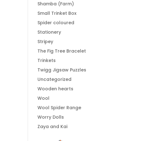
Shamba (Farm)
Small Trinket Box
Spider coloured
Stationery
Stripey
The Fig Tree Bracelet
Trinkets
Twigg Jigsaw Puzzles
Uncategorized
Wooden hearts
Wool
Wool Spider Range
Worry Dolls
Zaya and Kai