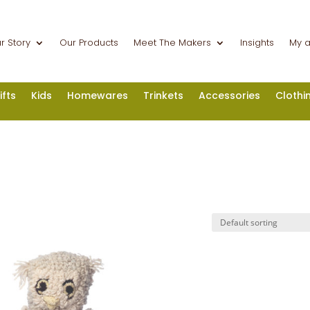
r Story
Our Products
Meet The Makers
Insights
My 
ifts
Kids
Homewares
Trinkets
Accessories
Clothi