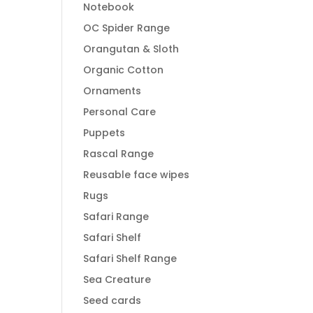
Notebook
OC Spider Range
Orangutan & Sloth
Organic Cotton
Ornaments
Personal Care
Puppets
Rascal Range
Reusable face wipes
Rugs
Safari Range
Safari Shelf
Safari Shelf Range
Sea Creature
Seed cards