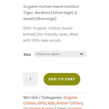
$38.50
Organic Cotton hand-knitted
through
Tiger, Medium (40cm high) &
$52.00
Small (28cm high)
100% Organic Cotton, hand-
knitted, bio-friendly dyes, filled
with 100% new acrylic
Size
Tiger
ADD TO CART
quantity
SKU:
N/A
Categories:
Organic
Cotton
,
Gifts
,
Kids
,
Knitter Critters
,
OC Spider Range
Tags:
Organic