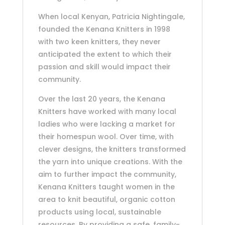
When local Kenyan, Patricia Nightingale,
founded the Kenana Knitters in 1998
with two keen knitters, they never
anticipated the extent to which their
passion and skill would impact their
community.
Over the last 20 years, the Kenana
Knitters have worked with many local
ladies who were lacking a market for
their homespun wool. Over time, with
clever designs, the knitters transformed
the yarn into unique creations. With the
aim to further impact the community,
Kenana Knitters taught women in the
area to knit beautiful, organic cotton
products using local, sustainable
resources. By providing a safe, family-