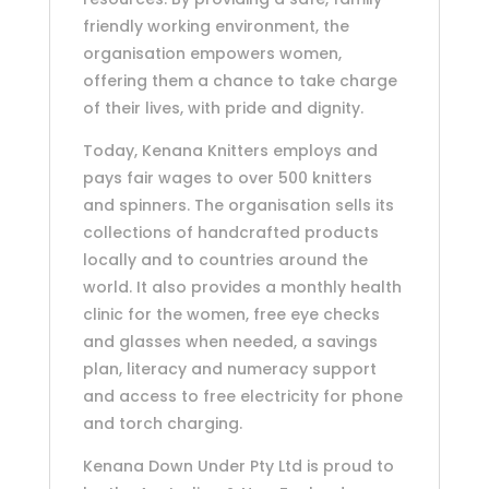
friendly working environment, the
organisation empowers women,
offering them a chance to take charge
of their lives, with pride and dignity.
Today, Kenana Knitters employs and
pays fair wages to over 500 knitters
and spinners. The organisation sells its
collections of handcrafted products
locally and to countries around the
world. It also provides a monthly health
clinic for the women, free eye checks
and glasses when needed, a savings
plan, literacy and numeracy support
and access to free electricity for phone
and torch charging.
Kenana Down Under Pty Ltd is proud to