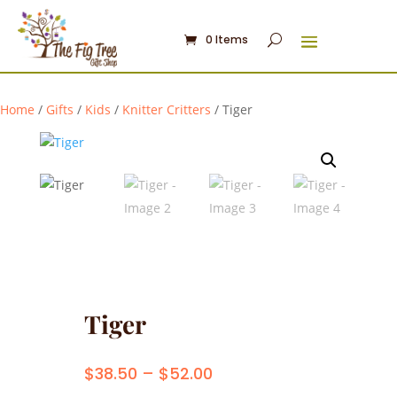
0 Items
Home
/
Gifts
/
Kids
/
Knitter Critters
/ Tiger
Tiger
Price
$
38.50
–
$
52.00
range: