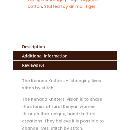
cotton
,
Stuffed toy animal
,
tiger
Description
Additional information
Reviews (0)
The Kenana Knitters – 'changing lives
stitch by stitch'
The Kenana Knitters’ vision is to share
the stories of rural Kenyan women
through their unique, hand-knitted
creations. They believe it is possible to
change lives, stitch by stitch.