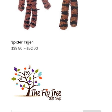
Spider Tiger
Price
$
38.50
–
$
52.00
range:
$38.50
through
$52.00