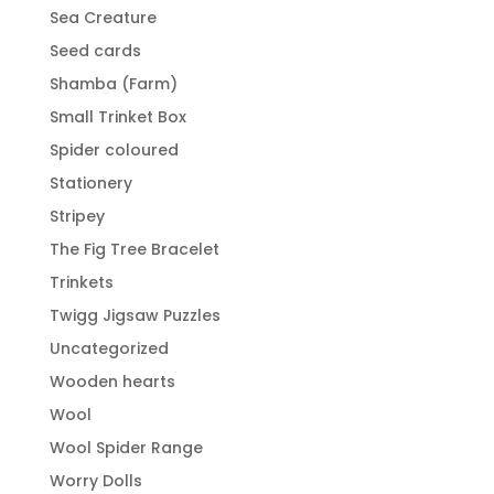
Sea Creature
Seed cards
Shamba (Farm)
Small Trinket Box
Spider coloured
Stationery
Stripey
The Fig Tree Bracelet
Trinkets
Twigg Jigsaw Puzzles
Uncategorized
Wooden hearts
Wool
Wool Spider Range
Worry Dolls