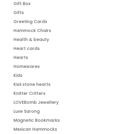
Gift Box
Gifts
Greeting Cards
Hammock Chairs
Health & beauty
Heart cards
Hearts
Homewares
Kids
Kisii stone hearts
Knitter Critters
LOVEBomb Jewellery
Luxe Sarong
Magnetic Bookmarks
Mexican Hammocks