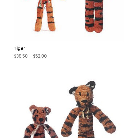
Tiger
Price
$
38.50
–
$
52.00
range:
$38.50
through
$52.00