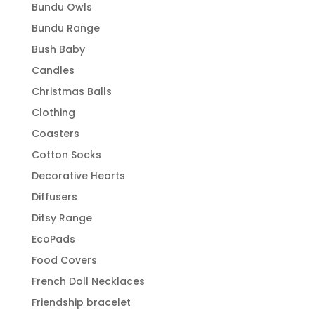
Bundu Owls
Bundu Range
Bush Baby
Candles
Christmas Balls
Clothing
Coasters
Cotton Socks
Decorative Hearts
Diffusers
Ditsy Range
EcoPads
Food Covers
French Doll Necklaces
Friendship bracelet