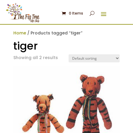
0 Items
Home
/ Products tagged “tiger”
tiger
Showing all 2 results