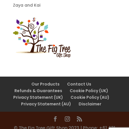
Zaya and Kai
Our Products
Contact Us
Refunds & Guarantees
Cookie Policy (UK)
Privacy Statement (UK)
Cookie Policy (AU)
Privacy Statement (AU)
Disclaimer
©️ The Fig Tree Gift Shop 2023 | Phone: +61 431