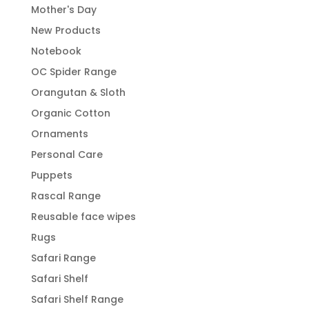
Mother's Day
New Products
Notebook
OC Spider Range
Orangutan & Sloth
Organic Cotton
Ornaments
Personal Care
Puppets
Rascal Range
Reusable face wipes
Rugs
Safari Range
Safari Shelf
Safari Shelf Range