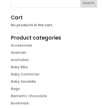
Cart
No products in the cart.
Product categories
Accessories
Anamalz
Australian
Baby Bibs
Baby Comforter
Baby Swaddle
Bags
Bennetto Chocolate
Bookmark