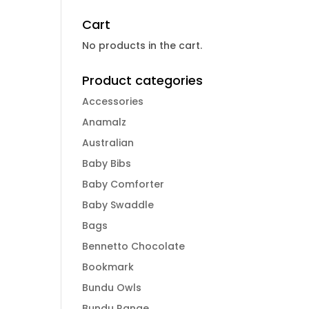
Cart
No products in the cart.
Product categories
Accessories
Anamalz
Australian
Baby Bibs
Baby Comforter
Baby Swaddle
Bags
Bennetto Chocolate
Bookmark
Bundu Owls
Bundu Range