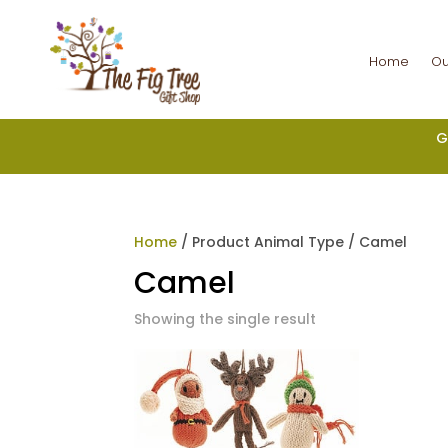
Home
Ou
G
Home
/ Product Animal Type / Camel
Camel
Showing the single result