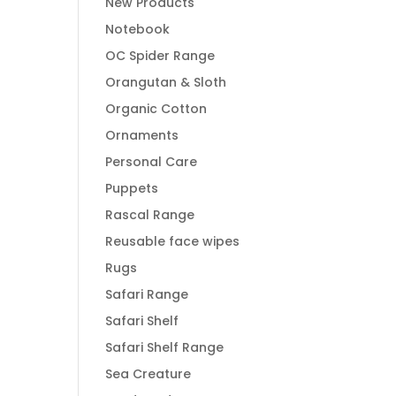
New Products
Notebook
OC Spider Range
Orangutan & Sloth
Organic Cotton
Ornaments
Personal Care
Puppets
Rascal Range
Reusable face wipes
Rugs
Safari Range
Safari Shelf
Safari Shelf Range
Sea Creature