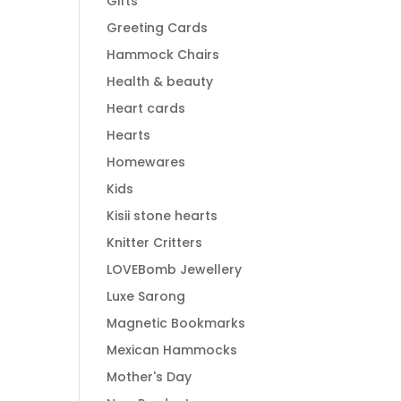
Gifts
Greeting Cards
Hammock Chairs
Health & beauty
Heart cards
Hearts
Homewares
Kids
Kisii stone hearts
Knitter Critters
LOVEBomb Jewellery
Luxe Sarong
Magnetic Bookmarks
Mexican Hammocks
Mother's Day