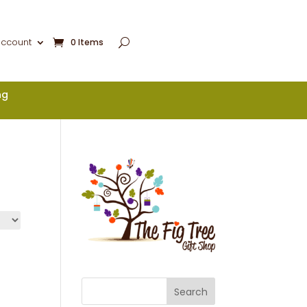
account
0 Items
ng