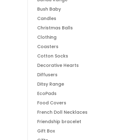
Bush Baby
Candles
Christmas Balls
Clothing
Coasters
Cotton Socks
Decorative Hearts
Diffusers
Ditsy Range
EcoPads
Food Covers
French Doll Necklaces
Friendship bracelet
Gift Box