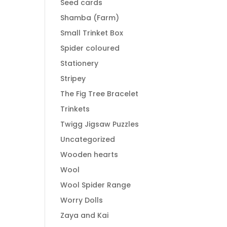
Seed cards
Shamba (Farm)
Small Trinket Box
Spider coloured
Stationery
Stripey
The Fig Tree Bracelet
Trinkets
Twigg Jigsaw Puzzles
Uncategorized
Wooden hearts
Wool
Wool Spider Range
Worry Dolls
Zaya and Kai