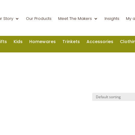
r Story
Our Products
Meet The Makers
Insights
My 
ifts
Kids
Homewares
Trinkets
Accessories
Clothi