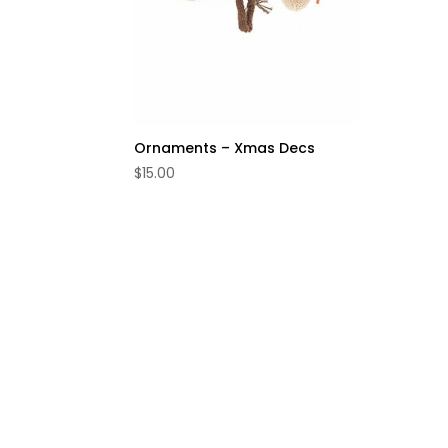
Ornaments – Xmas Decs
$
15.00