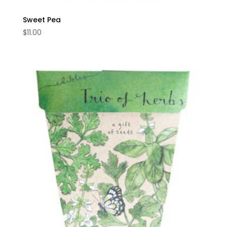
Sweet Pea
$
11.00