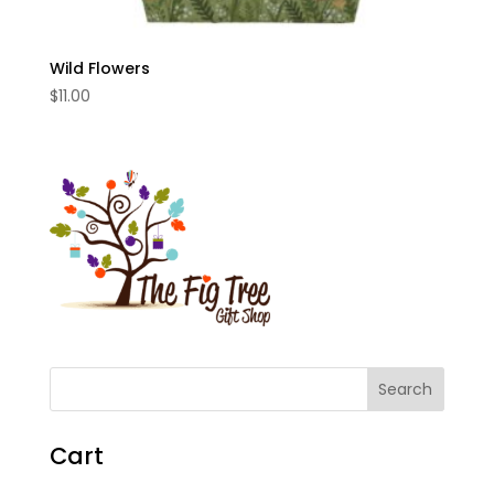
Wild Flowers
$
11.00
Cart