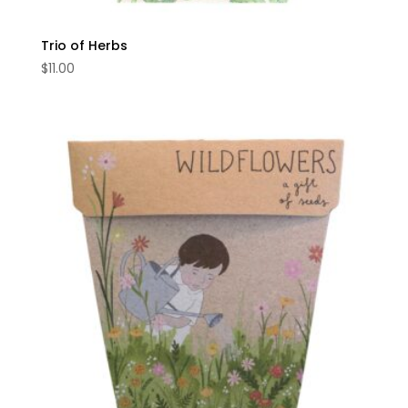
Trio of Herbs
$
11.00