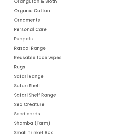
Orangutan & Sloth
Organic Cotton
Ornaments
Personal Care
Puppets
Rascal Range
Reusable face wipes
Rugs
Safari Range
Safari Shelf
Safari Shelf Range
Sea Creature
Seed cards
Shamba (Farm)
Small Trinket Box