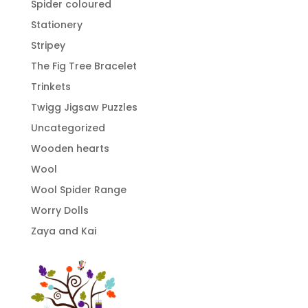
Spider coloured
Stationery
Stripey
The Fig Tree Bracelet
Trinkets
Twigg Jigsaw Puzzles
Uncategorized
Wooden hearts
Wool
Wool Spider Range
Worry Dolls
Zaya and Kai