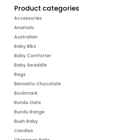
Product categories
Accessories
Anamalz
Australian
Baby Bibs
Baby Comforter
Baby Swaddle
Bags
Bennetto Chocolate
Bookmark
Bundu Owls
Bundu Range
Bush Baby
Candles
Christmas Balls