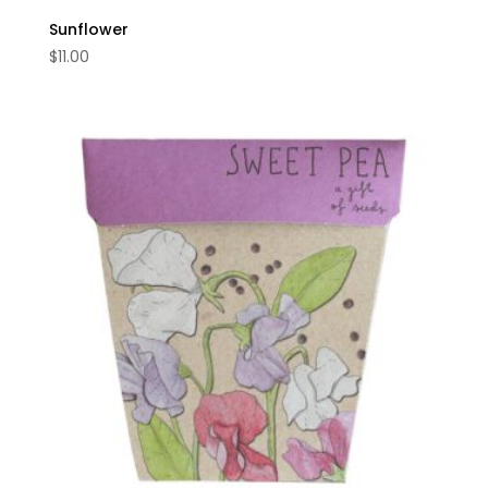
Sunflower
$
11.00