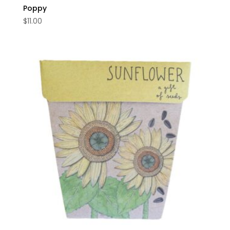
Poppy
$
11.00