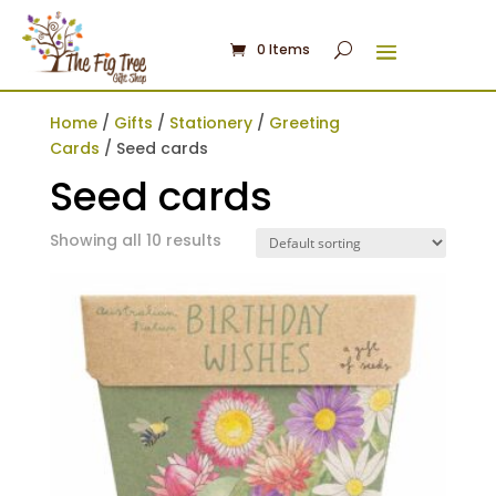
0 Items
Home
/
Gifts
/
Stationery
/
Greeting
Cards
/ Seed cards
Seed cards
Showing all 10 results