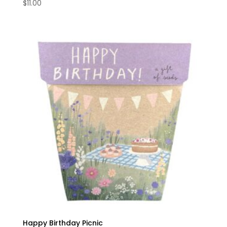
$
11.00
Happy Birthday Picnic