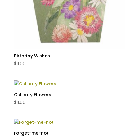
Birthday Wishes
$
11.00
Culinary Flowers
$
11.00
Forget-me-not