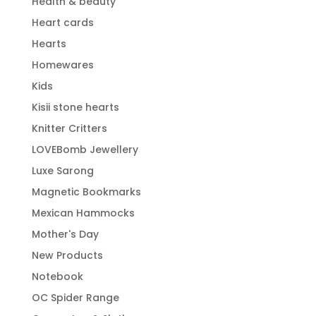
Health & beauty
Heart cards
Hearts
Homewares
Kids
Kisii stone hearts
Knitter Critters
LOVEBomb Jewellery
Luxe Sarong
Magnetic Bookmarks
Mexican Hammocks
Mother's Day
New Products
Notebook
OC Spider Range