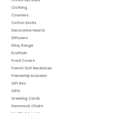
Clothing
Coasters
Cotton Socks
Decorative Hearts
Diffusers
Ditsy Range
EcoPads
Food Covers
French Doll Necklaces
Friendship bracelet
Gift Box
Gifts
Greeting Cards
Hammock Chairs