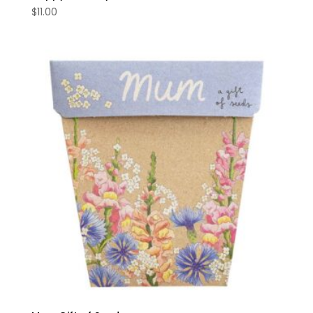
$
11.00