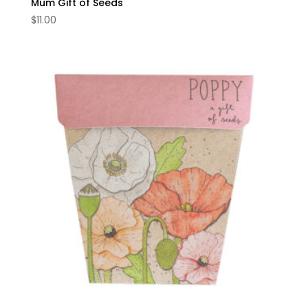
Mum Gift of Seeds
$
11.00