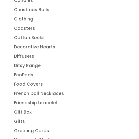
Candles
Christmas Balls
Clothing
Coasters
Cotton Socks
Decorative Hearts
Diffusers
Ditsy Range
EcoPads
Food Covers
French Doll Necklaces
Friendship bracelet
Gift Box
Gifts
Greeting Cards