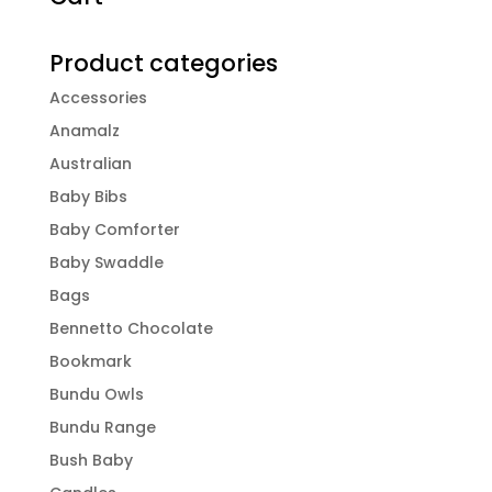
Product categories
Accessories
Anamalz
Australian
Baby Bibs
Baby Comforter
Baby Swaddle
Bags
Bennetto Chocolate
Bookmark
Bundu Owls
Bundu Range
Bush Baby