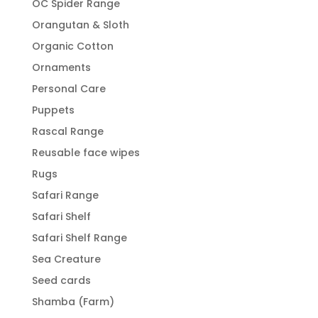
OC Spider Range
Orangutan & Sloth
Organic Cotton
Ornaments
Personal Care
Puppets
Rascal Range
Reusable face wipes
Rugs
Safari Range
Safari Shelf
Safari Shelf Range
Sea Creature
Seed cards
Shamba (Farm)