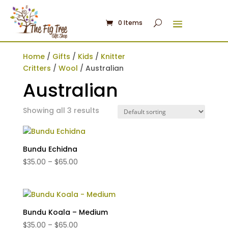
0 Items
Home
/
Gifts
/
Kids
/
Knitter
Critters
/
Wool
/ Australian
Australian
Showing all 3 results
Bundu Echidna
Price
$
35.00
–
$
65.00
range:
$35.00
through
$65.00
Bundu Koala – Medium
Price
$
35.00
–
$
65.00