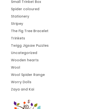
Small Trinket Box
Spider coloured
Stationery
Stripey
The Fig Tree Bracelet
Trinkets
Twigg Jigsaw Puzzles
Uncategorized
Wooden hearts
Wool
Wool Spider Range
Worry Dolls
Zaya and Kai