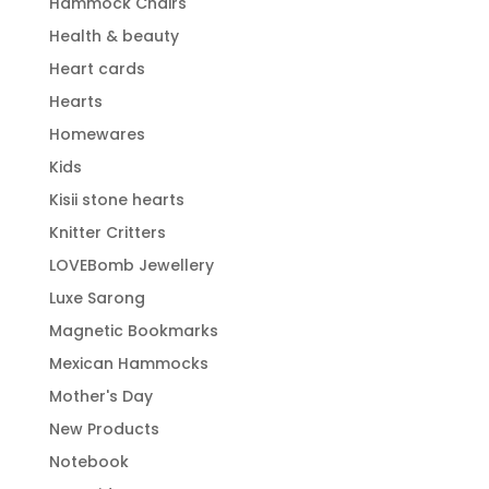
Hammock Chairs
Health & beauty
Heart cards
Hearts
Homewares
Kids
Kisii stone hearts
Knitter Critters
LOVEBomb Jewellery
Luxe Sarong
Magnetic Bookmarks
Mexican Hammocks
Mother's Day
New Products
Notebook