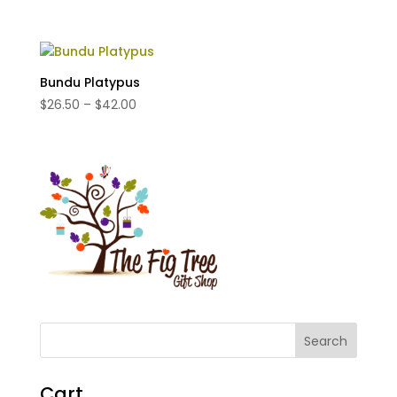
range:
$35.00
through
$65.00
Bundu Platypus
Price
$
26.50
–
$
42.00
range:
$26.50
through
$42.00
Cart