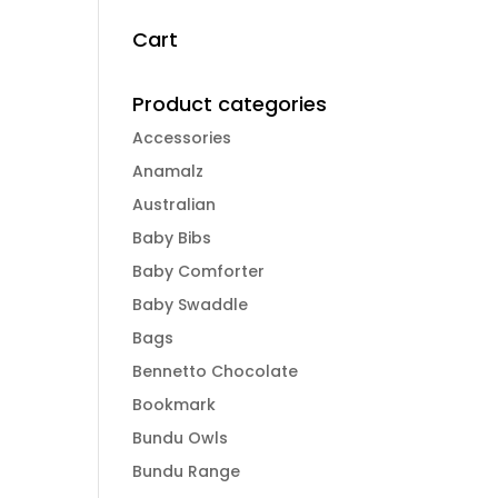
Cart
Product categories
Accessories
Anamalz
Australian
Baby Bibs
Baby Comforter
Baby Swaddle
Bags
Bennetto Chocolate
Bookmark
Bundu Owls
Bundu Range