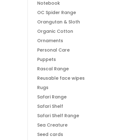
Notebook
OC Spider Range
Orangutan & Sloth
Organic Cotton
Ornaments
Personal Care
Puppets
Rascal Range
Reusable face wipes
Rugs
Safari Range
Safari Shelf
Safari Shelf Range
Sea Creature
Seed cards