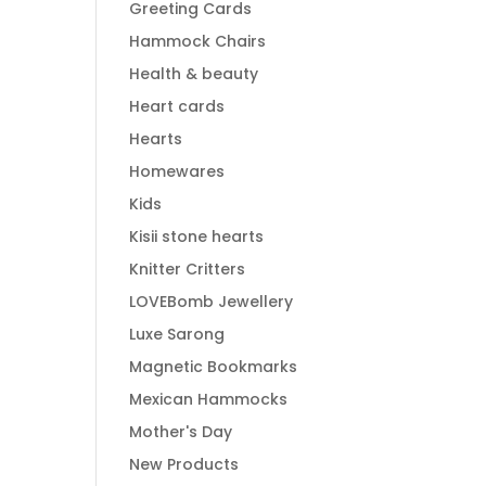
Greeting Cards
Hammock Chairs
Health & beauty
Heart cards
Hearts
Homewares
Kids
Kisii stone hearts
Knitter Critters
LOVEBomb Jewellery
Luxe Sarong
Magnetic Bookmarks
Mexican Hammocks
Mother's Day
New Products