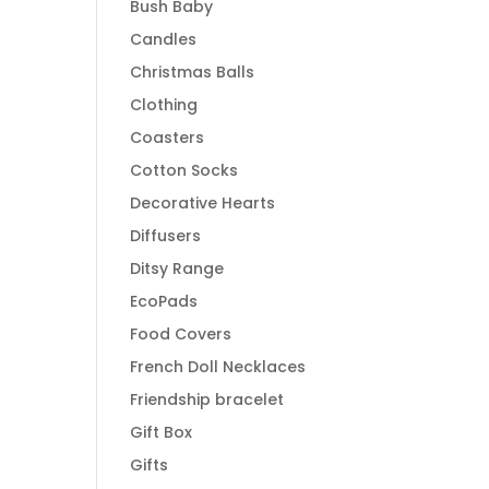
Bush Baby
Candles
Christmas Balls
Clothing
Coasters
Cotton Socks
Decorative Hearts
Diffusers
Ditsy Range
EcoPads
Food Covers
French Doll Necklaces
Friendship bracelet
Gift Box
Gifts