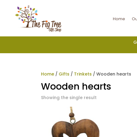
Home
Ou
G
Home
/
Gifts
/
Trinkets
/ Wooden hearts
Wooden hearts
Showing the single result