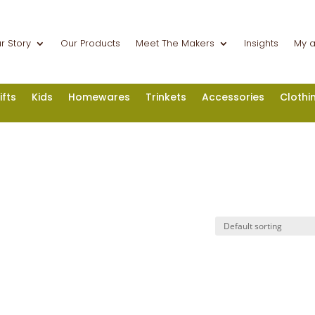
r Story
Our Products
Meet The Makers
Insights
My 
ifts
Kids
Homewares
Trinkets
Accessories
Clothi