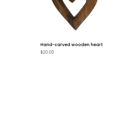
Hand-carved wooden heart
$
20.00