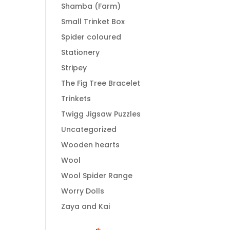
Shamba (Farm)
Small Trinket Box
Spider coloured
Stationery
Stripey
The Fig Tree Bracelet
Trinkets
Twigg Jigsaw Puzzles
Uncategorized
Wooden hearts
Wool
Wool Spider Range
Worry Dolls
Zaya and Kai