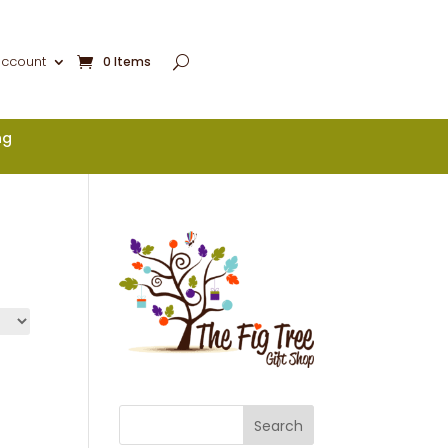
account
0 Items
ng