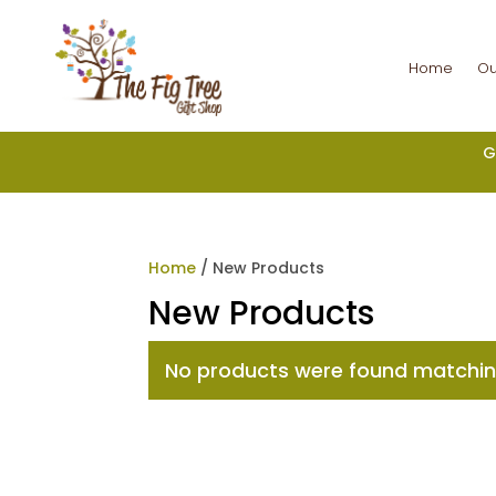
Home
Ou
G
Home
/ New Products
New Products
No products were found matching