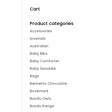
Cart
Product categories
Accessories
Anamalz
Australian
Baby Bibs
Baby Comforter
Baby Swaddle
Bags
Bennetto Chocolate
Bookmark
Bundu Owls
Bundu Range