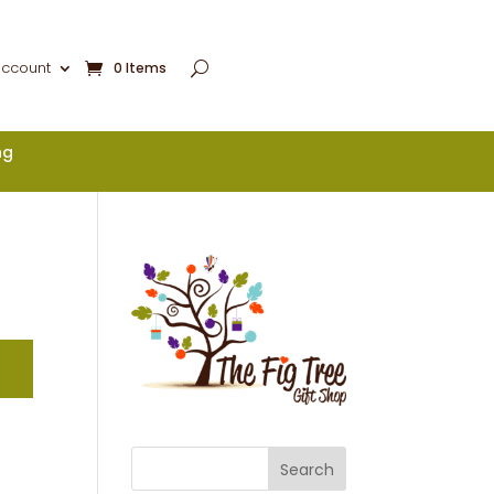
account
0 Items
ng