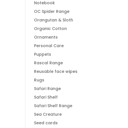
Notebook
OC Spider Range
Orangutan & Sloth
Organic Cotton
Ornaments
Personal Care
Puppets
Rascal Range
Reusable face wipes
Rugs
Safari Range
Safari Shelf
Safari Shelf Range
Sea Creature
Seed cards