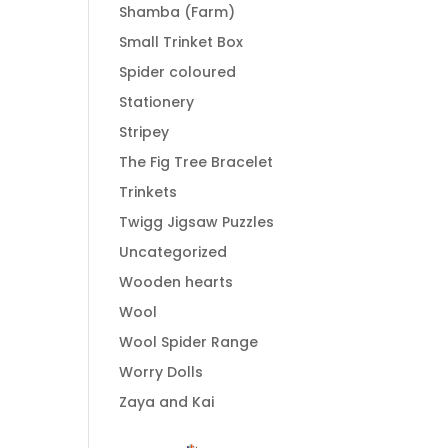
Shamba (Farm)
Small Trinket Box
Spider coloured
Stationery
Stripey
The Fig Tree Bracelet
Trinkets
Twigg Jigsaw Puzzles
Uncategorized
Wooden hearts
Wool
Wool Spider Range
Worry Dolls
Zaya and Kai