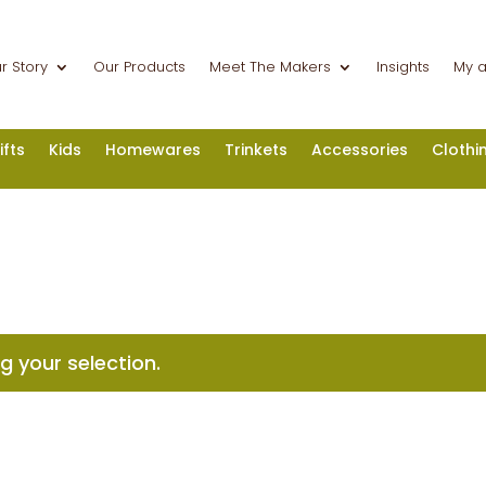
r Story
Our Products
Meet The Makers
Insights
My 
ifts
Kids
Homewares
Trinkets
Accessories
Clothi
 your selection.