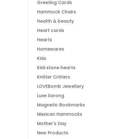
Greeting Cards
Hammock Chairs
Health & beauty
Heart cards
Hearts
Homewares
Kids
Kisii stone hearts
Knitter Critters
LOVEBomb Jewellery
Luxe Sarong
Magnetic Bookmarks
Mexican Hammocks
Mother's Day
New Products