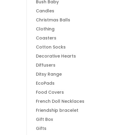
Bush Baby
Candles
Christmas Balls
Clothing
Coasters
Cotton Socks
Decorative Hearts
Diffusers
Ditsy Range
EcoPads
Food Covers
French Doll Necklaces
Friendship bracelet
Gift Box
Gifts