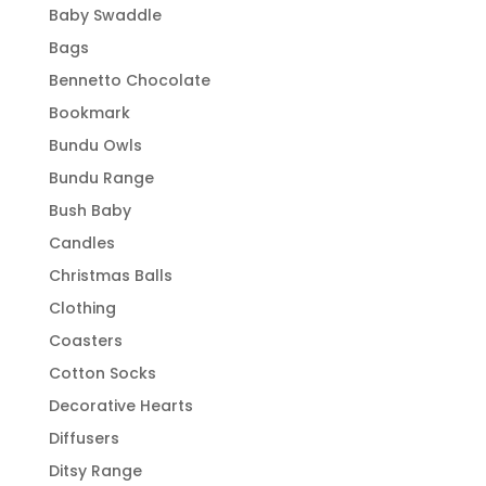
Baby Swaddle
Bags
Bennetto Chocolate
Bookmark
Bundu Owls
Bundu Range
Bush Baby
Candles
Christmas Balls
Clothing
Coasters
Cotton Socks
Decorative Hearts
Diffusers
Ditsy Range