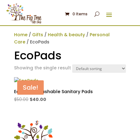
0 Items
Home
/
Gifts
/
Health & beauty
/
Personal
Care
/ EcoPads
EcoPads
Showing the single result
Sale!
EcoPads -Washable Sanitary Pads
Original
Current
$
50.00
$
40.00
price
price
was:
is:
$50.00.
$40.00.