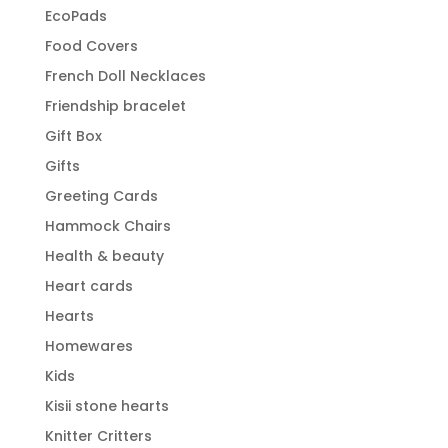
EcoPads
Food Covers
French Doll Necklaces
Friendship bracelet
Gift Box
Gifts
Greeting Cards
Hammock Chairs
Health & beauty
Heart cards
Hearts
Homewares
Kids
Kisii stone hearts
Knitter Critters