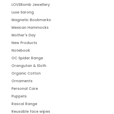
LOVEBomb Jewellery
Luxe Sarong
Magnetic Bookmarks
Mexican Hammocks
Mother's Day
New Products
Notebook
OC Spider Range
Orangutan & Sloth
Organic Cotton
Ornaments
Personal Care
Puppets
Rascal Range
Reusable face wipes