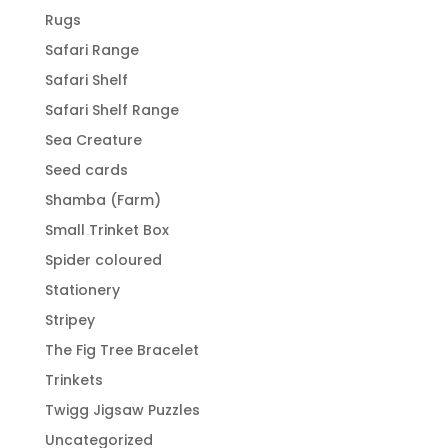
Rugs
Safari Range
Safari Shelf
Safari Shelf Range
Sea Creature
Seed cards
Shamba (Farm)
Small Trinket Box
Spider coloured
Stationery
Stripey
The Fig Tree Bracelet
Trinkets
Twigg Jigsaw Puzzles
Uncategorized