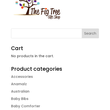
Cart
No products in the cart.
Product categories
Accessories
Anamalz
Australian
Baby Bibs
Baby Comforter