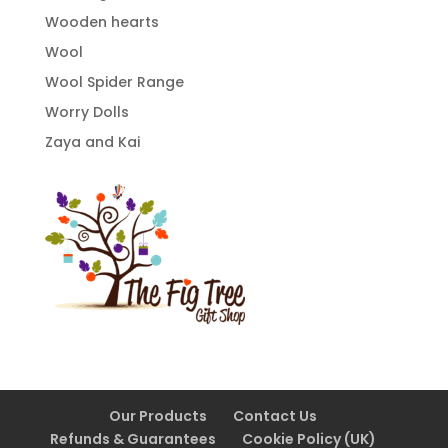
Wooden hearts
Wool
Wool Spider Range
Worry Dolls
Zaya and Kai
Our Products
Contact Us
Refunds & Guarantees
Cookie Policy (UK)