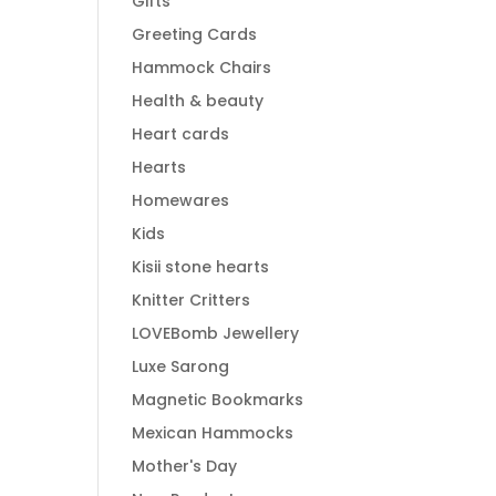
Gifts
Greeting Cards
Hammock Chairs
Health & beauty
Heart cards
Hearts
Homewares
Kids
Kisii stone hearts
Knitter Critters
LOVEBomb Jewellery
Luxe Sarong
Magnetic Bookmarks
Mexican Hammocks
Mother's Day