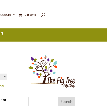
account
0 Items
ng
 for