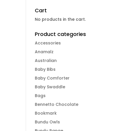
Cart
No products in the cart.
Product categories
Accessories
Anamalz
Australian
Baby Bibs
Baby Comforter
Baby Swaddle
Bags
Bennetto Chocolate
Bookmark
Bundu Owls
Bundu Range