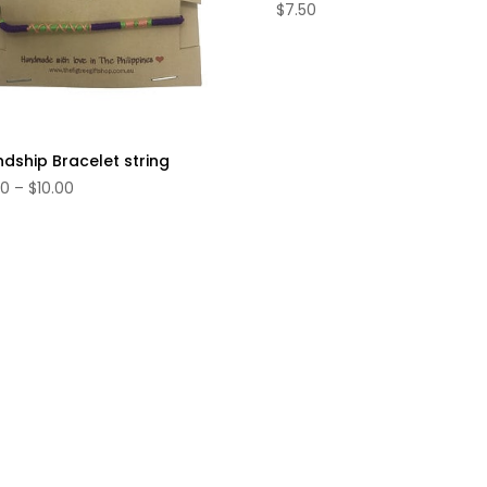
$
7.50
ndship Bracelet string
Price
00
–
$
10.00
range:
$4.00
through
$10.00