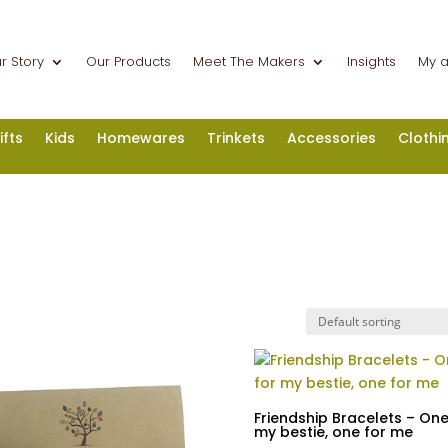
r Story
Our Products
Meet The Makers
Insights
My 
ifts
Kids
Homewares
Trinkets
Accessories
Clothi
Friendship Bracelets – One
my bestie, one for me