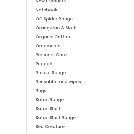
New Products
Notebook
OC Spider Range
Orangutan & Sloth
Organic Cotton
Ornaments
Personal Care
Puppets
Rascal Range
Reusable face wipes
Rugs
Safari Range
Safari Shelf
Safari Shelf Range
Sea Creature