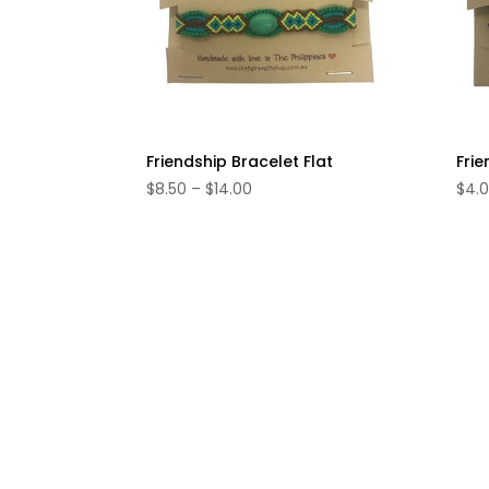
Friendship Bracelet Flat
Frie
Price
$
8.50
–
$
14.00
$
4.
range:
$8.50
through
$14.00