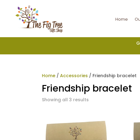
Home
Ou
G
Home
/
Accessories
/ Friendship bracelet
Friendship bracelet
Showing all 3 results