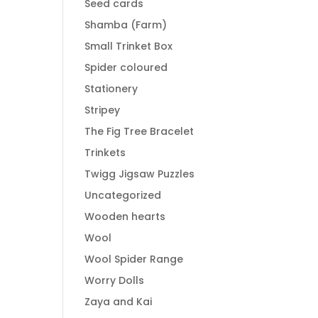
Seed cards
Shamba (Farm)
Small Trinket Box
Spider coloured
Stationery
Stripey
The Fig Tree Bracelet
Trinkets
Twigg Jigsaw Puzzles
Uncategorized
Wooden hearts
Wool
Wool Spider Range
Worry Dolls
Zaya and Kai