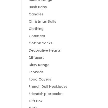
Bush Baby
Candles
Christmas Balls
Clothing
Coasters
Cotton Socks
Decorative Hearts
Diffusers
Ditsy Range
EcoPads
Food Covers
French Doll Necklaces
Friendship bracelet
Gift Box