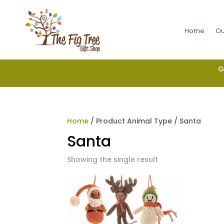
Home
Ou
G
Home
/ Product Animal Type / Santa
Santa
Showing the single result