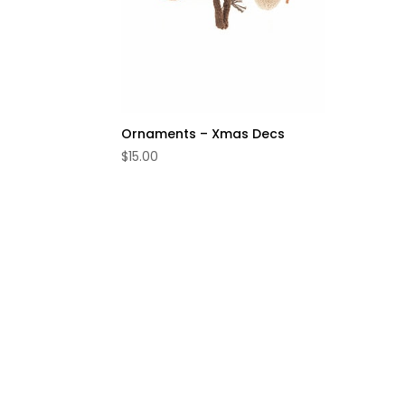
Ornaments – Xmas Decs
$
15.00