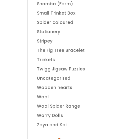
Shamba (Farm)
Small Trinket Box
Spider coloured
Stationery
Stripey
The Fig Tree Bracelet
Trinkets
Twigg Jigsaw Puzzles
Uncategorized
Wooden hearts
Wool
Wool Spider Range
Worry Dolls
Zaya and Kai