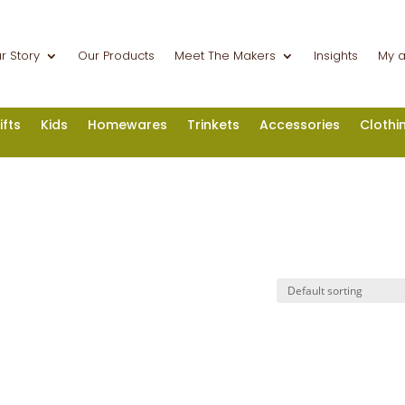
r Story
Our Products
Meet The Makers
Insights
My 
ifts
Kids
Homewares
Trinkets
Accessories
Clothi