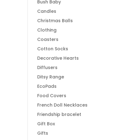
Bush Baby
Candles
Christmas Balls
Clothing
Coasters
Cotton Socks
Decorative Hearts
Diffusers
Ditsy Range
EcoPads
Food Covers
French Doll Necklaces
Friendship bracelet
Gift Box
Gifts