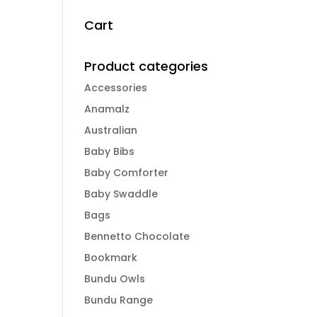
Cart
Product categories
Accessories
Anamalz
Australian
Baby Bibs
Baby Comforter
Baby Swaddle
Bags
Bennetto Chocolate
Bookmark
Bundu Owls
Bundu Range