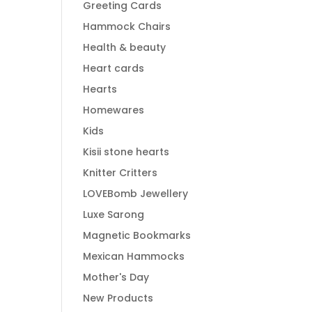
Greeting Cards
Hammock Chairs
Health & beauty
Heart cards
Hearts
Homewares
Kids
Kisii stone hearts
Knitter Critters
LOVEBomb Jewellery
Luxe Sarong
Magnetic Bookmarks
Mexican Hammocks
Mother's Day
New Products