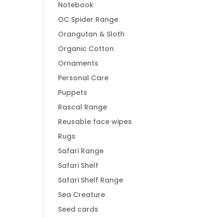
Notebook
OC Spider Range
Orangutan & Sloth
Organic Cotton
Ornaments
Personal Care
Puppets
Rascal Range
Reusable face wipes
Rugs
Safari Range
Safari Shelf
Safari Shelf Range
Sea Creature
Seed cards