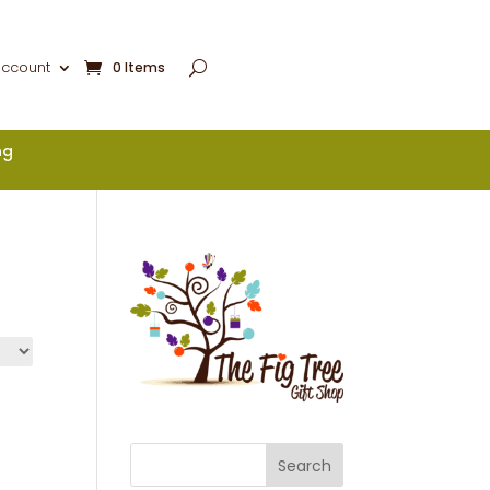
account
0 Items
ng