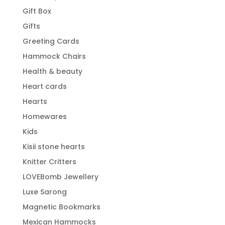
Gift Box
Gifts
Greeting Cards
Hammock Chairs
Health & beauty
Heart cards
Hearts
Homewares
Kids
Kisii stone hearts
Knitter Critters
LOVEBomb Jewellery
Luxe Sarong
Magnetic Bookmarks
Mexican Hammocks