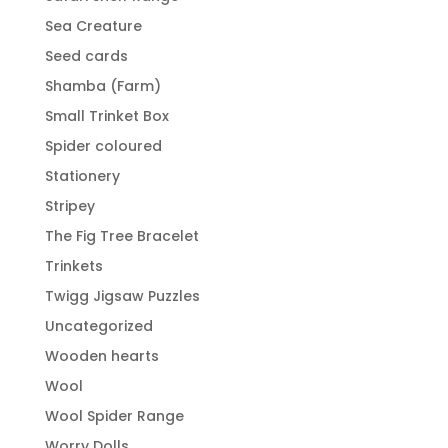
Sea Creature
Seed cards
Shamba (Farm)
Small Trinket Box
Spider coloured
Stationery
Stripey
The Fig Tree Bracelet
Trinkets
Twigg Jigsaw Puzzles
Uncategorized
Wooden hearts
Wool
Wool Spider Range
Worry Dolls