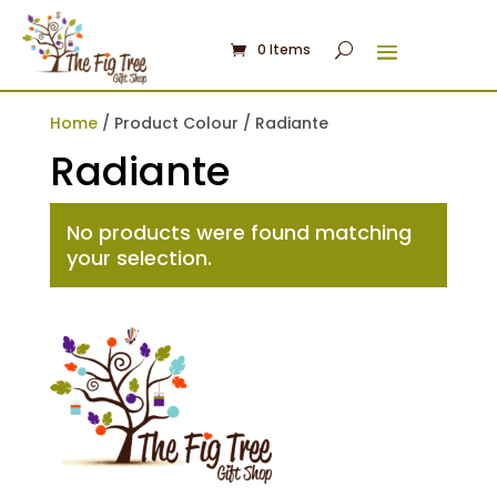
0 Items
Home
/ Product Colour / Radiante
Radiante
No products were found matching
your selection.