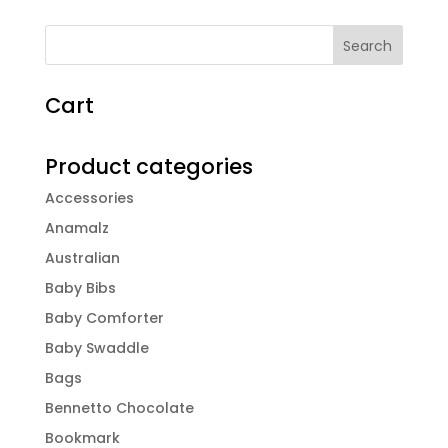
Cart
Product categories
Accessories
Anamalz
Australian
Baby Bibs
Baby Comforter
Baby Swaddle
Bags
Bennetto Chocolate
Bookmark