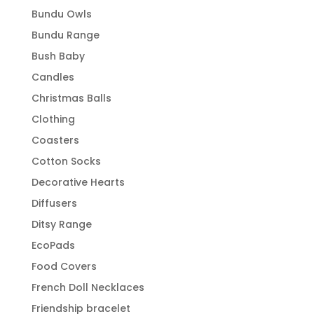
Bundu Owls
Bundu Range
Bush Baby
Candles
Christmas Balls
Clothing
Coasters
Cotton Socks
Decorative Hearts
Diffusers
Ditsy Range
EcoPads
Food Covers
French Doll Necklaces
Friendship bracelet