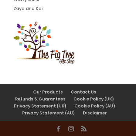
Zaya and Kai
Our Products
Contact Us
Refunds & Guarantees
Cookie Policy (UK)
Privacy Statement (UK)
Cookie Policy (AU)
Privacy Statement (AU)
Disclaimer