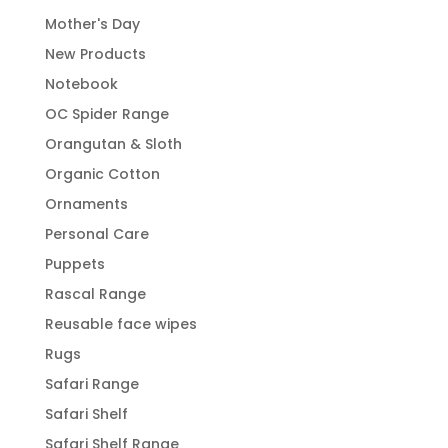
Mother's Day
New Products
Notebook
OC Spider Range
Orangutan & Sloth
Organic Cotton
Ornaments
Personal Care
Puppets
Rascal Range
Reusable face wipes
Rugs
Safari Range
Safari Shelf
Safari Shelf Range