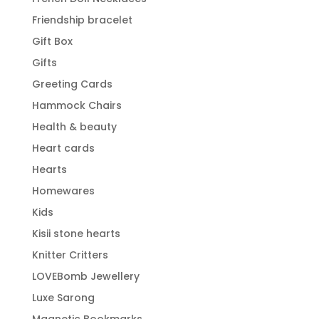
Friendship bracelet
Gift Box
Gifts
Greeting Cards
Hammock Chairs
Health & beauty
Heart cards
Hearts
Homewares
Kids
Kisii stone hearts
Knitter Critters
LOVEBomb Jewellery
Luxe Sarong