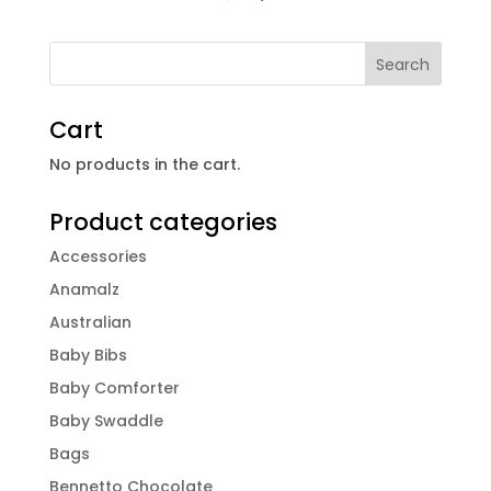
Cart
No products in the cart.
Product categories
Accessories
Anamalz
Australian
Baby Bibs
Baby Comforter
Baby Swaddle
Bags
Bennetto Chocolate