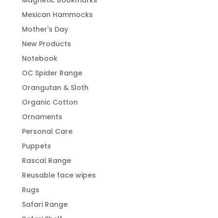
Magnetic Bookmarks
Mexican Hammocks
Mother's Day
New Products
Notebook
OC Spider Range
Orangutan & Sloth
Organic Cotton
Ornaments
Personal Care
Puppets
Rascal Range
Reusable face wipes
Rugs
Safari Range