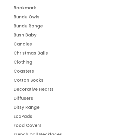
Bookmark
Bundu Owls
Bundu Range
Bush Baby
Candles
Christmas Balls
Clothing
Coasters
Cotton Socks
Decorative Hearts
Diffusers
Ditsy Range
EcoPads
Food Covers
French Doll Necklaces