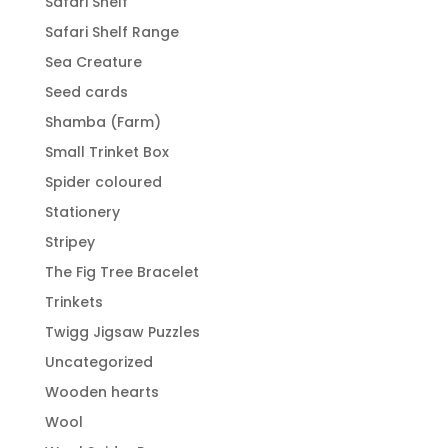
Safari Shelf
Safari Shelf Range
Sea Creature
Seed cards
Shamba (Farm)
Small Trinket Box
Spider coloured
Stationery
Stripey
The Fig Tree Bracelet
Trinkets
Twigg Jigsaw Puzzles
Uncategorized
Wooden hearts
Wool