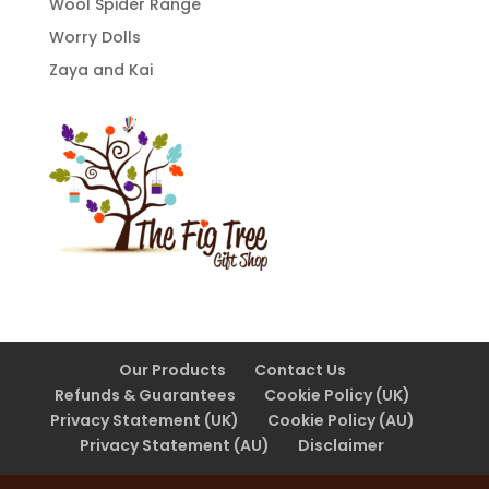
Wool Spider Range
Worry Dolls
Zaya and Kai
Our Products
Contact Us
Refunds & Guarantees
Cookie Policy (UK)
Privacy Statement (UK)
Cookie Policy (AU)
Privacy Statement (AU)
Disclaimer