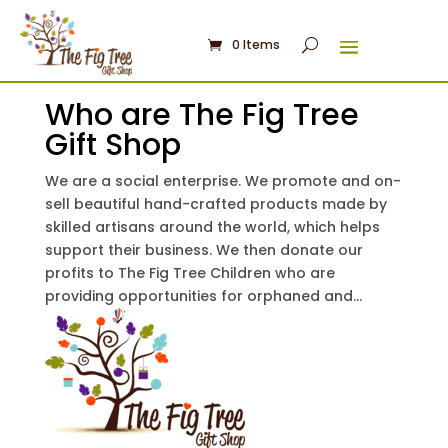
0 Items
Who are The Fig Tree
Gift Shop
We are a social enterprise. We promote and on-
sell beautiful hand-crafted products made by
skilled artisans around the world, which helps
support their business. We then donate our
profits to The Fig Tree Children who are
providing opportunities for orphaned and...