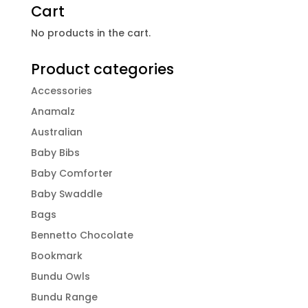
Cart
No products in the cart.
Product categories
Accessories
Anamalz
Australian
Baby Bibs
Baby Comforter
Baby Swaddle
Bags
Bennetto Chocolate
Bookmark
Bundu Owls
Bundu Range