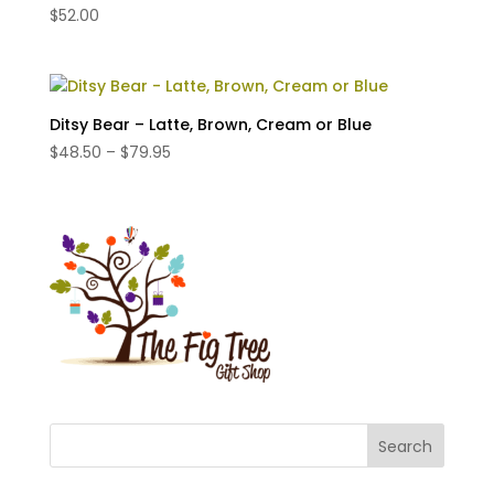
$
52.00
Ditsy Bear – Latte, Brown, Cream or Blue
Price
$
48.50
–
$
79.95
range:
$48.50
through
$79.95