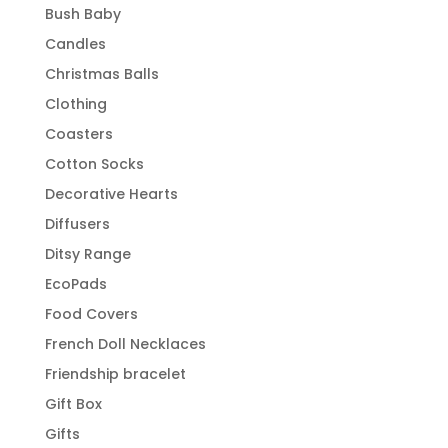
Bush Baby
Candles
Christmas Balls
Clothing
Coasters
Cotton Socks
Decorative Hearts
Diffusers
Ditsy Range
EcoPads
Food Covers
French Doll Necklaces
Friendship bracelet
Gift Box
Gifts