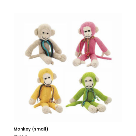
5.00
out of 5
Monkey (small)