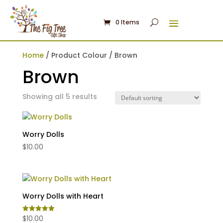
0 Items
Home
/ Product Colour / Brown
Brown
Showing all 5 results
Worry Dolls
$
10.00
Worry Dolls with Heart
$
10.00
Rated