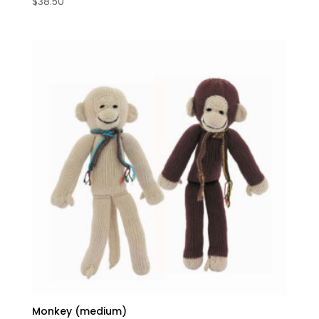
$
38.50
Monkey (medium)