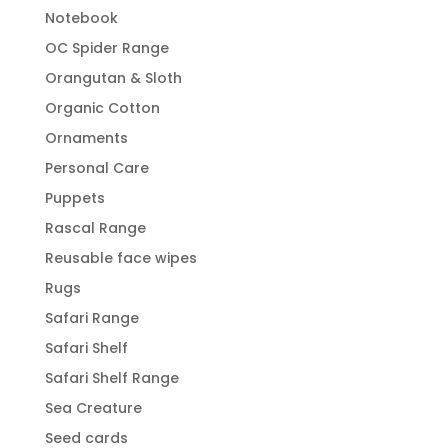
Notebook
OC Spider Range
Orangutan & Sloth
Organic Cotton
Ornaments
Personal Care
Puppets
Rascal Range
Reusable face wipes
Rugs
Safari Range
Safari Shelf
Safari Shelf Range
Sea Creature
Seed cards