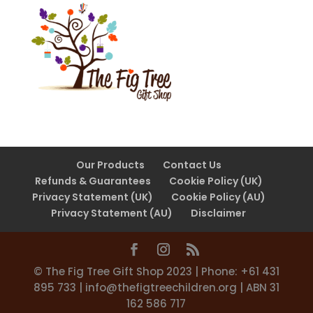
Our Products
Contact Us
Refunds & Guarantees
Cookie Policy (UK)
Privacy Statement (UK)
Cookie Policy (AU)
Privacy Statement (AU)
Disclaimer
©️ The Fig Tree Gift Shop 2023 | Phone: +61 431
895 733 |
info@thefigtreechildren.org
| ABN 31
162 586 717