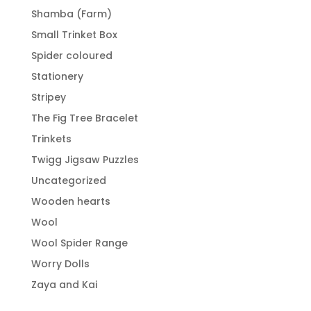
Shamba (Farm)
Small Trinket Box
Spider coloured
Stationery
Stripey
The Fig Tree Bracelet
Trinkets
Twigg Jigsaw Puzzles
Uncategorized
Wooden hearts
Wool
Wool Spider Range
Worry Dolls
Zaya and Kai