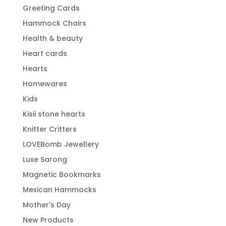
Greeting Cards
Hammock Chairs
Health & beauty
Heart cards
Hearts
Homewares
Kids
Kisii stone hearts
Knitter Critters
LOVEBomb Jewellery
Luxe Sarong
Magnetic Bookmarks
Mexican Hammocks
Mother's Day
New Products